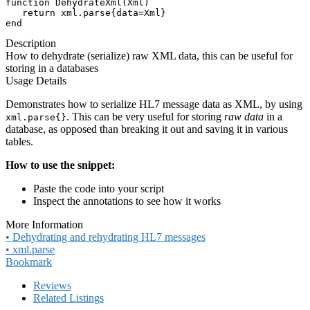
function DehydrateXml(Xml)

   return xml.parse{data=Xml}

end
Description
How to dehydrate (serialize) raw XML data, this can be useful for
storing in a databases
Usage Details
Demonstrates how to serialize HL7 message data as XML, by using
. This can be very useful for storing
raw data
in a
xml.parse{}
database, as opposed than breaking it out and saving it in various
tables.
How to use the snippet:
Paste the code into your script
Inspect the annotations to see how it works
More Information
• Dehydrating and rehydrating HL7 messages
• xml.parse
Bookmark
Reviews
Related Listings