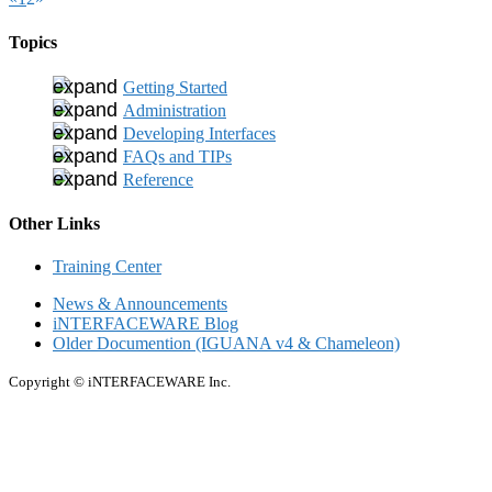
Topics
Getting Started
Administration
Developing Interfaces
FAQs and TIPs
Reference
Other Links
Training Center
News & Announcements
iNTERFACEWARE Blog
Older Documention (IGUANA v4 & Chameleon)
Copyright © iNTERFACEWARE Inc.