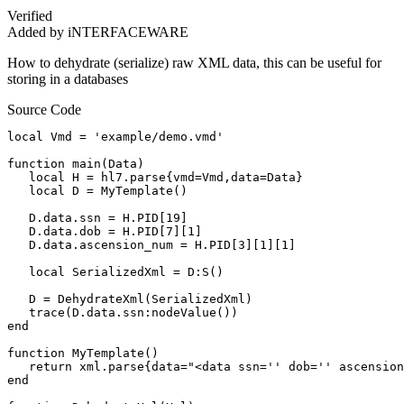
Verified
Added by iNTERFACEWARE
How to dehydrate (serialize) raw XML data, this can be useful for
storing in a databases
Source Code
local Vmd = 'example/demo.vmd'

function main(Data)

   local H = hl7.parse{vmd=Vmd,data=Data}

   local D = MyTemplate()

   D.data.ssn = H.PID[19]

   D.data.dob = H.PID[7][1]

   D.data.ascension_num = H.PID[3][1][1]

   local SerializedXml = D:S()

   D = DehydrateXml(SerializedXml)

   trace(D.data.ssn:nodeValue())

end

function MyTemplate()

   return xml.parse{data="<data ssn='' dob='' ascension
end
