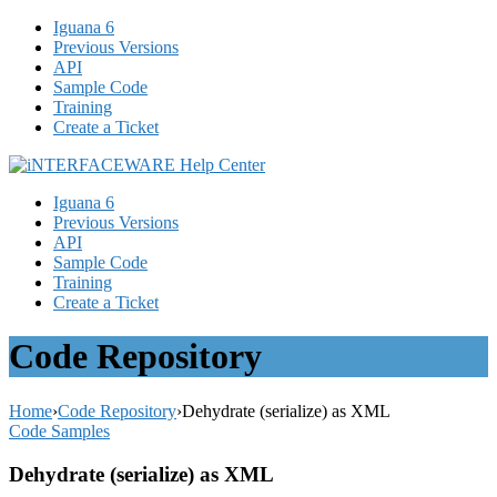
Iguana 6
Previous Versions
API
Sample Code
Training
Create a Ticket
Iguana 6
Previous Versions
API
Sample Code
Training
Create a Ticket
Code Repository
Home
›
Code Repository
›
Dehydrate (serialize) as XML
Code Samples
Dehydrate (serialize) as XML