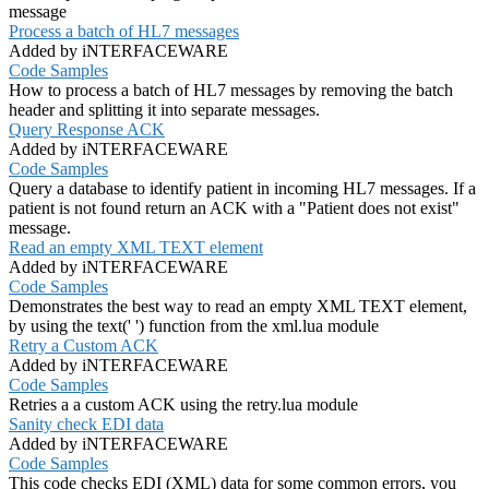
message
Process a batch of HL7 messages
Added by iNTERFACEWARE
Code Samples
How to process a batch of HL7 messages by removing the batch
header and splitting it into separate messages.
Query Response ACK
Added by iNTERFACEWARE
Code Samples
Query a database to identify patient in incoming HL7 messages. If a
patient is not found return an ACK with a "Patient does not exist"
message.
Read an empty XML TEXT element
Added by iNTERFACEWARE
Code Samples
Demonstrates the best way to read an empty XML TEXT element,
by using the text(' ') function from the xml.lua module
Retry a Custom ACK
Added by iNTERFACEWARE
Code Samples
Retries a a custom ACK using the retry.lua module
Sanity check EDI data
Added by iNTERFACEWARE
Code Samples
This code checks EDI (XML) data for some common errors, you