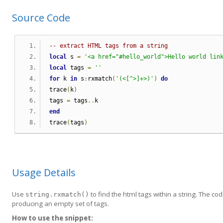
Source Code
-- extract HTML tags from a string
local
 s 
=
'<a href="#hello_world">Hello world lin
local
 tags 
=
''
for
 k 
in
 s
:
rxmatch
(
'(<[^>]+>)'
)
do
trace
(
k
)
tags 
=
 tags
..
k
end
trace
(
tags
)
Usage Details
Use
to find the html tags within a string. The co
string.rxmatch()
producing an empty set of tags.
How to use the snippet: