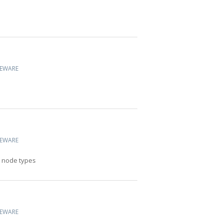
CEWARE
CEWARE
l node types
CEWARE