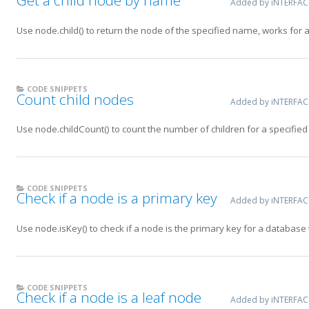
Added by iNTERFA
Use node.child() to return the node of the specified name, works for 
CODE SNIPPETS
Count child nodes
Added by iNTERFA
Use node.childCount() to count the number of children for a specified
CODE SNIPPETS
Check if a node is a primary key
Added by iNTERFA
Use node.isKey() to check if a node is the primary key for a database 
CODE SNIPPETS
Check if a node is a leaf node
Added by iNTERFA