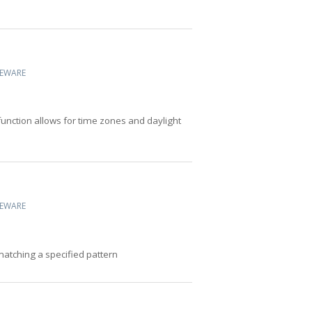
CEWARE
 function allows for time zones and daylight
CEWARE
 matching a specified pattern