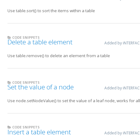
Use table.sort() to sort the items within a table
CODE SNIPPETS
Delete a table element
Added by iNTERFA
Use table.remove() to delete an element from a table
CODE SNIPPETS
Set the value of a node
Added by iNTERFA
Use node.setNodeValue() to set the value of a leaf node, works for al
CODE SNIPPETS
Insert a table element
Added by iNTERFA