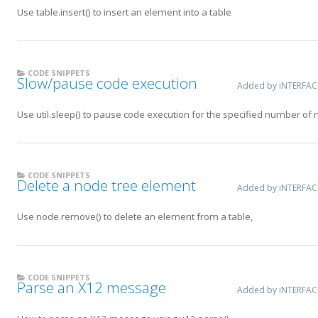
Use table.insert() to insert an element into a table
CODE SNIPPETS
Slow/pause code execution
Added by iNTERFA
Use util.sleep() to pause code execution for the specified number of 
CODE SNIPPETS
Delete a node tree element
Added by iNTERFA
Use node.remove() to delete an element from a table,
CODE SNIPPETS
Parse an X12 message
Added by iNTERFA