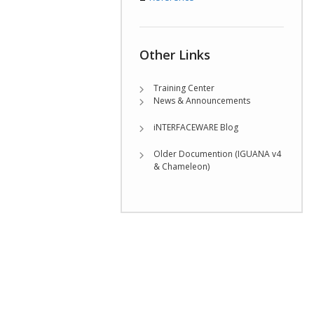
Other Links
Training Center
News & Announcements
iNTERFACEWARE Blog
Older Documention (IGUANA v4
& Chameleon)