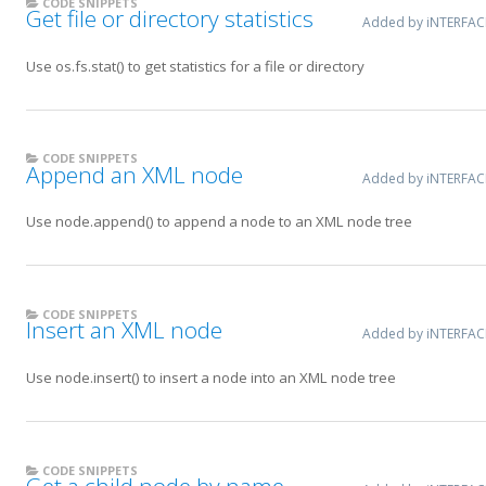
CODE SNIPPETS
Get file or directory statistics
Added by iNTERFA
Use os.fs.stat() to get statistics for a file or directory
CODE SNIPPETS
Append an XML node
Added by iNTERFA
Use node.append() to append a node to an XML node tree
CODE SNIPPETS
Insert an XML node
Added by iNTERFA
Use node.insert() to insert a node into an XML node tree
CODE SNIPPETS
Get a child node by name