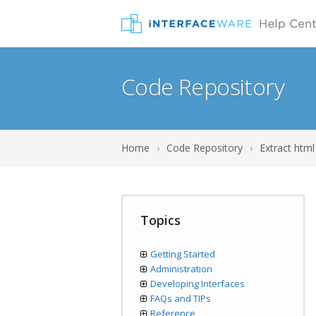
Code Repository
Home
›
Code Repository
›
Extract html
Topics
Getting Started
Administration
Developing Interfaces
FAQs and TIPs
Reference