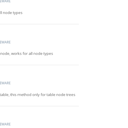
CEWARE
all node types
CEWARE
 node, works for all node types
CEWARE
table, this method only for table node trees
CEWARE