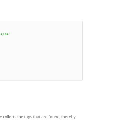
k</a>'
de collects the tags that are found, thereby