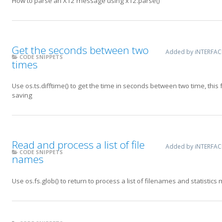
How to parse an X12 message using x12.parse()
Get the seconds between two
Added by iNTERFA
CODE SNIPPETS
times
Use os.ts.difftime() to get the time in seconds between two time, this
saving
Read and process a list of file
Added by iNTERFA
CODE SNIPPETS
names
Use os.fs.glob() to return to process a list of filenames and statistics