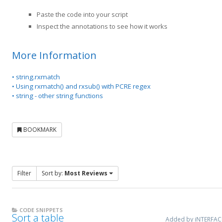
Paste the code into your script
Inspect the annotations to see how it works
More Information
• string.rxmatch
• Using rxmatch() and rxsub() with PCRE regex
• string - other string functions
BOOKMARK
Filter
Sort by:
Most Reviews
CODE SNIPPETS
Sort a table
Added by iNTERFA