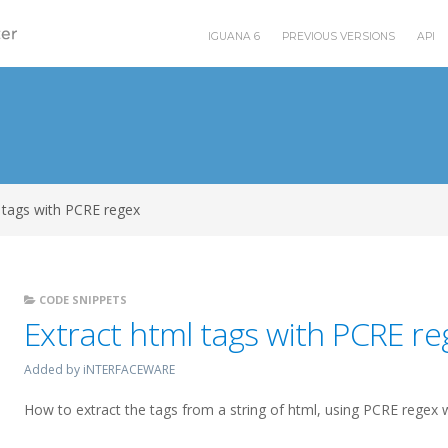
IGUANA 6
PREVIOUS VERSIONS
API
 tags with PCRE regex
CODE SNIPPETS
Extract html tags with PCRE re
Added by iNTERFACEWARE
How to extract the tags from a string of html, using PCRE regex w