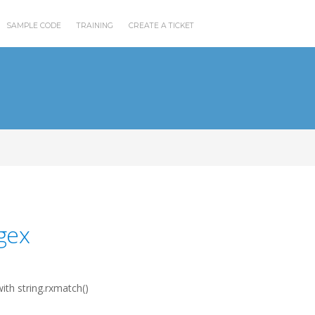
SAMPLE CODE
TRAINING
CREATE A TICKET
gex
ith string.rxmatch()