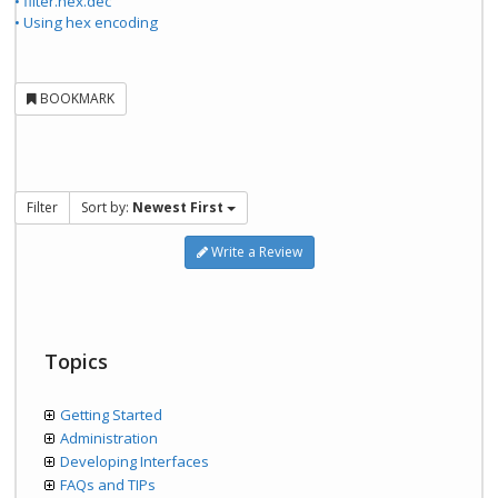
• filter.hex.dec
• Using hex encoding
BOOKMARK
Filter
Sort by:
Newest First
Write a Review
Topics
Getting Started
Administration
Developing Interfaces
FAQs and TIPs