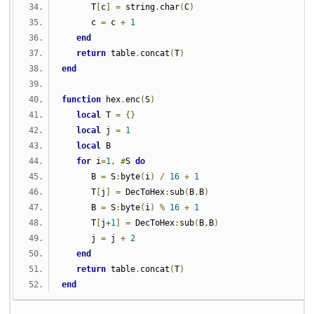
      T
[
c
]
=
 string
.
char
(
C
)
      c 
=
 c 
+
1
end
return
 table
.
concat
(
T
)
end
function
 hex
.
enc
(
S
)
local
 T 
=
{}
local
 j 
=
1
local
 B
for
 i
=
1
,
#
S 
do
      B 
=
 S
:
byte
(
i
)
/
16
+
1
      T
[
j
]
=
 DecToHex
:
sub
(
B
,
B
)
      B 
=
 S
:
byte
(
i
)
%
16
+
1
      T
[
j
+1
]
=
 DecToHex
:
sub
(
B
,
B
)
      j 
=
 j 
+
2
end
return
 table
.
concat
(
T
)
end