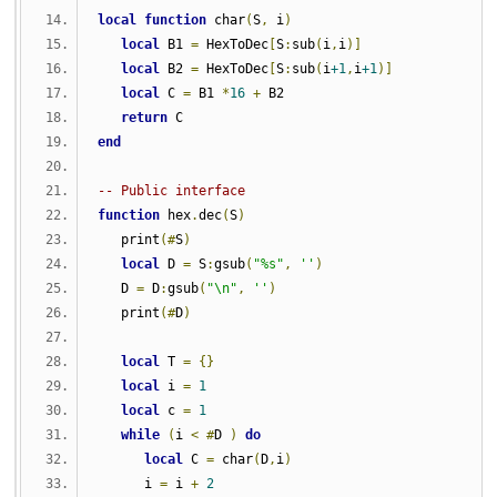
local
function
 char
(
S
,
 i
)
local
 B1 
=
 HexToDec
[
S
:
sub
(
i
,
i
)]
local
 B2 
=
 HexToDec
[
S
:
sub
(
i
+1
,
i
+1
)]
local
 C 
=
 B1 
*
16
+
 B2
return
 C
end
-- Public interface
function
 hex
.
dec
(
S
)
   print
(#
S
)
local
 D 
=
 S
:
gsub
(
"%s"
,
''
)
   D 
=
 D
:
gsub
(
"\n"
,
''
)
   print
(#
D
)
local
 T 
=
{}
local
 i 
=
1
local
 c 
=
1
while
(
i 
<
#
D 
)
do
local
 C 
=
 char
(
D
,
i
)
      i 
=
 i 
+
2