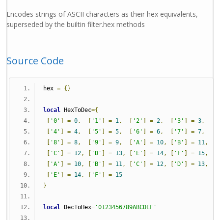
Encodes strings of ASCII characters as their hex equivalents,
superseded by the builtin filter.hex methods
Source Code
hex 
=
{}
local
 HexToDec
={
[
'0'
]
=
0
,
[
'1'
]
=
1
,
[
'2'
]
=
2
,
[
'3'
]
=
3
,
[
'4'
]
=
4
,
[
'5'
]
=
5
,
[
'6'
]
=
6
,
[
'7'
]
=
7
,
[
'8'
]
=
8
,
[
'9'
]
=
9
,
[
'A'
]
=
10
,
[
'B'
]
=
11
,
[
'C'
]
=
12
,
[
'D'
]
=
13
,
[
'E'
]
=
14
,
[
'F'
]
=
15
,
[
'A'
]
=
10
,
[
'B'
]
=
11
,
[
'C'
]
=
12
,
[
'D'
]
=
13
,
[
'E'
]
=
14
,
[
'F'
]
=
15
}
local
 DecToHex
=
'0123456789ABCDEF'