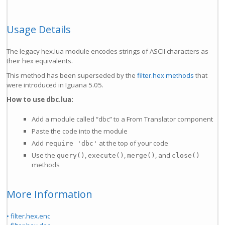
Usage Details
The legacy hex.lua module encodes strings of ASCII characters as
their hex equivalents.
This method has been superseded by the
filter.hex methods
that
were introduced in Iguana 5.05.
How to use dbc.lua:
Add a module called “dbc” to a From Translator component
Paste the code into the module
Add
at the top of your code
require 'dbc'
Use the
,
,
, and
query()
execute()
merge()
close()
methods
More Information
• filter.hex.enc