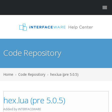
Code Repository
Home
›
Code Repository
›
hex.lua (pre 5.0.5)
hex.lua (pre 5.0.5)
Added by iNTERFACEWARE