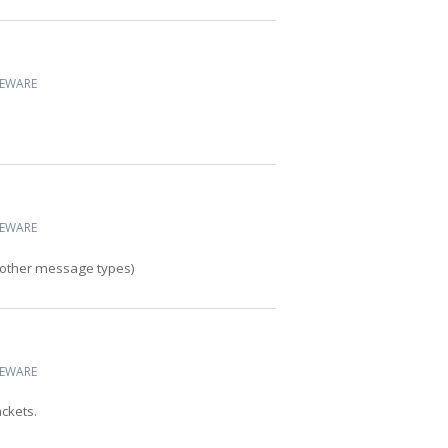
CEWARE
CEWARE
o other message types)
CEWARE
ckets.