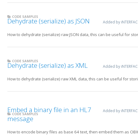
CODE SAMPLES
Dehydrate (serialize) as JSON
Added by iNTERFA
How to dehydrate (serialize) raw JSON data, this can be useful for sto
CODE SAMPLES
Dehydrate (serialize) as XML
Added by iNTERFA
How to dehydrate (serialize) raw XML data, this can be useful for stor
Embed a binary file in an HL7
Added by iNTERFA
CODE SAMPLES
message
How to encode binary files as base 64 text, then embed them as OB