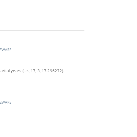
CEWARE
tial years (i.e., 17, 3, 17.296272).
CEWARE