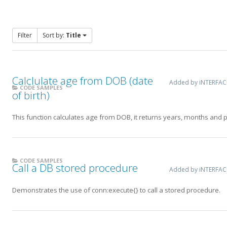
Filter
Sort by:
Title
Calclulate age from DOB (date
Added by iNTERFA
CODE SAMPLES
of birth)
This function calculates age from DOB, it returns years, months and par
CODE SAMPLES
Call a DB stored procedure
Added by iNTERFA
Demonstrates the use of conn:execute{} to call a stored procedure.