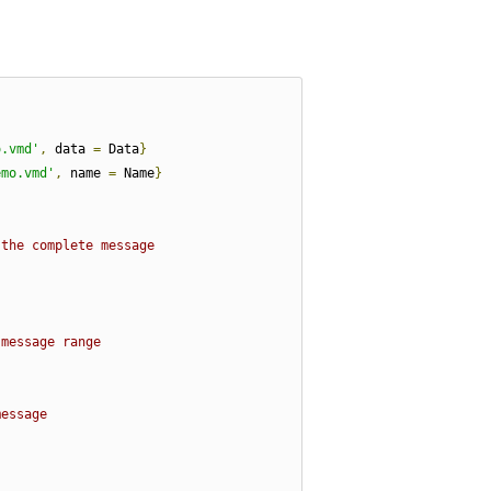
o.vmd'
,
 data 
=
 Data
}
emo.vmd'
,
 name 
=
 Name
}
 the complete message
 message range
message