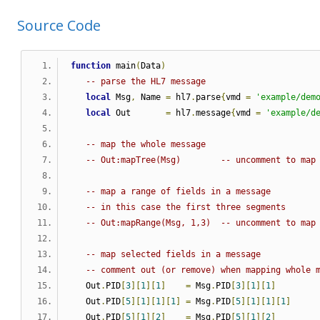
Source Code
function
 main
(
Data
)
-- parse the HL7 message
local
 Msg
,
 Name 
=
 hl7
.
parse
{
vmd 
=
'example/dem
local
 Out       
=
 hl7
.
message
{
vmd 
=
'example/d
-- map the whole message
-- Out:mapTree(Msg)        -- uncomment to map
-- map a range of fields in a message
-- in this case the first three segments
-- Out:mapRange(Msg, 1,3)  -- uncomment to map
-- map selected fields in a message
-- comment out (or remove) when mapping whole 
   Out
.
PID
[
3
][
1
][
1
]
=
 Msg
.
PID
[
3
][
1
][
1
]
   Out
.
PID
[
5
][
1
][
1
][
1
]
=
 Msg
.
PID
[
5
][
1
][
1
][
1
]
   Out
.
PID
[
5
][
1
][
2
]
=
 Msg
.
PID
[
5
][
1
][
2
]