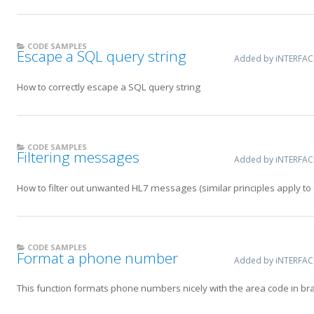
CODE SAMPLES
Escape a SQL query string
Added by iNTERFA
How to correctly escape a SQL query string
CODE SAMPLES
Filtering messages
Added by iNTERFA
How to filter out unwanted HL7 messages (similar principles apply t
CODE SAMPLES
Format a phone number
Added by iNTERFA
This function formats phone numbers nicely with the area code in bra