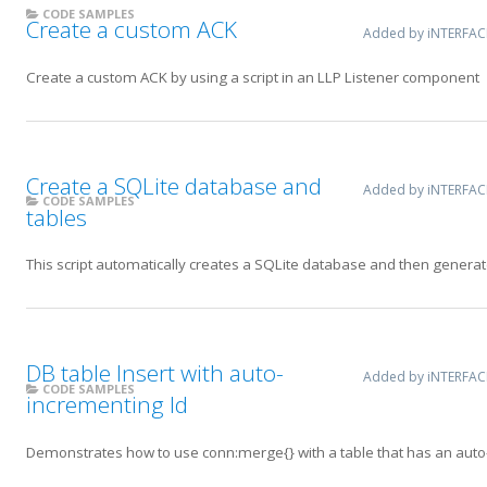
CODE SAMPLES
Create a custom ACK
Added by iNTERFA
Create a custom ACK by using a script in an LLP Listener component
Create a SQLite database and
Added by iNTERFA
CODE SAMPLES
tables
This script automatically creates a SQLite database and then generate
DB table Insert with auto-
Added by iNTERFA
CODE SAMPLES
incrementing Id
Demonstrates how to use conn:merge{} with a table that has an auto