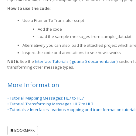
How to use the code:
Use a Filter or To Translator script
Add the code
Load the sample messages from sample_data.txt
Alternatively you can also load the attached project which 
Inspect the code and annotations to see how it works
Note
: See the
Interface Tutorials (Iguana 5 documentation)
section f
transforming other message types.
More Information
• Tutorial: Mapping Messages: HL7 to HL7
• Tutorial: Transforming Messages: HL7 to HL7
• Tutorials > Interfaces - various mapping and transformation tutori
BOOKMARK