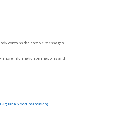
already contains the sample messages
or more information on mapping and
als (Iguana 5 documentation)