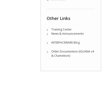
Other Links
Training Center
News & Announcements
iNTERFACEWARE Blog
Older Documention (IGUANA v4
& Chameleon)