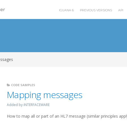
IGUANA 6
PREVIOUS VERSIONS
API
ssages
CODE SAMPLES
Mapping messages
Added by iNTERFACEWARE
How to map all or part of an HL7 message (similar principles app