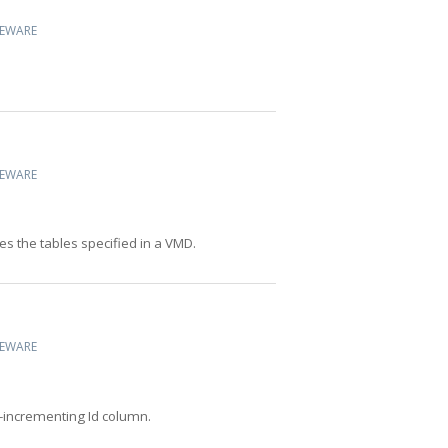
CEWARE
CEWARE
s the tables specified in a VMD.
CEWARE
-incrementing Id column.