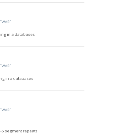
CEWARE
ring in a databases
CEWARE
ing in a databases
CEWARE
X-5 segment repeats