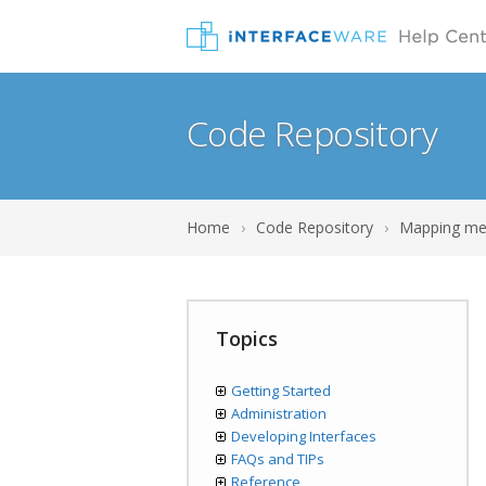
Code Repository
Home
›
Code Repository
›
Mapping me
Topics
Getting Started
Administration
Developing Interfaces
FAQs and TIPs
Reference