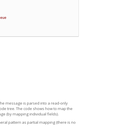
ueue
e message is parsed into a read-only
 node tree. The code shows how to map the
ge (by mapping individual fields).
al pattern as partial mapping (there is no