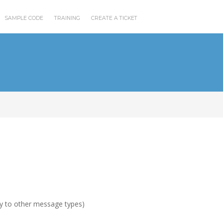
SAMPLE CODE
TRAINING
CREATE A TICKET
ly to other message types)