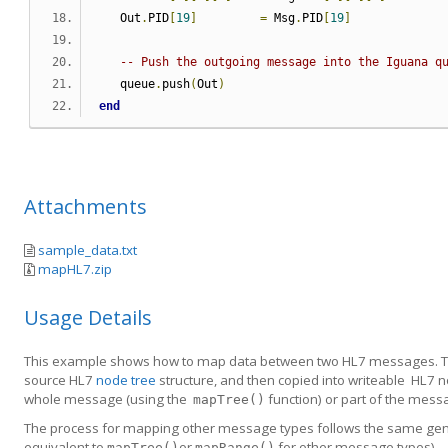
   Out
.
PID
[
19
]
=
 Msg
.
PID
[
19
]
-- Push the outgoing message into the Iguana q
   queue
.
push
(
Out
)
end
Attachments
sample_data.txt
mapHL7.zip
Usage Details
This example shows how to map data between two HL7 messages. Th
source HL7
node tree
structure, and then copied into writeable HL7
whole message (using the
function) or part of the messa
mapTree()
The process for mapping other message types follows the same gener
equivalent to
or
for other message types).
mapTree()
mapRange()