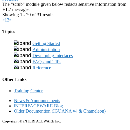
The “scrub” module given below redacts sensitive information from
HL7 messages.
Showing 1 - 20 of 31 results
«
1
2
»
Topics
Getting Started
Administration
Developing Interfaces
FAQs and TIPs
Reference
Other Links
Training Center
News & Announcements
iNTERFACEWARE Blog
Older Documention (IGUANA v4 & Chameleon)
Copyright © iNTERFACEWARE Inc.