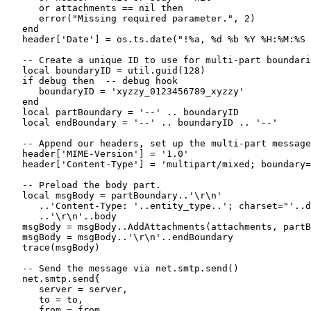
      or attachments == nil then

      error("Missing required parameter.", 2)

   end

   header['Date'] = os.ts.date("!%a, %d %b %Y %H:%M:%S 
   -- Create a unique ID to use for multi-part boundari
   local boundaryID = util.guid(128)

   if debug then  -- debug hook

      boundaryID = 'xyzzy_0123456789_xyzzy'

   end

   local partBoundary = '--' .. boundaryID

   local endBoundary = '--' .. boundaryID .. '--'

   -- Append our headers, set up the multi-part message
   header['MIME-Version'] = '1.0'

   header['Content-Type'] = 'multipart/mixed; boundary=
   -- Preload the body part.

   local msgBody = partBoundary..'\r\n'

      ..'Content-Type: '..entity_type..'; charset="'..d
      ..'\r\n'..body

   msgBody = msgBody..AddAttachments(attachments, partB
   msgBody = msgBody..'\r\n'..endBoundary

   trace(msgBody)

   -- Send the message via net.smtp.send()

   net.smtp.send{

      server = server,

      to = to,

      from = from,
