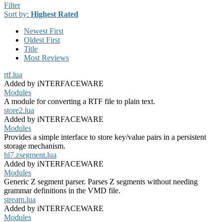
Filter
Sort by:
Highest Rated
Newest First
Oldest First
Title
Most Reviews
rtf.lua
Added by iNTERFACEWARE
Modules
A module for converting a RTF file to plain text.
store2.lua
Added by iNTERFACEWARE
Modules
Provides a simple interface to store key/value pairs in a persistent
storage mechanism.
hl7.zsegment.lua
Added by iNTERFACEWARE
Modules
Generic Z segment parser. Parses Z segments without needing
grammar definitions in the VMD file.
stream.lua
Added by iNTERFACEWARE
Modules