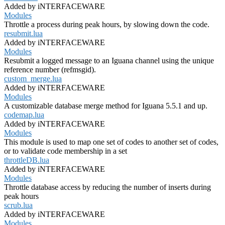
Added by iNTERFACEWARE
Modules
Throttle a process during peak hours, by slowing down the code.
resubmit.lua
Added by iNTERFACEWARE
Modules
Resubmit a logged message to an Iguana channel using the unique
reference number (refmsgid).
custom_merge.lua
Added by iNTERFACEWARE
Modules
A customizable database merge method for Iguana 5.5.1 and up.
codemap.lua
Added by iNTERFACEWARE
Modules
This module is used to map one set of codes to another set of codes,
or to validate code membership in a set
throttleDB.lua
Added by iNTERFACEWARE
Modules
Throttle database access by reducing the number of inserts during
peak hours
scrub.lua
Added by iNTERFACEWARE
Modules