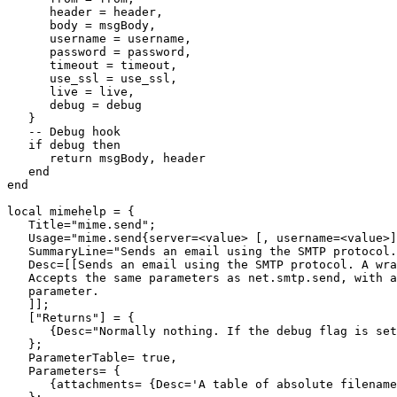
      header = header,

      body = msgBody,

      username = username,

      password = password,

      timeout = timeout,

      use_ssl = use_ssl,

      live = live,

      debug = debug

   }

   -- Debug hook

   if debug then

      return msgBody, header

   end

end

local mimehelp = {

   Title="mime.send";

   Usage="mime.send{server=<value> [, username=<value>]
   SummaryLine="Sends an email using the SMTP protocol.
   Desc=[[Sends an email using the SMTP protocol. A wra
   Accepts the same parameters as net.smtp.send, with a
   parameter.

   ]];

   ["Returns"] = {

      {Desc="Normally nothing. If the debug flag is set
   };

   ParameterTable= true,

   Parameters= {

      {attachments= {Desc='A table of absolute filename