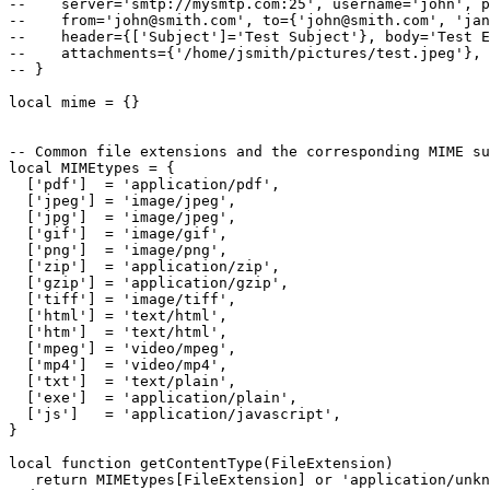
--    server='smtp://mysmtp.com:25', username='john', p
--    from='john@smith.com', to={'john@smith.com', 'jan
--    header={['Subject']='Test Subject'}, body='Test E
--    attachments={'/home/jsmith/pictures/test.jpeg'},

-- }

local mime = {}

-- Common file extensions and the corresponding MIME su
local MIMEtypes = {

  ['pdf']  = 'application/pdf',

  ['jpeg'] = 'image/jpeg',

  ['jpg']  = 'image/jpeg',

  ['gif']  = 'image/gif',

  ['png']  = 'image/png',

  ['zip']  = 'application/zip',

  ['gzip'] = 'application/gzip',

  ['tiff'] = 'image/tiff',

  ['html'] = 'text/html',

  ['htm']  = 'text/html',

  ['mpeg'] = 'video/mpeg',

  ['mp4']  = 'video/mp4',

  ['txt']  = 'text/plain',

  ['exe']  = 'application/plain',

  ['js']   = 'application/javascript',

}

local function getContentType(FileExtension)  

   return MIMEtypes[FileExtension] or 'application/unkn