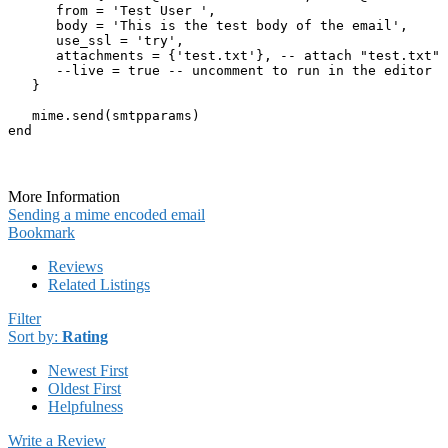
      from = 'Test User ',

      body = 'This is the test body of the email',

      use_ssl = 'try',

      attachments = {'test.txt'}, -- attach "test.txt" 
      --live = true -- uncomment to run in the editor

   } 

   mime.send(smtpparams)

end
More Information
Sending a mime encoded email
Bookmark
Reviews
Related Listings
Filter
Sort by:
Rating
Newest First
Oldest First
Helpfulness
Write a Review