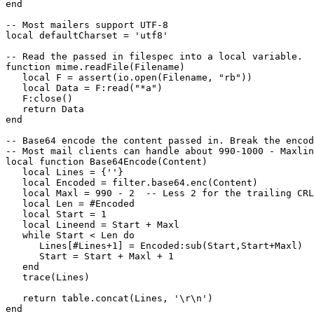
end

-- Most mailers support UTF-8

local defaultCharset = 'utf8'

-- Read the passed in filespec into a local variable.

function mime.readFile(Filename)

   local F = assert(io.open(Filename, "rb"))

   local Data = F:read("*a")

   F:close()

   return Data

end

-- Base64 encode the content passed in. Break the encod
-- Most mail clients can handle about 990-1000 - Maxlin
local function Base64Encode(Content)

   local Lines = {''}

   local Encoded = filter.base64.enc(Content)

   local Maxl = 990 - 2  -- Less 2 for the trailing CRL
   local Len = #Encoded

   local Start = 1

   local Lineend = Start + Maxl

   while Start < Len do

      Lines[#Lines+1] = Encoded:sub(Start,Start+Maxl)

      Start = Start + Maxl + 1

   end

   trace(Lines)

   return table.concat(Lines, '\r\n')

end
