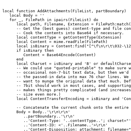
local function AddAttachments(FileList, partBoundary)

   local Body = ''

   for _, FilePath in ipairs(FileList) do

      local path, Filename, Extension = FilePath:match(
      -- Get the (best guess) content-type and file con
      -- Cook the contents into Base64 if necessary.

      local contentType = getContentType(Extension)

      local Content = mime.readFile(FilePath)

      local isBinary = Content:find("[^\f\n\r\t\032-\12
      if isBinary then

         Content = Base64Encode(Content)

      end

      local Charset = isBinary and 'B' or defaultCharse
      -- We could use "quoted-printable" to make sure w
      -- occasional non-7-bit text data, but then we'd 
      -- the passed-in data into max 76 char lines. We 
      -- want to munge the original data that much. Def
      -- 7bit should work in most cases, and supporting
      -- makes things pretty complicated (and increases
      -- size even more.)

      local ContentTransferEncoding = isBinary and 'Con
      -- Concatenate the current chunk onto the entire 
      Body = Body..'\r\n\r\n'

         ..partBoundary..'\r\n'

         ..'Content-Type: '..contentType..'; charset="'
         ..'Content-ID: <'..Filename..'>\r\n'

         ..'Content-Disposition: attachment; filename="