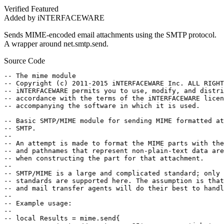
Verified
Featured
Added by iNTERFACEWARE
Sends MIME-encoded email attachments using the SMTP protocol.
A wrapper around net.smtp.send.
Source Code
-- The mime module

-- Copyright (c) 2011-2015 iNTERFACEWARE Inc. ALL RIGHT
-- iNTERFACEWARE permits you to use, modify, and distri
-- accordance with the terms of the iNTERFACEWARE licen
-- accompanying the software in which it is used.

-- Basic SMTP/MIME module for sending MIME formatted at
-- SMTP.

--

-- An attempt is made to format the MIME parts with the
-- and pathnames that represent non-plain-text data are
-- when constructing the part for that attachment.

--

-- SMTP/MIME is a large and complicated standard; only 
-- standards are supported here. The assumption is that
-- and mail transfer agents will do their best to handl
--

-- Example usage:

--

-- local Results = mime.send{
