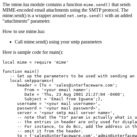
The mime.lua module contains a function
that sends
mime.send()
MIME-encoded email attachments using the SMTP protocol. The
mime.send() is a wrapper around
with an added
net.smtp.send()
“attachments” parameter.
How to use mime.lua:
Call mime.send() using your smtp parameters
Here is sample code for main():
local mime = require 'mime'

function main()

   -- Set up the parameters to be used with sending an 
   local smtpparams={

      header = {To = 'sales@interfaceware.com'; 

         From = '<your email name>'; 

         Date = 'Thu, 23 Aug 2001 21:27:04 -0400';

         Subject = 'Email from Iguana';},

      username = '<your mail username>',

      password = '<your mail password>',

      server = '<your smtp mail server name>', 

      -- note that the "to" param is actually what is u
      -- the entries in header are only used for displa
      -- For instance, to do Bcc, add the address in th
      -- omit it from the header.

      to = {'sales@interfaceware.com','admin@interfacew