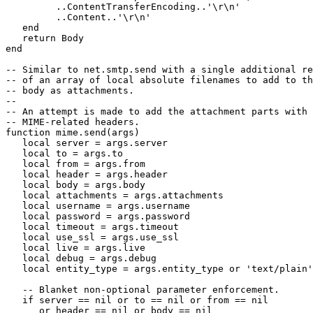
         ..ContentTransferEncoding..'\r\n'

         ..Content..'\r\n'

   end

   return Body

end

-- Similar to net.smtp.send with a single additional re
-- of an array of local absolute filenames to add to th
-- body as attachments.

--

-- An attempt is made to add the attachment parts with 
-- MIME-related headers.

function mime.send(args)

   local server = args.server

   local to = args.to

   local from = args.from

   local header = args.header

   local body = args.body

   local attachments = args.attachments

   local username = args.username

   local password = args.password

   local timeout = args.timeout

   local use_ssl = args.use_ssl

   local live = args.live

   local debug = args.debug

   local entity_type = args.entity_type or 'text/plain'

   -- Blanket non-optional parameter enforcement.

   if server == nil or to == nil or from == nil

      or header == nil or body == nil
