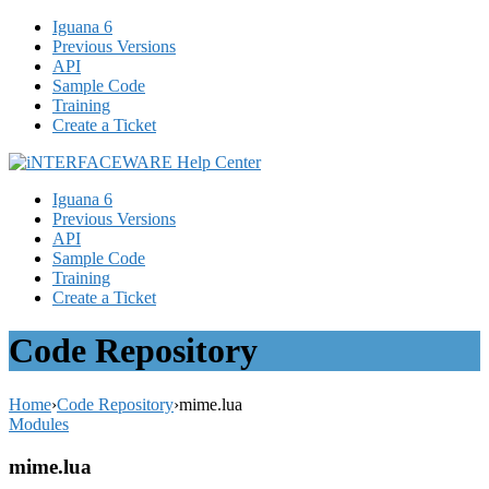
Iguana 6
Previous Versions
API
Sample Code
Training
Create a Ticket
Iguana 6
Previous Versions
API
Sample Code
Training
Create a Ticket
Code Repository
Home
›
Code Repository
›
mime.lua
Modules
mime.lua