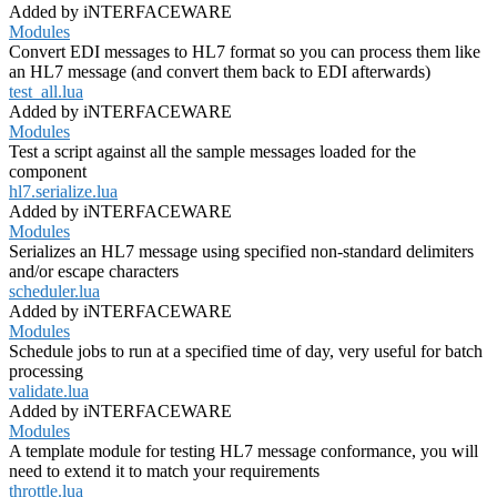
Added by iNTERFACEWARE
Modules
Convert EDI messages to HL7 format so you can process them like
an HL7 message (and convert them back to EDI afterwards)
test_all.lua
Added by iNTERFACEWARE
Modules
Test a script against all the sample messages loaded for the
component
hl7.serialize.lua
Added by iNTERFACEWARE
Modules
Serializes an HL7 message using specified non-standard delimiters
and/or escape characters
scheduler.lua
Added by iNTERFACEWARE
Modules
Schedule jobs to run at a specified time of day, very useful for batch
processing
validate.lua
Added by iNTERFACEWARE
Modules
A template module for testing HL7 message conformance, you will
need to extend it to match your requirements
throttle.lua