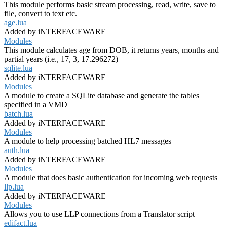
This module performs basic stream processing, read, write, save to
file, convert to text etc.
age.lua
Added by iNTERFACEWARE
Modules
This module calculates age from DOB, it returns years, months and
partial years (i.e., 17, 3, 17.296272)
sqlite.lua
Added by iNTERFACEWARE
Modules
A module to create a SQLite database and generate the tables
specified in a VMD
batch.lua
Added by iNTERFACEWARE
Modules
A module to help processing batched HL7 messages
auth.lua
Added by iNTERFACEWARE
Modules
A module that does basic authentication for incoming web requests
llp.lua
Added by iNTERFACEWARE
Modules
Allows you to use LLP connections from a Translator script
edifact.lua