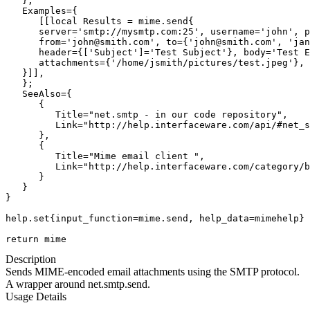
   };

   Examples={

      [[local Results = mime.send{

      server='smtp://mysmtp.com:25', username='john', p
      from='john@smith.com', to={'john@smith.com', 'jan
      header={['Subject']='Test Subject'}, body='Test E
      attachments={'/home/jsmith/pictures/test.jpeg'},

   }]],

   };

   SeeAlso={

      {

         Title="net.smtp - in our code repository",

         Link="http://help.interfaceware.com/api/#net_s
      },

      {

         Title="Mime email client ",

         Link="http://help.interfaceware.com/category/b
      }

   }

}

help.set{input_function=mime.send, help_data=mimehelp}

return mime
Description
Sends MIME-encoded email attachments using the SMTP protocol.
A wrapper around net.smtp.send.
Usage Details