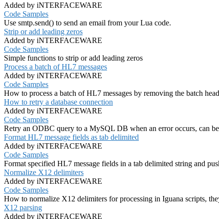
Added by iNTERFACEWARE
Code Samples
Use smtp.send() to send an email from your Lua code.
Strip or add leading zeros
Added by iNTERFACEWARE
Code Samples
Simple functions to strip or add leading zeros
Process a batch of HL7 messages
Added by iNTERFACEWARE
Code Samples
How to process a batch of HL7 messages by removing the batch header 
How to retry a database connection
Added by iNTERFACEWARE
Code Samples
Retry an ODBC query to a MySQL DB when an error occurs, can be a
Format HL7 message fields as tab delimited
Added by iNTERFACEWARE
Code Samples
Format specified HL7 message fields in a tab delimited string and push
Normalize X12 delimiters
Added by iNTERFACEWARE
Code Samples
How to normalize X12 delimiters for processing in Iguana scripts, the
X12 parsing
Added by iNTERFACEWARE