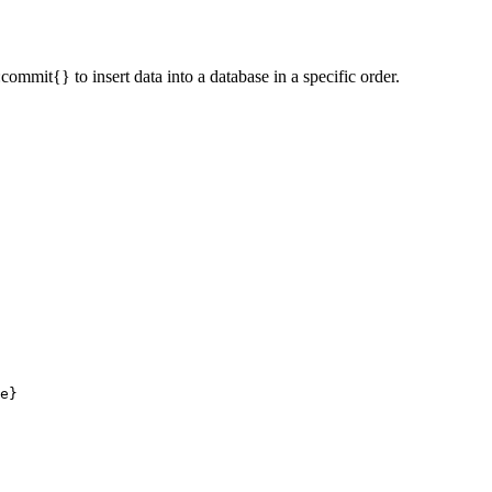
mmit{} to insert data into a database in a specific order.
e}
