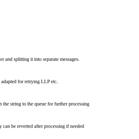
and splitting it into separate messages.
dapted for retrying LLP etc.
 the string to the queue for further processing
y can be reverted after processing if needed