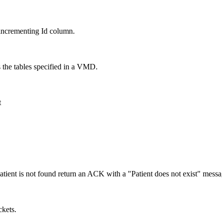
incrementing Id column.
s the tables specified in a VMD.
t
atient is not found return an ACK with a "Patient does not exist" messa
ckets.