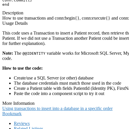
conn:commit{}

end
Description
How to use transactions and conn:begin{}, conn:execute{} and conn:co
Usage Details
This code uses a Transaction to insert a Patient record, then retrieve
Patient. If we did not use a Transaction another Patient could be in
for further explanation).
Note:
The
variable works for Microsoft SQL Server, My
@
@IDENTITY
code.
How to use the code:
Create/use a SQL Server (or other) database
The database credentials must match those used in the code
Create a Patient table with fields PatientId (Identity PK), Fir
Paste the code into a component script to try it out
More Information
Using transactions to insert into a database in a specific order
Bookmark
Reviews
Related Listings