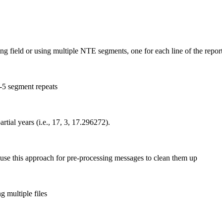
 field or using multiple NTE segments, one for each line of the repor
-5 segment repeats
tial years (i.e., 17, 3, 17.296272).
e this approach for pre-processing messages to clean them up
 multiple files