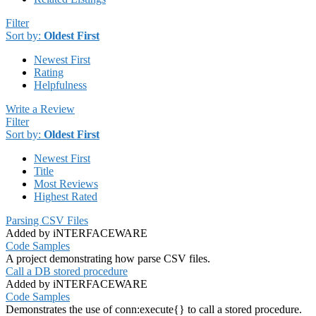
Filter
Sort by:
Oldest First
Newest First
Rating
Helpfulness
Write a Review
Filter
Sort by:
Oldest First
Newest First
Title
Most Reviews
Highest Rated
Parsing CSV Files
Added by iNTERFACEWARE
Code Samples
A project demonstrating how parse CSV files.
Call a DB stored procedure
Added by iNTERFACEWARE
Code Samples
Demonstrates the use of conn:execute{} to call a stored procedure.