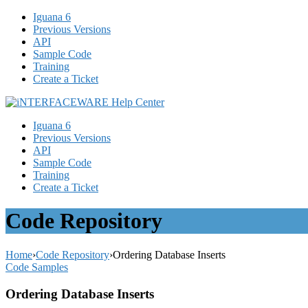
Iguana 6
Previous Versions
API
Sample Code
Training
Create a Ticket
Iguana 6
Previous Versions
API
Sample Code
Training
Create a Ticket
Code Repository
Home
›
Code Repository
›
Ordering Database Inserts
Code Samples
Ordering Database Inserts