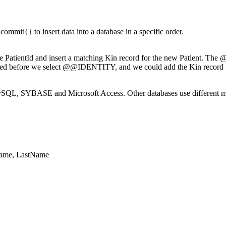
mmit{} to insert data into a database in a specific order.
 the PatientId and insert a matching Kin record for the new Patient. The
serted before we select @@IDENTITY, and we could add the Kin record to 
SQL, SYBASE and Microsoft Access. Other databases use different meth
stName, LastName