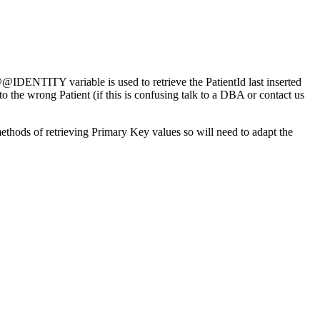
 @@IDENTITY variable is used to retrieve the PatientId last inserted
the wrong Patient (if this is confusing talk to a DBA or contact us
ods of retrieving Primary Key values so will need to adapt the