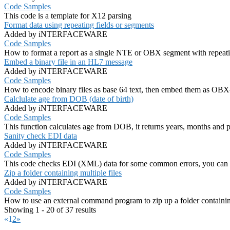
Code Samples
This code is a template for X12 parsing
Format data using repeating fields or segments
Added by iNTERFACEWARE
Code Samples
How to format a report as a single NTE or OBX segment with repeating
Embed a binary file in an HL7 message
Added by iNTERFACEWARE
Code Samples
How to encode binary files as base 64 text, then embed them as OBX
Calclulate age from DOB (date of birth)
Added by iNTERFACEWARE
Code Samples
This function calculates age from DOB, it returns years, months and par
Sanity check EDI data
Added by iNTERFACEWARE
Code Samples
This code checks EDI (XML) data for some common errors, you can us
Zip a folder containing multiple files
Added by iNTERFACEWARE
Code Samples
How to use an external command program to zip up a folder containing
Showing 1 - 20 of 37 results
«
1
2
»