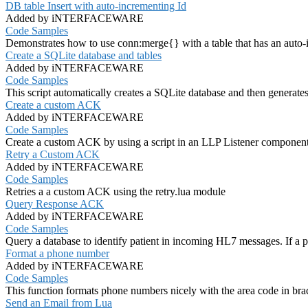
DB table Insert with auto-incrementing Id
Added by iNTERFACEWARE
Code Samples
Demonstrates how to use conn:merge{} with a table that has an auto-
Create a SQLite database and tables
Added by iNTERFACEWARE
Code Samples
This script automatically creates a SQLite database and then generate
Create a custom ACK
Added by iNTERFACEWARE
Code Samples
Create a custom ACK by using a script in an LLP Listener componen
Retry a Custom ACK
Added by iNTERFACEWARE
Code Samples
Retries a a custom ACK using the retry.lua module
Query Response ACK
Added by iNTERFACEWARE
Code Samples
Query a database to identify patient in incoming HL7 messages. If a p
Format a phone number
Added by iNTERFACEWARE
Code Samples
This function formats phone numbers nicely with the area code in bra
Send an Email from Lua