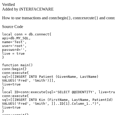
Verified
Added by iNTERFACEWARE
How to use transactions and conn:begin{}, conn:execute{} and conn:co
Source Code
local conn = db.connect{

api=db.MY_SQL,

name='Test',

user='root',

password='',

live = true

}

function main()

conn:begin{}

conn:execute{

sql=[[INSERT INTO Patient (GivenName, LastName)

VALUES('Fred', 'Smith')]],

live=true

}

local ID=conn:execute{sql='SELECT @@IDENTITY', live=tru
conn:execute{

sql=[[INSERT INTO Kin (FirstName, LastName, PatientId)

VALUES('Fred', 'Smith', ]]..ID[1].Column_1..")",

live=true

}
