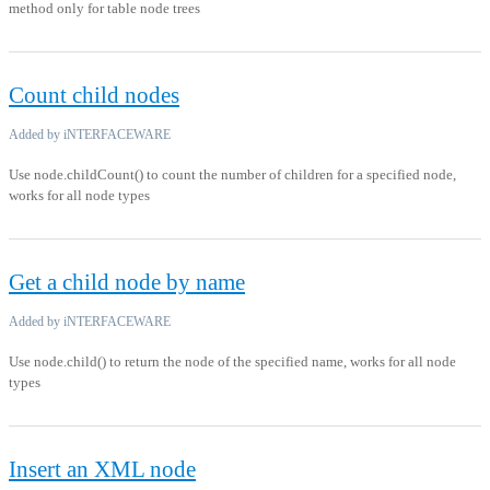
method only for table node trees
Count child nodes
Added by iNTERFACEWARE
Use node.childCount() to count the number of children for a specified node,
works for all node types
Get a child node by name
Added by iNTERFACEWARE
Use node.child() to return the node of the specified name, works for all node
types
Insert an XML node