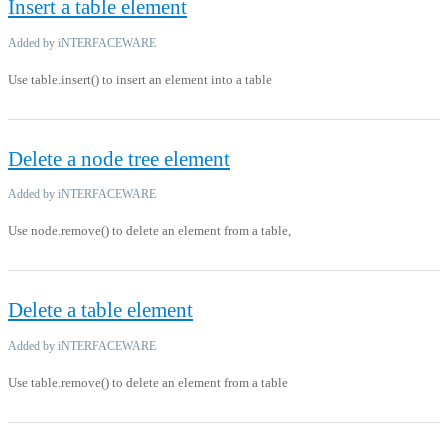
Insert a table element
Added by iNTERFACEWARE
Use table.insert() to insert an element into a table
Delete a node tree element
Added by iNTERFACEWARE
Use node.remove() to delete an element from a table,
Delete a table element
Added by iNTERFACEWARE
Use table.remove() to delete an element from a table