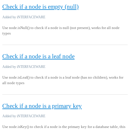
Check if a node is empty (null)
Added by iNTERFACEWARE
Use node.isNull() to check if a node is null (not present), works for all node
types
Check if a node is a leaf node
Added by iNTERFACEWARE
Use node.isLeaf() to check if a node is a leaf node (has no children), works for
all node types
Check if a node is a primary key
Added by iNTERFACEWARE
Use node.isKey() to check if a node is the primary key for a database table, this