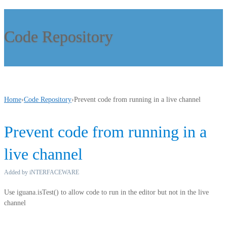
Code Repository
Home
›
Code Repository
›
Prevent code from running in a live channel
Prevent code from running in a
live channel
Added by iNTERFACEWARE
Use iguana.isTest() to allow code to run in the editor but not in the live
channel