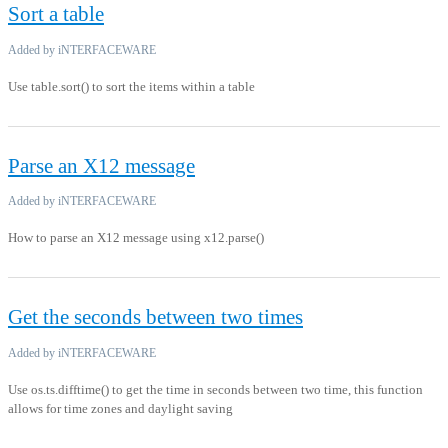
Sort a table
Added by iNTERFACEWARE
Use table.sort() to sort the items within a table
Parse an X12 message
Added by iNTERFACEWARE
How to parse an X12 message using x12.parse()
Get the seconds between two times
Added by iNTERFACEWARE
Use os.ts.difftime() to get the time in seconds between two time, this function
allows for time zones and daylight saving