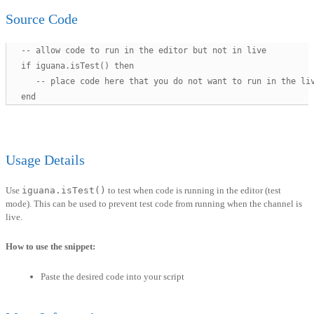
Source Code
   -- allow code to run in the editor but not in live 

   if iguana.isTest() then

      -- place code here that you do not want to run in the liv
   end
Usage Details
Use
iguana.isTest()
to test when code is running in the editor (test
mode). This can be used to prevent test code from running when the channel is
live.
How to use the snippet:
Paste the desired code into your script