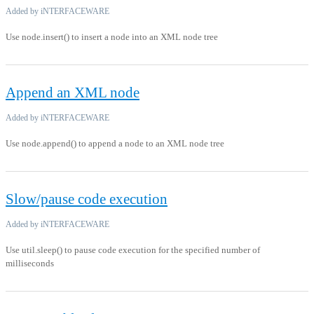
Added by iNTERFACEWARE
Use node.insert() to insert a node into an XML node tree
Append an XML node
Added by iNTERFACEWARE
Use node.append() to append a node to an XML node tree
Slow/pause code execution
Added by iNTERFACEWARE
Use util.sleep() to pause code execution for the specified number of
milliseconds