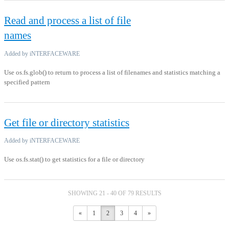
Read and process a list of file
names
Added by iNTERFACEWARE
Use os.fs.glob() to return to process a list of filenames and statistics matching a
specified pattern
Get file or directory statistics
Added by iNTERFACEWARE
Use os.fs.stat() to get statistics for a file or directory
SHOWING 21 - 40 OF 79 RESULTS
«
1
2
3
4
»