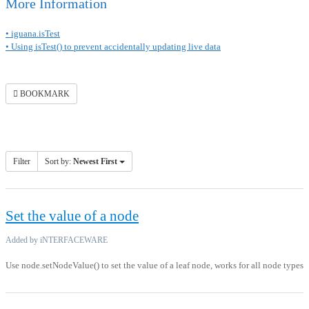
More Information
• iguana.isTest
• Using isTest() to prevent accidentally updating live data
BOOKMARK
Filter
Sort by:
Newest First
Set the value of a node
Added by iNTERFACEWARE
Use node.setNodeValue() to set the value of a leaf node, works for all node types