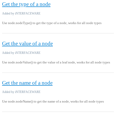
Get the type of a node
Added by iNTERFACEWARE
Use node.nodeType() to get the type of a node, works for all node types
Get the value of a node
Added by iNTERFACEWARE
Use node.nodeValue() to get the value of a leaf node, works for all node types
Get the name of a node
Added by iNTERFACEWARE
Use node.nodeName() to get the name of a node, works for all node types