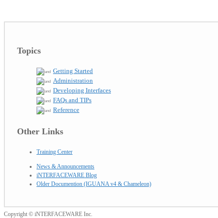
Topics
Getting Started
Administration
Developing Interfaces
FAQs and TIPs
Reference
Other Links
Training Center
News & Announcements
iNTERFACEWARE Blog
Older Documention (IGUANA v4 & Chameleon)
Copyright © iNTERFACEWARE Inc.