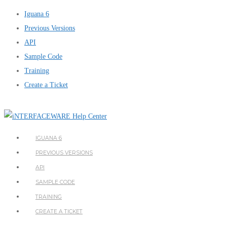
Iguana 6
Previous Versions
API
Sample Code
Training
Create a Ticket
IGUANA 6
PREVIOUS VERSIONS
API
SAMPLE CODE
TRAINING
CREATE A TICKET