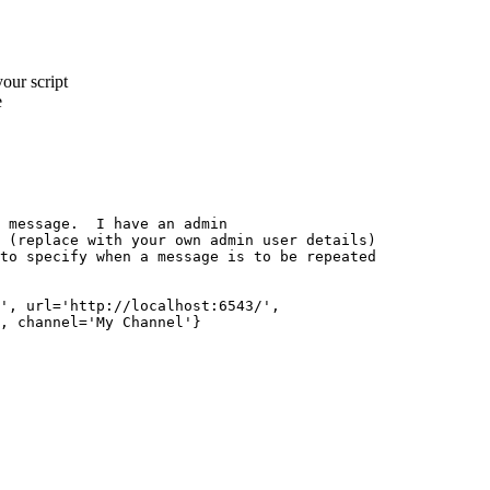
your script
e
 message.  I have an admin

 (replace with your own admin user details)

to specify when a message is to be repeated

', url='http://localhost:6543/', 

, channel='My Channel'}
