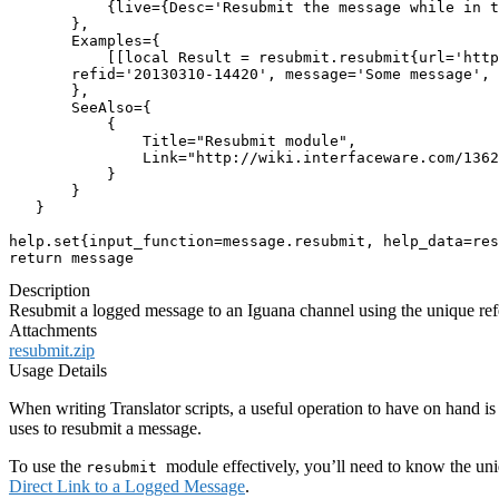
           {live={Desc='Resubmit the message while in t
       },

       Examples={

           [[local Result = resubmit.resubmit{url='http
       refid='20130310-14420', message='Some message', 
       },

       SeeAlso={

           {

               Title="Resubmit module",

               Link="http://wiki.interfaceware.com/1362
           }

       }

   }

help.set{input_function=message.resubmit, help_data=res
return message
Description
Resubmit a logged message to an Iguana channel using the unique re
Attachments
resubmit.zip
Usage Details
When writing Translator scripts, a useful operation to have on hand i
uses to resubmit a message.
To use the
module effectively, you’ll need to know the un
resubmit
Direct Link to a Logged Message
.