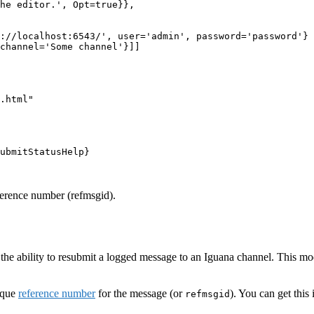
he editor.', Opt=true}},

://localhost:6543/', user='admin', password='password'}

channel='Some channel'}]]

.html"

ubmitStatusHelp}

ference number (refmsgid).
s the ability to resubmit a logged message to an Iguana channel. This m
ique
reference number
for the message (or
). You can get this
refmsgid