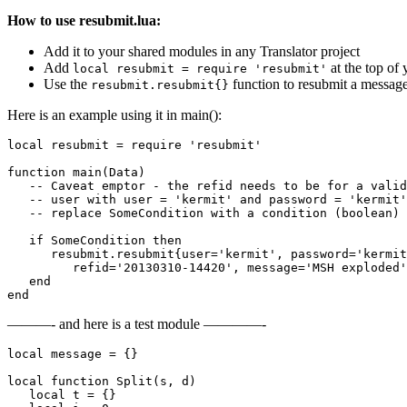
How to use resubmit.lua:
Add it to your shared modules in any Translator project
Add
at the top of 
local resubmit = require 'resubmit'
Use the
function to resubmit a messag
resubmit.resubmit{}
Here is an example using it in main():
local resubmit = require 'resubmit'

function main(Data)

   -- Caveat emptor - the refid needs to be for a valid
   -- user with user = 'kermit' and password = 'kermit'
   -- replace SomeCondition with a condition (boolean) 
   if SomeCondition then

      resubmit.resubmit{user='kermit', password='kermit
         refid='20130310-14420', message='MSH exploded'
   end

end
———- and here is a test module ————-
local message = {}

local function Split(s, d)        

   local t = {}        
