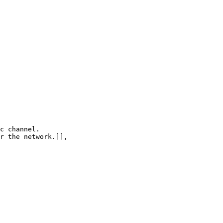
c channel.

r the network.]],
