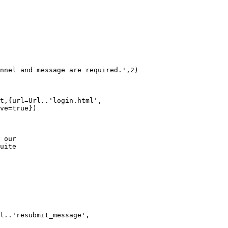
nnel and message are required.',2)

t,{url=Url..'login.html', 

ve=true})

 our

uite

l..'resubmit_message', 
