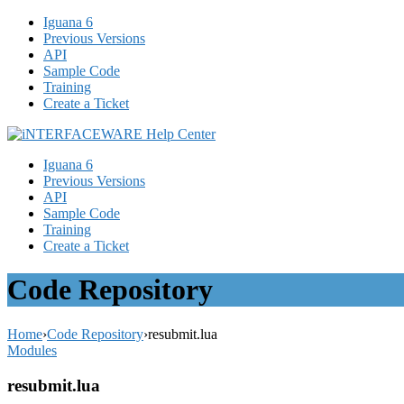
Iguana 6
Previous Versions
API
Sample Code
Training
Create a Ticket
Iguana 6
Previous Versions
API
Sample Code
Training
Create a Ticket
Code Repository
Home
›
Code Repository
›
resubmit.lua
Modules
resubmit.lua