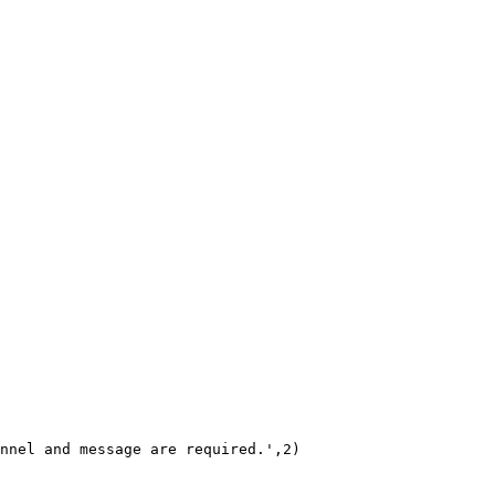
nnel and message are required.',2)
