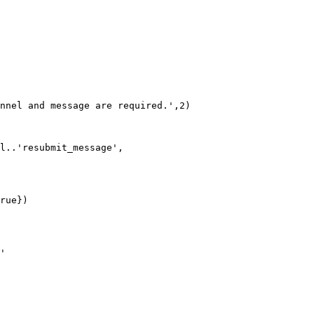
nnel and message are required.',2)

l..'resubmit_message', 

rue})

'
