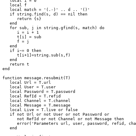
   local i = 0        

   local f        

   local match = '(.-)' .. d .. '()'        

   if string.find(s, d) == nil then        

      return {s}        

   end        

   for sub, j in string.gfind(s, match) do        

      i = i + 1        

      t[i] = sub        

      f = j        

   end        

   if i~= 0 then        

      t[i+1]=string.sub(s,f)        

   end        

   return t        

end

function message.resubmit(T)

   local Url = T.url

   local User = T.user

   local Password = T.password

   local RefId = T.refid

   local Channel = T.channel

   local Message = T.message

   local Live = T.live or false

   if not Url or not User or not Password or

      not RefId or not Channel or not Message then

      error('Parameters url, user, password, refid, cha
   end
