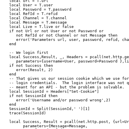
   local Url = T.url

   local User = T.user

   local Password = T.password

   local RefId = T.refid

   local Channel = T.channel

   local Message = T.message

   local Live = T.live or false

   if not Url or not User or not Password or

      not RefId or not Channel or not Message then

      error('Parameters url, user, password, refid, cha
   end

   -- We login first

   local Success,Result, _, Headers = pcall(net.http.ge
      parameters={username=User, password=Password },li
   if not Success then

      error(Result, 2)

   end

   -- That gives us our session cookie which we use for
   -- login credentials.  The login interface was not q
   -- meant for an API - but the problem is solvable.

   local SessionId = Headers["Set-Cookie"]

   if not SessionId then

      error('Username and/or password wrong',2)

   end

   SessionId = Split(SessionId,' ')[1]

   trace(SessionId)

   local Success, Result = pcall(net.http.post, {url=Ur
         parameters={Message=Message, 
