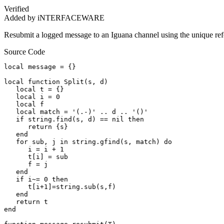
Verified
Added by iNTERFACEWARE
Resubmit a logged message to an Iguana channel using the unique re
Source Code
local message = {}

local function Split(s, d)        

   local t = {}        

   local i = 0        

   local f        

   local match = '(.-)' .. d .. '()'        

   if string.find(s, d) == nil then        

      return {s}        

   end        

   for sub, j in string.gfind(s, match) do        

      i = i + 1        

      t[i] = sub        

      f = j        

   end        

   if i~= 0 then        

      t[i+1]=string.sub(s,f)        

   end        

   return t        

end
