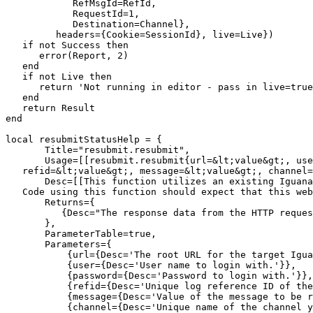
            RefMsgId=RefId, 

            RequestId=1, 

            Destination=Channel},

         headers={Cookie=SessionId}, live=Live})

   if not Success then

      error(Report, 2)

   end

   if not Live then 

      return 'Not running in editor - pass in live=true
   end

   return Result

end

local resubmitStatusHelp = {

       Title="resubmit.resubmit",

       Usage=[[resubmit.resubmit{url=&lt;value&gt;, use
   refid=&lt;value&gt;, message=&lt;value&gt;, channel=
       Desc=[[This function utilizes an existing Iguana
   Code using this function should expect that this web
       Returns={

          {Desc="The response data from the HTTP reques
       },

       ParameterTable=true,

       Parameters={

           {url={Desc='The root URL for the target Igua
           {user={Desc='User name to login with.'}},

           {password={Desc='Password to login with.'}},

           {refid={Desc='Unique log reference ID of the
           {message={Desc='Value of the message to be r
           {channel={Desc='Unique name of the channel y