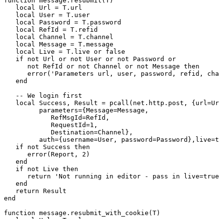
function message.resubmit(T)

   local Url = T.url

   local User = T.user

   local Password = T.password

   local RefId = T.refid

   local Channel = T.channel

   local Message = T.message

   local Live = T.live or false

   if not Url or not User or not Password or

      not RefId or not Channel or not Message then

      error('Parameters url, user, password, refid, cha
   end

   -- We login first

   local Success, Result = pcall(net.http.post, {url=Ur
         parameters={Message=Message, 

            RefMsgId=RefId, 

            RequestId=1, 

            Destination=Channel},

         auth={username=User, password=Password},live=t
   if not Success then

      error(Report, 2)

   end

   if not Live then 

      return 'Not running in editor - pass in live=true
   end

   return Result

end

function message.resubmit_with_cookie(T)
