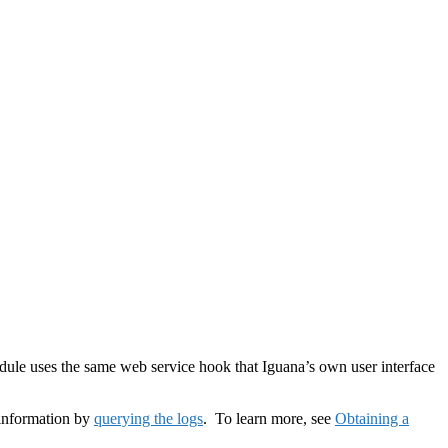
odule uses the same web service hook that Iguana’s own user interface
 information by
querying the logs
. To learn more, see
Obtaining a