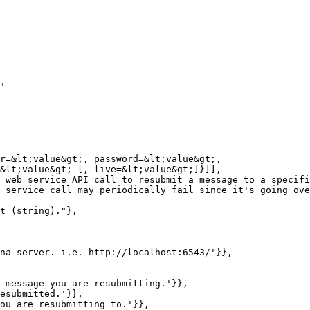
'

r=&lt;value&gt;, password=&lt;value&gt;,

&lt;value&gt; [, live=&lt;value&gt;]}]],

 web service API call to resubmit a message to a specifi
 service call may periodically fail since it's going ove
t (string)."},

na server. i.e. http://localhost:6543/'}},

 message you are resubmitting.'}},

esubmitted.'}},

ou are resubmitting to.'}},
