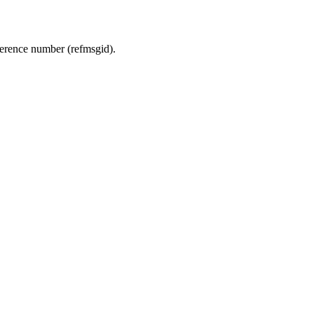
ference number (refmsgid).