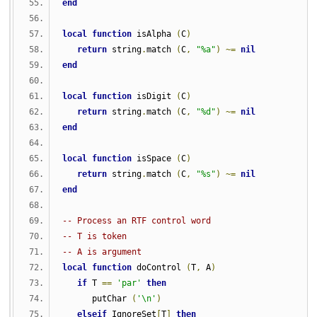
end
local
function
 isAlpha 
(
C
)
return
 string
.
match 
(
C
,
"%a"
)
~=
nil
end
local
function
 isDigit 
(
C
)
return
 string
.
match 
(
C
,
"%d"
)
~=
nil
end
local
function
 isSpace 
(
C
)
return
 string
.
match 
(
C
,
"%s"
)
~=
nil
end
-- Process an RTF control word
-- T is token
-- A is argument
local
function
 doControl 
(
T
,
 A
)
if
 T 
==
'par'
then
      putChar 
(
'\n'
)
elseif
 IgnoreSet
[
T
]
then