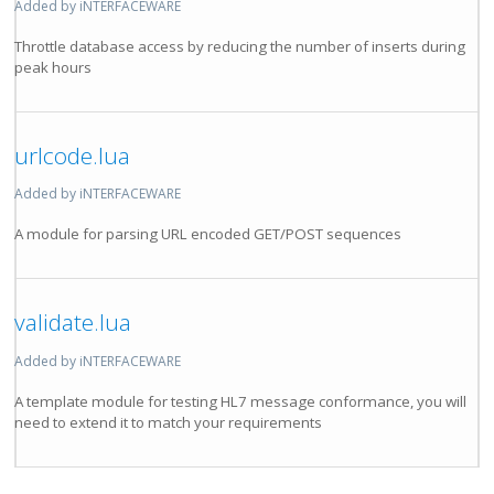
Added by iNTERFACEWARE
Throttle database access by reducing the number of inserts during
peak hours
urlcode.lua
Added by iNTERFACEWARE
A module for parsing URL encoded GET/POST sequences
validate.lua
Added by iNTERFACEWARE
A template module for testing HL7 message conformance, you will
need to extend it to match your requirements