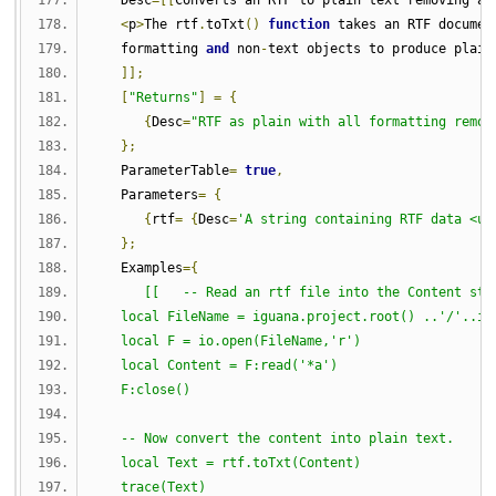
   Desc
=[[
Converts an RTF to plain text removing al
<
p
>
The rtf
.
toTxt
()
function
 takes an RTF documen
   formatting 
and
 non
-
text objects to produce plain
]];
[
"Returns"
]
=
{
{
Desc
=
"RTF as plain with all formatting remov
};
   ParameterTable
=
true
,
   Parameters
=
{
{
rtf
=
{
Desc
=
'A string containing RTF data <u>
};
   Examples
={
[[   -- Read an rtf file into the Content str
   local FileName = iguana.project.root() ..'/'..ig
   local F = io.open(FileName,'r')
   local Content = F:read('*a')
   F:close()
   -- Now convert the content into plain text.
   local Text = rtf.toTxt(Content)
   trace(Text)