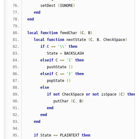
      setDest 
(
IGNORE
)
end
end
local
function
 feedChar 
(
C
,
 B
)
local
function
 nextState 
(
C
,
 B
,
 CheckSpace
)
if
 C 
==
'\\'
then
         State 
=
 BACKSLASH
elseif
 C 
==
'{'
then
         pushState 
()
elseif
 C 
==
'}'
then
         popState 
()
else
if
not
 CheckSpace 
or
not
 isSpace 
(
C
)
then
            putChar 
(
C
,
 B
)
end
end
end
if
 State 
==
 PLAINTEXT 
then