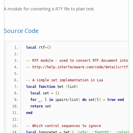
A module for converting a RTF file to plain text.
Source Code
local
 rtf
={}
-- RTF module - used to convert RTF document into p
-- http://help.interfaceware.com/code/details/rtf-l
-- A simple set implementation in Lua
local
function
 Set 
(
list
)
local
 set 
=
{}
for
 _
,
 l 
in
 ipairs
(
list
)
do
 set
[
l
]
=
true
end
return
 set
end
-- Which control sequences to ignore
local
 IgnoreSet 
=
 Set 
{
'info'
,
'fonttbl'
,
'colortb