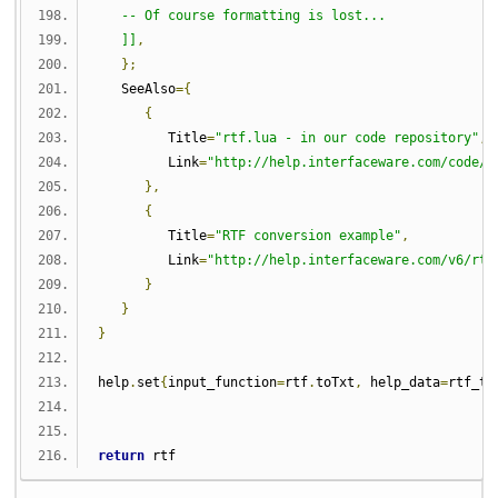
   -- Of course formatting is lost...
   ]]
,
};
   SeeAlso
={
{
         Title
=
"rtf.lua - in our code repository"
,
         Link
=
"http://help.interfaceware.com/code/d
},
{
         Title
=
"RTF conversion example"
,
         Link
=
"http://help.interfaceware.com/v6/rtf
}
}
}
help
.
set
{
input_function
=
rtf
.
toTxt
,
 help_data
=
rtf_to
return
 rtf