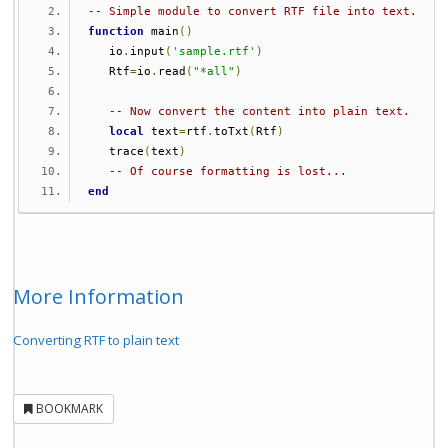
-- Simple module to convert RTF file into text.
function
 main
()
   io
.
input
(
'sample.rtf'
)
   Rtf
=
io
.
read
(
"*all"
)
-- Now convert the content into plain text.
local
 text
=
rtf
.
toTxt
(
Rtf
)
   trace
(
text
)
-- Of course formatting is lost...
end
More Information
Converting RTF to plain text
BOOKMARK