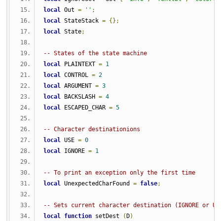
local
 Out 
=
''
;
local
 StateStack 
=
{};
local
 State
;
-- States of the state machine
local
 PLAINTEXT 
=
1
local
 CONTROL 
=
2
local
 ARGUMENT 
=
3
local
 BACKSLASH 
=
4
local
 ESCAPED_CHAR 
=
5
-- Character destinationions
local
 USE 
=
0
local
 IGNORE 
=
1
-- To print an exception only the first time
local
 UnexpectedCharFound 
=
false
;
-- Sets current character destination (IGNORE or US
local
function
 setDest 
(
D
)