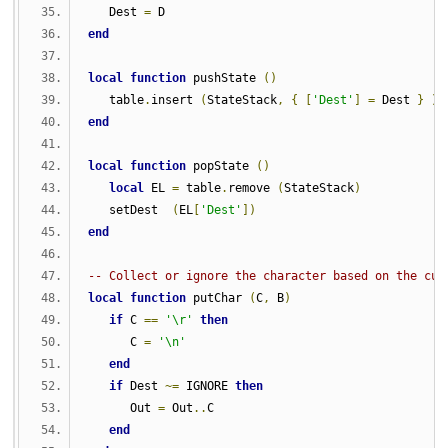
   Dest 
=
 D    
end
local
function
 pushState 
()
   table
.
insert 
(
StateStack
,
{
[
'Dest'
]
=
 Dest 
}
)
end
local
function
 popState 
()
local
 EL 
=
 table
.
remove 
(
StateStack
)
   setDest  
(
EL
[
'Dest'
])
end
-- Collect or ignore the character based on the cur
local
function
 putChar 
(
C
,
 B
)
if
 C 
==
'\r'
then
      C 
=
'\n'
end
if
 Dest 
~=
 IGNORE 
then
      Out 
=
 Out
..
C
end