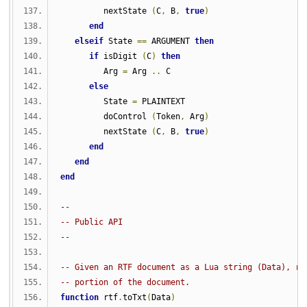
         nextState 
(
C
,
 B
,
true
)
end
elseif
 State 
==
 ARGUMENT 
then
if
 isDigit 
(
C
)
then
         Arg 
=
 Arg 
..
 C
else
         State 
=
 PLAINTEXT
         doControl 
(
Token
,
 Arg
)
         nextState 
(
C
,
 B
,
true
)
end
end
end
-- 
-- Public API
-- 
-- Given an RTF document as a Lua string (Data), re
-- portion of the document.
function
 rtf
.
toTxt
(
Data
)