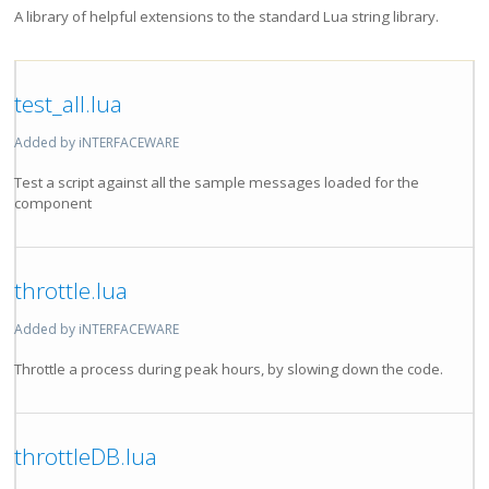
A library of helpful extensions to the standard Lua string library.
test_all.lua
Added by iNTERFACEWARE
Test a script against all the sample messages loaded for the
component
throttle.lua
Added by iNTERFACEWARE
Throttle a process during peak hours, by slowing down the code.
throttleDB.lua