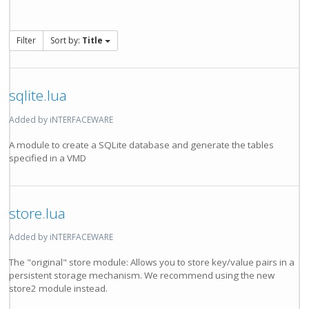
Filter
Sort by:
Title
sqlite.lua
Added by iNTERFACEWARE
A module to create a SQLite database and generate the tables
specified in a VMD
store.lua
Added by iNTERFACEWARE
The "original" store module: Allows you to store key/value pairs in a
persistent storage mechanism. We recommend using the new
store2 module instead.