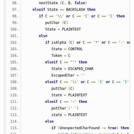
      nextState 
(
C
,
 B
,
false
)
elseif
 State 
==
 BACKSLASH 
then
if
 C 
==
'\\'
or
 C 
==
'{'
or
 C 
==
'}'
then
         putChar 
(
C
)
         State 
=
 PLAINTEXT
else
if
 isAlpha 
(
C
)
or
 C 
==
'*'
or
 C 
==
'-'
or
 
            State 
=
 CONTROL
            Token 
=
 C
elseif
 C 
==
"'"
then
            State 
=
 ESCAPED_CHAR
            EscapedChar 
=
''
elseif
 C 
==
'\\'
or
 C 
==
'{'
or
 C 
==
'}'
t
            putChar 
(
C
)
            State 
=
 PLAINTEXT
elseif
 C 
==
'~'
then
            putChar 
(
' '
)
            state 
=
 PLAINTEXT
else
if
(
UnexpectedCharFound 
~=
true
)
then