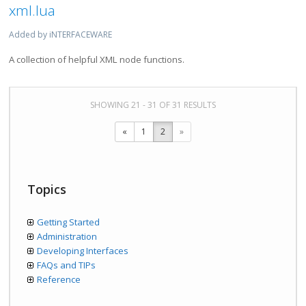
xml.lua
Added by iNTERFACEWARE
A collection of helpful XML node functions.
SHOWING 21 - 31 OF 31 RESULTS
«
1
2
»
Topics
Getting Started
Administration
Developing Interfaces
FAQs and TIPs
Reference