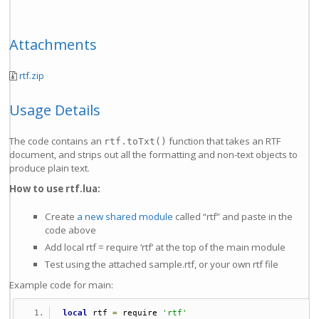
Attachments
rtf.zip
Usage Details
The code contains an
function that takes an RTF
rtf.toTxt()
document, and strips out all the formatting and non-text objects to
produce plain text.
How to use rtf.lua:
Create
a new shared module
called “rtf” and paste in the
code above
Add local rtf = require ‘rtf’ at the top of the main module
Test using the attached sample.rtf, or your own rtf file
Example code for main:
local
 rtf 
=
 require 
'rtf'