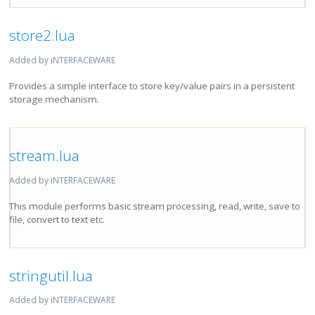
store2.lua
Added by iNTERFACEWARE
Provides a simple interface to store key/value pairs in a persistent
storage mechanism.
stream.lua
Added by iNTERFACEWARE
This module performs basic stream processing, read, write, save to
file, convert to text etc.
stringutil.lua
Added by iNTERFACEWARE