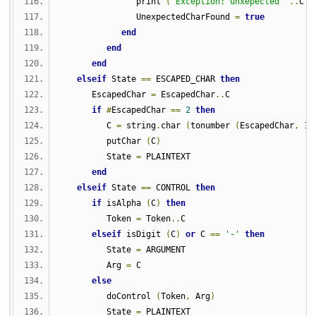
               print 
(
'Exception: unxepected '
..
C
..
               UnexpectedCharFound 
=
true
end
end
end
elseif
 State 
==
 ESCAPED_CHAR 
then
      EscapedChar 
=
 EscapedChar
..
C
if
#
EscapedChar 
==
2
then
         C 
=
 string
.
char 
(
tonumber 
(
EscapedChar
,
16
         putChar 
(
C
)
         State 
=
 PLAINTEXT
end
elseif
 State 
==
 CONTROL 
then
if
 isAlpha 
(
C
)
then
         Token 
=
 Token
..
C
elseif
 isDigit 
(
C
)
or
 C 
==
'-'
then
         State 
=
 ARGUMENT
         Arg 
=
 C
else
         doControl 
(
Token
,
 Arg
)
         State 
=
 PLAINTEXT