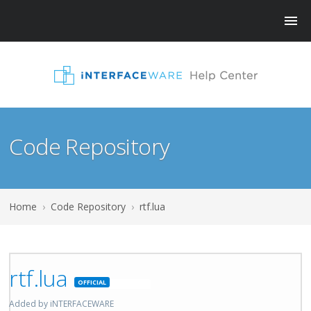
Code Repository
Home
›
Code Repository
›
rtf.lua
rtf.lua
Featured
Added by iNTERFACEWARE