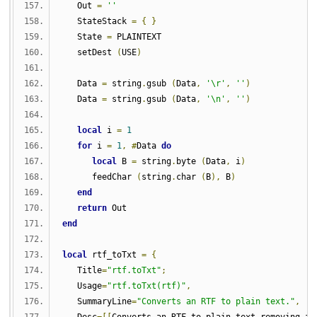
   Out 
=
''
   StateStack 
=
{
}
   State 
=
 PLAINTEXT
   setDest 
(
USE
)
   Data 
=
 string
.
gsub 
(
Data
,
'\r'
,
''
)
   Data 
=
 string
.
gsub 
(
Data
,
'\n'
,
''
)
local
 i 
=
1
for
 i 
=
1
,
#
Data 
do
local
 B 
=
 string
.
byte 
(
Data
,
 i
)
      feedChar 
(
string
.
char 
(
B
),
 B
)
end
return
 Out
end
local
 rtf_toTxt 
=
{
   Title
=
"rtf.toTxt"
;
   Usage
=
"rtf.toTxt(rtf)"
,
   SummaryLine
=
"Converts an RTF to plain text."
,