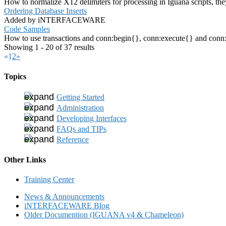
How to normalize X12 delimiters for processing in Iguana scripts, the
Ordering Database Inserts
Added by iNTERFACEWARE
Code Samples
How to use transactions and conn:begin{}, conn:execute{} and conn:co
Showing 1 - 20 of 37 results
«
1
2
»
Topics
Getting Started
Administration
Developing Interfaces
FAQs and TIPs
Reference
Other Links
Training Center
News & Announcements
iNTERFACEWARE Blog
Older Documention (IGUANA v4 & Chameleon)