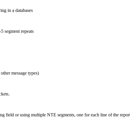
ing in a databases
-5 segment repeats
 other message types)
ckets.
 field or using multiple NTE segments, one for each line of the repor