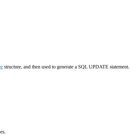
ee
structure, and then used to generate a SQL UPDATE statement.
es.