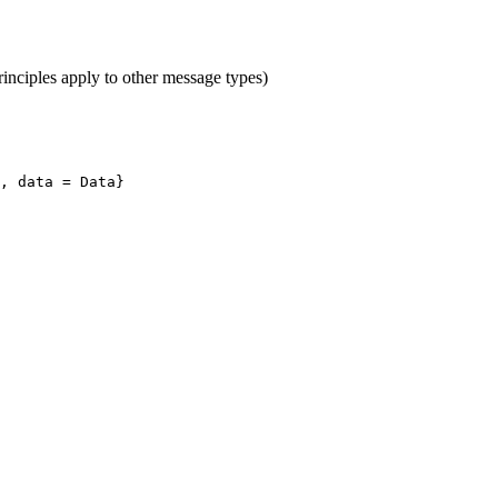
inciples apply to other message types)
, data = Data}
