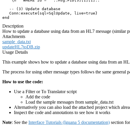
   "\n   WHERE Id = '"..Msg.PID[3][1][1].."'"

   -- (3) Update database

   Conn:execute{sql=SqlUpdate, live=true}

end
Description
How to update a database using data from an HL7 message (similar pr
Attachments
sample_data.txt
updateHL7toDB.zip
Usage Details
This example shows how to update a database using data from an HL
The process for using other message types follows the same general pa
How to use the code:
Use a Filter or To Translator script
Add the code
Load the sample messages from sample_data.txt
Alternatively you can also load the attached project which alr
Inspect the code and annotations to see how it works
Note
: See the
Interface Tutorials (Iguana 5 documentation)
section fo