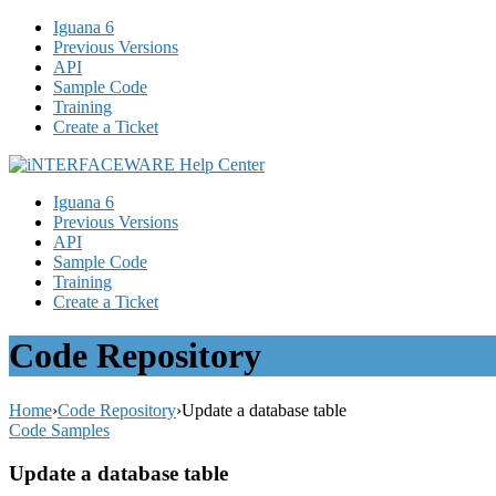
Iguana 6
Previous Versions
API
Sample Code
Training
Create a Ticket
Iguana 6
Previous Versions
API
Sample Code
Training
Create a Ticket
Code Repository
Home
›
Code Repository
›
Update a database table
Code Samples
Update a database table