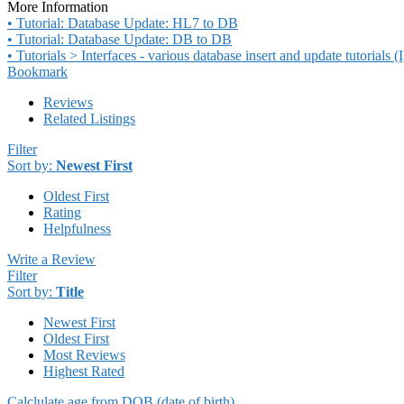
More Information
• Tutorial: Database Update: HL7 to DB
• Tutorial: Database Update: DB to DB
• Tutorials > Interfaces - various database insert and update tutorials
Bookmark
Reviews
Related Listings
Filter
Sort by:
Newest First
Oldest First
Rating
Helpfulness
Write a Review
Filter
Sort by:
Title
Newest First
Oldest First
Most Reviews
Highest Rated
Calclulate age from DOB (date of birth)