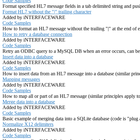
Code Samples
Format specified HL7 message fields in a tab delimited string and push
Format HL7 without the "|" trailing character
Added by iNTERFACEWARE
Code Samples
How to format an HL7 message without the trailing "|" at the end of e
How to retry a database connection
Added by iNTERFACEWARE
Code Samples
Retry an ODBC query to a MySQL DB when an error occurs, can be a
Insert data into a database
Added by iNTERFACEWARE
Code Samples
How to insert data from an HL7 message into a database (similar princ
Mapping messages
Added by iNTERFACEWARE
Code Samples
How to map all or part of an HL7 message (similar principles apply t
Merge data into a database
Added by iNTERFACEWARE
Code Samples
Basic example of merging data into a SQLite database (code is "plug an
Normalize X12 delimiters
Added by iNTERFACEWARE
Code Samples