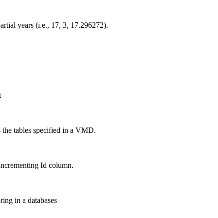
tial years (i.e., 17, 3, 17.296272).
t
s the tables specified in a VMD.
incrementing Id column.
ring in a databases