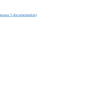
 (Iguana 5 documentation)