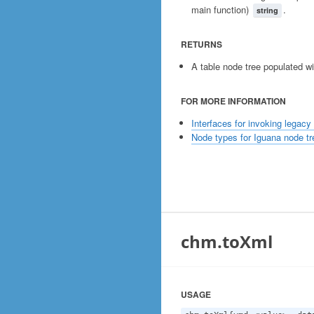
main function)
.
string
RETURNS
A table node tree populated w
FOR MORE INFORMATION
Interfaces for invoking legacy
Node types for Iguana node tr
chm.toXml
USAGE