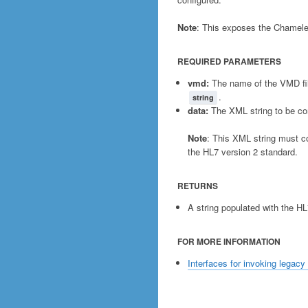
Note
: This exposes the Chamele
REQUIRED PARAMETERS
vmd:
The name of the VMD fil
.
string
data:
The XML string to be co
Note
: This XML string must 
the HL7 version 2 standard.
RETURNS
A string populated with the H
FOR MORE INFORMATION
Interfaces for invoking legacy