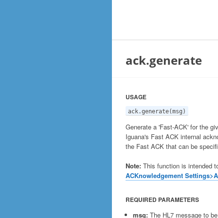
ack.generate
USAGE
ack.generate(msg)
Generate a 'Fast-ACK' for the 
Iguana's Fast ACK internal ackn
the Fast ACK that can be specif
Note:
This function is intended t
ACKnowledgement Settings>
REQUIRED PARAMETERS
msg:
The HL7 message to b