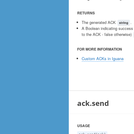
RETURNS
The generated ACK
.
string
A Boolean indicating success 
to the ACK - false otherwise)
FOR MORE INFORMATION
Custom ACKs in Iguana
ack.send
USAGE