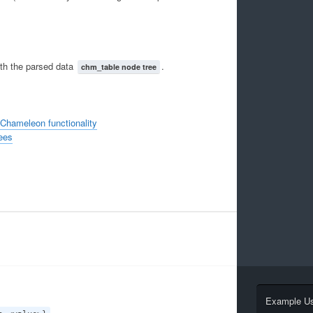
ith the parsed data
.
chm_table node tree
 Chameleon functionality
ees
Example U