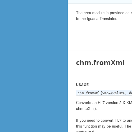
The chm module is provided as 
to the Iguana Translator.
chm.fromXml
USAGE
chm.fromXml{vmd=<value>, d
Converts an HL7 version 2.X XML
chm.toXml).
If you need to convert HL7 to an
this function may be useful. The
configured.