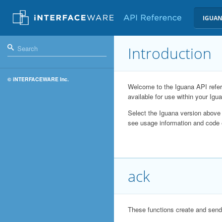
IGUAN
Introduction
© iNTERFACEWARE Inc.
Welcome to the Iguana API refere
available for use within your Igua
Select the Iguana version above 
see usage information and code
ack
These functions create and se