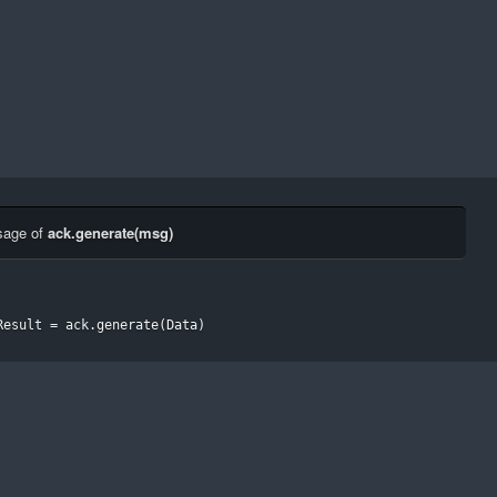
sage of
ack.generate(msg)
Result 
=
 ack
.
generate
(
Data
)