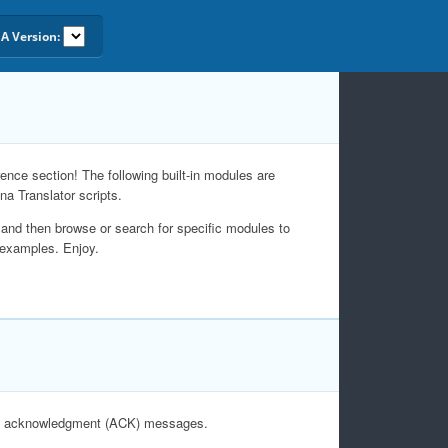
A Version:
nce section! The following built-in modules are
na Translator scripts.
and then browse or search for specific modules to
 examples. Enjoy.
nd acknowledgment (ACK) messages.