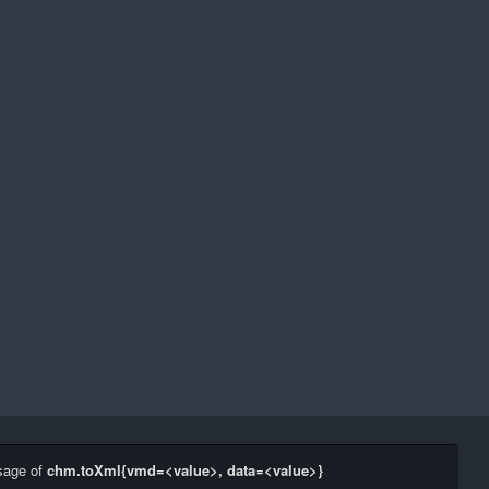
sage of
chm.toXml{vmd=<value>, data=<value>}