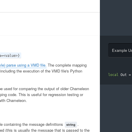
Example U
a=<value>}
le) parse using a VMD file.
The complete mapping
 including the execution of the VMD file's Python
local
 Out 
=
be used for comparing the output of older Chameleon
ing code. This is useful for regression testing or
with Chameleon.
e containing the message definitions
.
string
 (this is usually the message that is passed to the