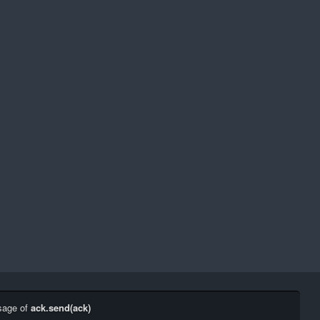
sage of
ack.send(ack)