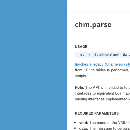
chm.parse
USAGE
chm.parse{vmd=<value>, dat
Invokes a legacy (Chameleon sty
from HL7 to tables is performed,
scripts.
Note:
The API is intended to to 
interfaces to equivalent Lua mapp
reusing interfaces implemented 
REQUIRED PARAMETERS
vmd:
The name of the VMD fil
data:
The message to be parsed