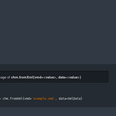
sage of
chm.fromXml{vmd=<value>, data=<value>}
=
 chm
.
fromXml
{
vmd
=
'example.vmd'
,
 data
=
XmlData
}