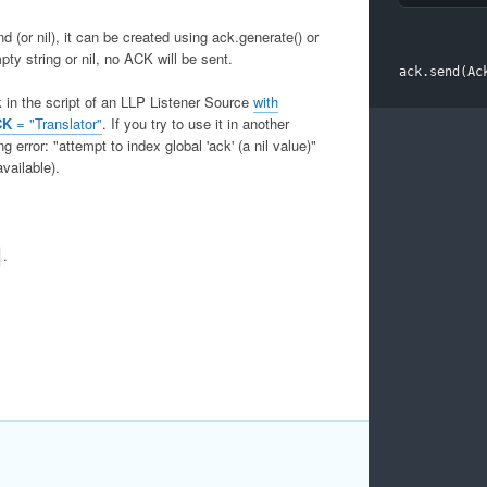
(or nil), it can be created using ack.generate() or
pty string or nil, no ACK will be sent.
ack
.
send
(
Ac
k in the script of an LLP Listener Source
with
CK
= "Translator"
. If you try to use it in another
g error: "attempt to index global 'ack' (a nil value)"
vailable).
.