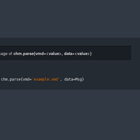
sage of
chm.parse{vmd=<value>, data=<value>}
 chm
.
parse
{
vmd
=
'example.vmd'
,
 data
=
Msg
}