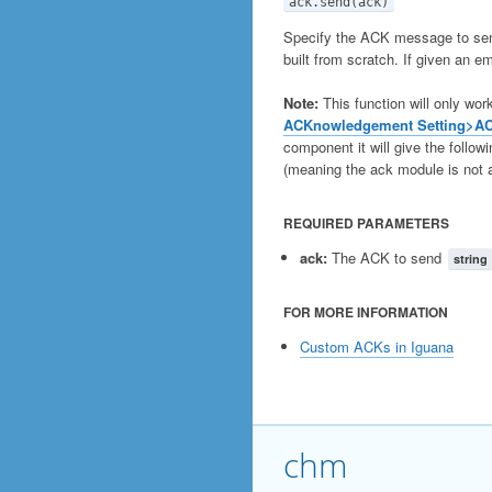
ack.send(ack)
Specify the ACK message to send 
built from scratch. If given an em
Note:
This function will only wor
ACKnowledgement Setting>A
component it will give the followin
(meaning the ack module is not a
REQUIRED PARAMETERS
ack:
The ACK to send
string
FOR MORE INFORMATION
Custom ACKs in Iguana
chm