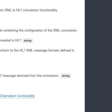
on XML to HL7 conversion functionality.
e containing the configuration of the XML conversion
nverted to HL7
.
string
conform to the HL7 XML message formats defined in
L7 message returned from the conversion.
string
 Chameleon functionality