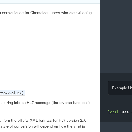
a convenience for Chameleon users who are switching
Example U
ata=<value>}
 string into an HL7 message (the reverse function is
local
 Data 
d from the official XML formats for HL7 version 2.X
 style of conversion will depend on how the vmd is