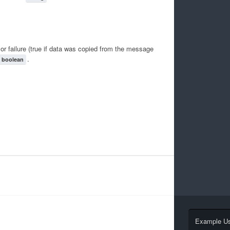
or failure (true if data was copied from the message
.
boolean
Example U