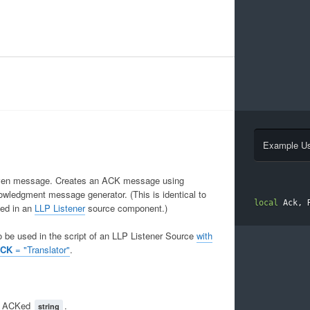
Example U
given message. Creates an ACK message using
owledgment message generator. (This is identical to
local
 Ack
,
 
ied in an
LLP Listener
source component.)
o be used in the script of an LLP Listener Source
with
ACK
= "Translator"
.
e ACKed
.
string