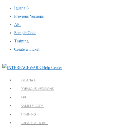
Iguana 6
Previous Versions
API
Sample Code
Training
Create a Ticket
IGUANA 6
PREVIOUS VERSIONS
API
SAMPLE CODE
TRAINING
CREATE A TICKET