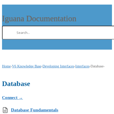
Iguana Documentation
Home
›
V6 Knowledge Base
›
Developing Interfaces
›
Interfaces
›
Database
›
Database
Connect
→
Database Fundamentals