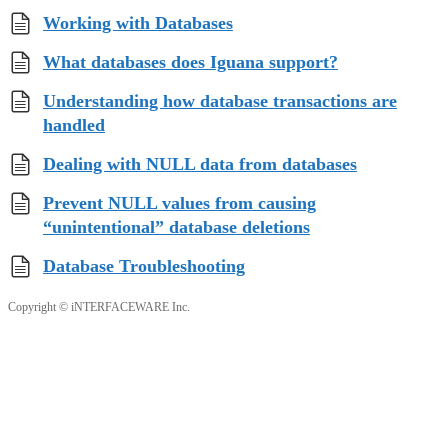
Working with Databases
What databases does Iguana support?
Understanding how database transactions are
handled
Dealing with NULL data from databases
Prevent NULL values from causing
“unintentional” database deletions
Database Troubleshooting
Copyright © iNTERFACEWARE Inc.