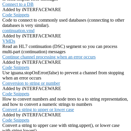
Connect to a DB
Added by iNTERFACEWARE
Code Snippets
Code to connect to commonly used databases (connecting to other
databases is very similar).
continuation.vmd
Added by iNTERFACEWARE
VMDs
Read an HL7 continuation (DSC) segment so you can process
multi-part (continuation) messages
Continue channel processing when an error occurs
Added by iNTERFACEWARE
Code Snippets
Use iguana.stopOnError(false) to prevent a channel from stopping
when an error occurs
Conversion to string or number
Added by iNTERFACEWARE
Code Snippets
How to convert numbers and node trees to a to string representation,
and how to convert a numeric strings to numbers
Convert a string to upper or lower case
Added by iNTERFACEWARE
Code Snippets
Convert a string to upper case with string.upper(), or lower case
with string.lower()