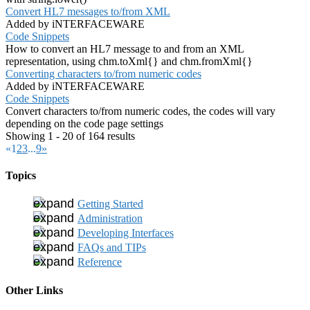
Convert HL7 messages to/from XML
Added by iNTERFACEWARE
Code Snippets
How to convert an HL7 message to and from an XML
representation, using chm.toXml{} and chm.fromXml{}
Converting characters to/from numeric codes
Added by iNTERFACEWARE
Code Snippets
Convert characters to/from numeric codes, the codes will vary
depending on the code page settings
Showing 1 - 20 of 164 results
«
1
2
3
...
9
»
Topics
Getting Started
Administration
Developing Interfaces
FAQs and TIPs
Reference
Other Links