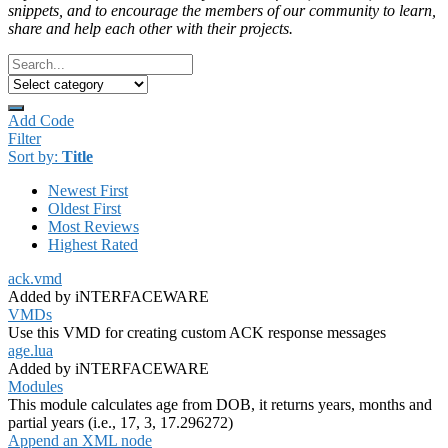
snippets, and to encourage the members of our community to learn,
share and help each other with their projects.
Add Code
Filter
Sort by:
Title
Newest First
Oldest First
Most Reviews
Highest Rated
ack.vmd
Added by iNTERFACEWARE
VMDs
Use this VMD for creating custom ACK response messages
age.lua
Added by iNTERFACEWARE
Modules
This module calculates age from DOB, it returns years, months and
partial years (i.e., 17, 3, 17.296272)
Append an XML node