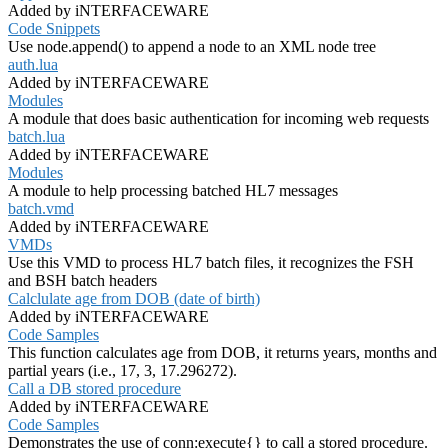
Added by iNTERFACEWARE
Code Snippets
Use node.append() to append a node to an XML node tree
auth.lua
Added by iNTERFACEWARE
Modules
A module that does basic authentication for incoming web requests
batch.lua
Added by iNTERFACEWARE
Modules
A module to help processing batched HL7 messages
batch.vmd
Added by iNTERFACEWARE
VMDs
Use this VMD to process HL7 batch files, it recognizes the FSH
and BSH batch headers
Calclulate age from DOB (date of birth)
Added by iNTERFACEWARE
Code Samples
This function calculates age from DOB, it returns years, months and
partial years (i.e., 17, 3, 17.296272).
Call a DB stored procedure
Added by iNTERFACEWARE
Code Samples
Demonstrates the use of conn:execute{} to call a stored procedure.