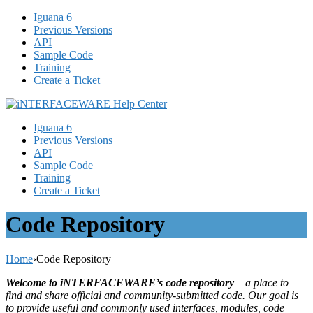
Iguana 6
Previous Versions
API
Sample Code
Training
Create a Ticket
Iguana 6
Previous Versions
API
Sample Code
Training
Create a Ticket
Code Repository
Home
›
Code Repository
Welcome to iNTERFACEWARE’s code repository
– a place to
find and share official and community-submitted code. Our goal is
to provide useful and commonly used interfaces, modules, code