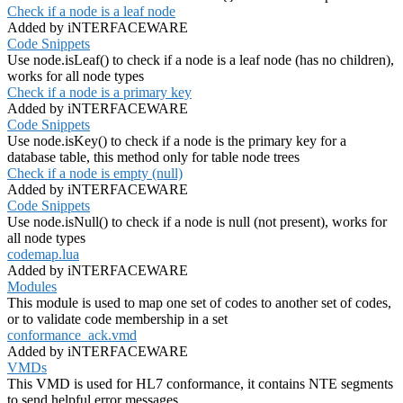
Check if a node is a leaf node
Added by iNTERFACEWARE
Code Snippets
Use node.isLeaf() to check if a node is a leaf node (has no children),
works for all node types
Check if a node is a primary key
Added by iNTERFACEWARE
Code Snippets
Use node.isKey() to check if a node is the primary key for a
database table, this method only for table node trees
Check if a node is empty (null)
Added by iNTERFACEWARE
Code Snippets
Use node.isNull() to check if a node is null (not present), works for
all node types
codemap.lua
Added by iNTERFACEWARE
Modules
This module is used to map one set of codes to another set of codes,
or to validate code membership in a set
conformance_ack.vmd
Added by iNTERFACEWARE
VMDs
This VMD is used for HL7 conformance, it contains NTE segments
to send helpful error messages