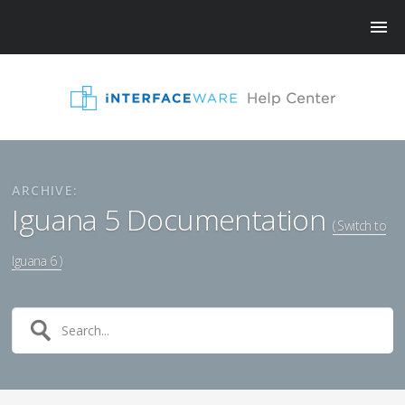
ARCHIVE:
Iguana 5 Documentation
( Switch to
Iguana 6 )