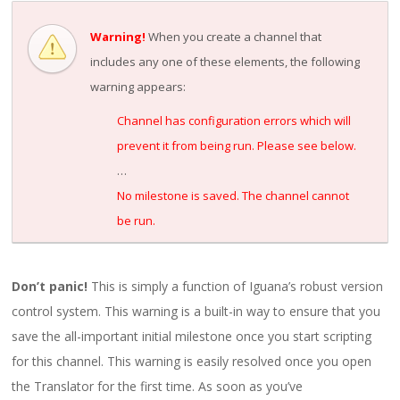
Warning!
When you create a channel that
includes any one of these elements, the following
warning appears:
Channel has configuration errors which will
prevent it from being run. Please see below.
…
No milestone is saved. The channel cannot
be run.
Don’t panic!
This is simply a function of Iguana’s robust version
control system. This warning is a built-in way to ensure that you
save the all-important initial milestone once you start scripting
for this channel. This warning is easily resolved once you open
the Translator for the first time. As soon as you’ve