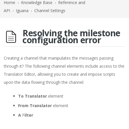
Home
›
Knowledge Base
›
Reference and
API
›
Iguana
›
Channel Settings
Resolving the milestone
configuration error
Creating a channel that manipulates the messages passing
through it? The following channel elements include access to the
Translator Editor, allowing you to create and impose scripts
upon the data flowing through the channel:
To Translator
element
From Translator
element
A
F
ilter