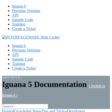
Iguana 6
Previous Versions
API
Sample Code
Training
Create a Ticket
Iguana 6
Previous Versions
API
Sample Code
Training
Create a Ticket
ARCHIVE:
Iguana 5 Documentation
( Switch to
Iguana 6 )
Home
›
Knowledge Base
›
Tips and Tricks
›
Developers