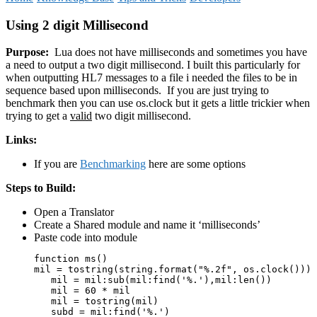
Using 2 digit Millisecond
Purpose:
Lua does not have milliseconds and sometimes you have
a need to output a two digit millisecond. I built this particularly for
when outputting HL7 messages to a file i needed the files to be in
sequence based upon milliseconds. If you are just trying to
benchmark then you can use os.clock but it gets a little trickier when
trying to get a
valid
two digit millisecond.
Links:
If you are
Benchmarking
here are some options
Steps to Build:
Open a Translator
Create a Shared module and name it ‘milliseconds’
Paste code into module
function ms()

mil = tostring(string.format("%.2f", os.clock()))

   mil = mil:sub(mil:find('%.'),mil:len())

   mil = 60 * mil

   mil = tostring(mil)

   subd = mil:find('%.')
