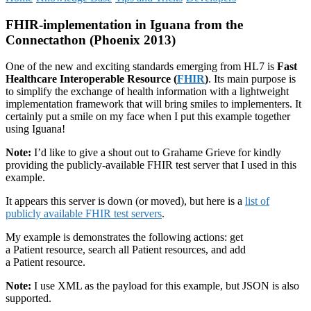
FHIR-implementation in Iguana from the
Connectathon (Phoenix 2013)
One of the new and exciting standards emerging from HL7 is
Fast
Healthcare Interoperable Resource
(
FHIR
)
. Its main purpose is
to simplify the exchange of health information with a lightweight
implementation framework that will bring smiles to implementers. It
certainly put a smile on my face when I put this example together
using Iguana!
Note:
I’d like to give a shout out to Grahame Grieve for kindly
providing the publicly-available FHIR test server that I used in this
example.
It appears this server is down (or moved), but here is a
list of
publicly available FHIR test servers
.
My example is demonstrates the following actions: get
a Patient resource, search all Patient resources, and add
a Patient resource.
Note:
I use XML as the payload for this example, but JSON is also
supported.