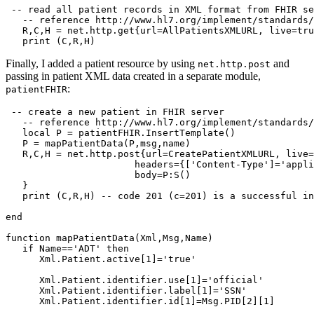
 -- read all patient records in XML format from FHIR se
   -- reference http://www.hl7.org/implement/standards/
   R,C,H = net.http.get{url=AllPatientsXMLURL, live=tru
   print (C,R,H)
Finally, I added a patient resource by using
and
net.http.post
passing in patient XML data created in a separate module,
:
patientFHIR
 -- create a new patient in FHIR server

   -- reference http://www.hl7.org/implement/standards/
   local P = patientFHIR.InsertTemplate()

   P = mapPatientData(P,msg,name)

   R,C,H = net.http.post{url=CreatePatientXMLURL, live=
                       headers={['Content-Type']='appli
                       body=P:S()

   }

   print (C,R,H) -- code 201 (c=201) is a successful in
end

function mapPatientData(Xml,Msg,Name)

   if Name=='ADT' then

      Xml.Patient.active[1]='true'

      Xml.Patient.identifier.use[1]='official'

      Xml.Patient.identifier.label[1]='SSN'

      Xml.Patient.identifier.id[1]=Msg.PID[2][1]
