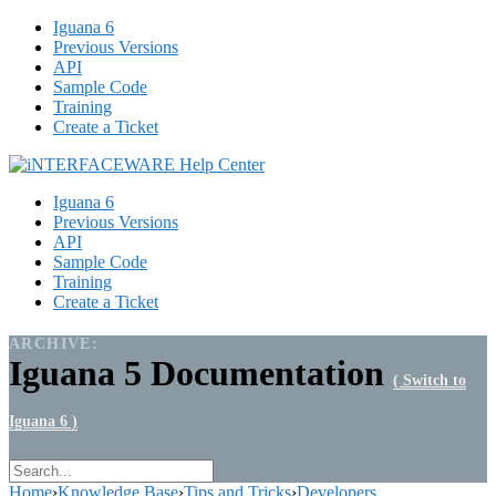
Iguana 6
Previous Versions
API
Sample Code
Training
Create a Ticket
Iguana 6
Previous Versions
API
Sample Code
Training
Create a Ticket
ARCHIVE:
Iguana 5 Documentation
( Switch to
Iguana 6 )
Home
›
Knowledge Base
›
Tips and Tricks
›
Developers