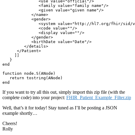
               <use value="official"/>

               <family value="family name"/>

               <given value="given name"/>

            </name>

            <gender>

               <system value="http://hl7.org/fhir/sid/v
               <code value=""/>

               <display value=""/>

            </gender>

            <birthDate value="Date"/>

         </details>

      </Patient>

     ]]

   }

end

function node.S(ANode)

   return tostring(ANode)

end
If you want to try all this out, simply import this zip file (with the
complete code) into your project:
FHIR_Patient_Example_Filter.zip
Well, that’s it for today! Stay tuned as I’ll be posting a JSON
example shortly…
Cheers!
Rolly