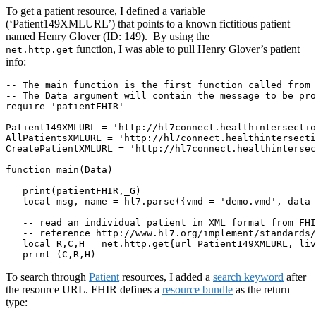
To get a patient resource, I defined a variable
(‘Patient149XMLURL’) that points to a known fictitious patient
named Henry Glover (ID: 149). By using the
function, I was able to pull Henry Glover’s patient
net.http.get
info:
-- The main function is the first function called from 
-- The Data argument will contain the message to be pro
require 'patientFHIR'

Patient149XMLURL = 'http://hl7connect.healthintersectio
AllPatientsXMLURL = 'http://hl7connect.healthintersecti
CreatePatientXMLURL = 'http://hl7connect.healthintersec
function main(Data)

   print(patientFHIR,_G)

   local msg, name = hl7.parse({vmd = 'demo.vmd', data 
   -- read an individual patient in XML format from FHI
   -- reference http://www.hl7.org/implement/standards/
   local R,C,H = net.http.get{url=Patient149XMLURL, liv
   print (C,R,H)
To search through
Patient
resources, I added a
search keyword
after
the resource URL. FHIR defines a
resource bundle
as the return
type: