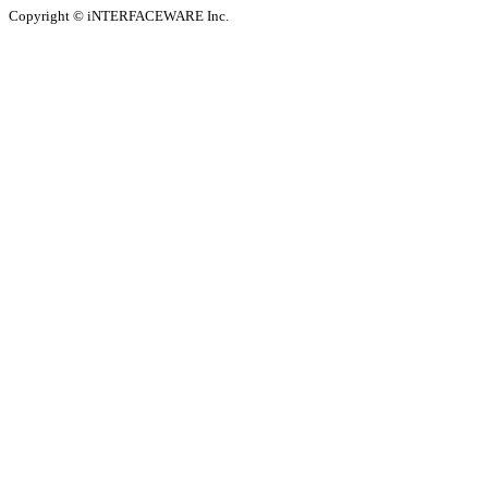
Copyright © iNTERFACEWARE Inc.