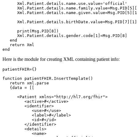
      Xml.Patient.details.name.use.value='official'

      Xml.Patient.details.name.family.value=Msg.PID[5][
      Xml.Patient.details.name.given.value=Msg.PID[5][1
      Xml.Patient.details.birthDate.value=Msg.PID[7][1]

      print(Msg.PID[8])

      Xml.Patient.details.gender.code[1]=Msg.PID[8]    
   end

   return Xml

end
Here is the module for creating XML containing patient info:
patientFHIR={}

function patientFHIR.InsertTemplate()

   return xml.parse

   {data = [[

      <Patient xmlns="http://hl7.org/fhir">

         <active>#</active>

         <identifier>

            <use>#</use>

            <label>#</label>

            <id>#</id>

         </identifier>

         <details>

            <name>
