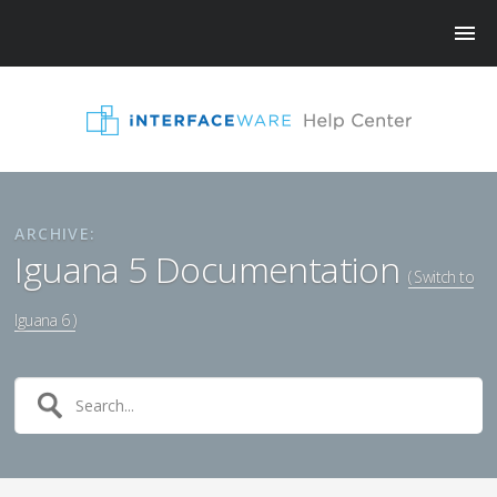
ARCHIVE:
Iguana 5 Documentation
( Switch to
Iguana 6 )