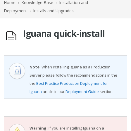
Home
›
Knowledge Base
›
Installation and
Deployment
›
Installs and Upgrades
Iguana quick-install
Note:
When installing Iguana as a Production
Server please follow the recommendations in the
the
Best Practice Production Deployment for
Iguana
article in our
Deployment Guide
section.
Warning:
If you are installing Iguana on a