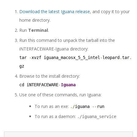
Download the latest Iguana release
, and copy it to your
home directory.
Run
Terminal
.
Run this command to unpack the tarball into the
iNTERFACEWARE-Iguana directory:
tar 
-
xvzf iguana_macosx_5_5_intel
-
leopard
.
tar
.
gz
Browse to the install directory:
cd iNTERFACEWARE
-
Iguana
Use one of these commands, run Iguana:
To run as an exe:
./
iguana 
--
run
To run as a daemon:
./iguana_service