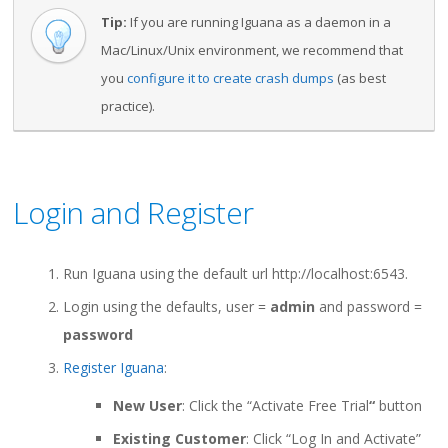
Tip:
If you are running Iguana as a daemon in a
Mac/Linux/Unix environment, we recommend that
you
configure it to create crash dumps
(as best
practice).
Login and Register
Run Iguana using the default url http://localhost:6543.
Login using the defaults, user =
admin
and password =
password
Register Iguana
:
New User
: Click the “Activate Free Trial
“
button
Existing Customer
: Click “Log In and Activate”