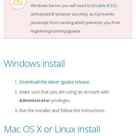
Windows Server you will need to
Disable IE ESC
(enhanced IE browser security), as it prevents
javascript from running which prevents you from
registering/running Iguana.
Windows install
Download the latest Iguana release
.
Make sure that you are using an account with
Administrator
privileges.
Run the installer and follow the instructions.
Mac OS X or Linux install