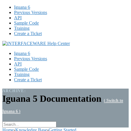
Iguana 6
Previous Versions
API
Sample Code
Training
Create a Ticket
Iguana 6
Previous Versions
API
Sample Code
Training
Create a Ticket
ARCHIVE:
Iguana 5 Documentation
( Switch to
Iguana 6 )
Home
›
Knowledge Base
›
Getting Started