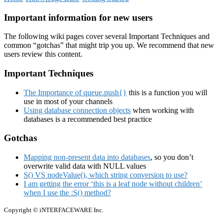
Important information for new users
The following wiki pages cover several Important Techniques and
common “gotchas” that might trip you up. We recommend that new
users review this content.
Important Techniques
The Importance of queue.push{}
this is a function you will
use in most of your channels
Using database connection objects
when working with
databases is a recommended best practice
Gotchas
Mapping non-present data into databases
, so you don’t
overwrite valid data with NULL values
S() VS nodeValue(), which string conversion to use?
I am getting the error ‘this is a leaf node without children’
when I use the :S() method?
Copyright © iNTERFACEWARE Inc.