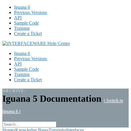
Iguana 6
Previous Versions
API
Sample Code
Training
Create a Ticket
Iguana 6
Previous Versions
API
Sample Code
Training
Create a Ticket
ARCHIVE:
Iguana 5 Documentation
( Switch to
Iguana 6 )
Home
›
Knowledge Base
›
Tutorials
›
Interfaces