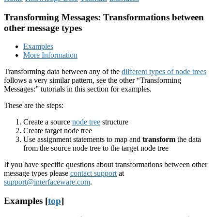
Transforming Messages: Transformations between
other message types
Examples
More Information
Transforming data between any of the
different types of node trees
follows a very similar pattern, see the other “Transforming
Messages:” tutorials in this section for examples.
These are the steps:
Create a source
node tree
structure
Create target node tree
Use assignment statements to map and
transform
the data
from the source node tree to the target node tree
If you have specific questions about transformations between other
message types please
contact support
at
support@interfaceware.com
.
Examples [
top
]