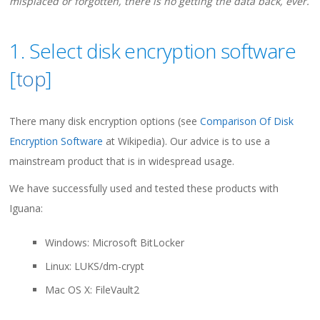
misplaced or forgotten, there is no getting the data back, ever.
1. Select disk encryption software
[
top
]
There many disk encryption options (see
Comparison Of Disk
Encryption Software
at Wikipedia). Our advice is to use a
mainstream product that is in widespread usage.
We have successfully used and tested these products with
Iguana:
Windows: Microsoft BitLocker
Linux: LUKS/dm-crypt
Mac OS X: FileVault2