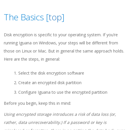
The Basics [
top
]
Disk encryption is specific to your operating system. If you’re
running Iguana on Windows, your steps will be different from
those on Linux or Mac. But in general the same approach holds.
Here are the steps, in general:
Select the disk encryption software
Create an encrypted disk partition
Configure Iguana to use the encrypted partition
Before you begin, keep this in mind:
Using encrypted storage introduces a risk of data loss (or,
rather, data unrecoverability.) If a password or key is