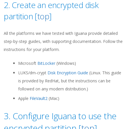
2. Create an encrypted disk
partition [
top
]
All the platforms we have tested with Iguana provide detailed
step-by-step guides, with supporting documentation. Follow the
instructions for your platform.
Microsoft
BitLocker
(Windows)
LUKS/dm-crypt
Disk Encryption Guide
(Linux. This guide
is provided by RedHat, but the instructions can be
followed on any modern distribution.)
Apple
FileVault2
(Mac)
3. Configure Iguana to use the
encrypted partition [
top
]