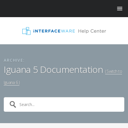
ARCHIVE:
Iguana 5 Documentation
( Switch to
Iguana 6 )