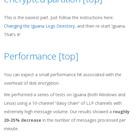
This is the easiest part. Just follow the instructions here:
Changing the Iguana Logs Directory,
and then re-start Iguana.
That’s it!
Performance [
top
]
You can expect a small performance hit associated with the
overhead of disk encryption.
We performed a series of tests on Iguana (both Windows and
Linux) using a 10-channel “daisy chain” of LLP channels with
extremely high message volume. Our results showed a
roughly
20-35% decrease
in the number of messages processed per
minute.