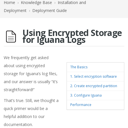
Home
›
Knowledge Base
›
Installation and
Deployment
›
Deployment Guide
Using Encrypted Storage
for Iguana Logs
We frequently get asked
about using encrypted
The Basics
storage for Iguana’s log files,
1. Select encryption software
and our answer is usually “it’s
2. Create encrypted partition
straightforward!”
3. Configure Iguana
That’s true. Still, we thought a
Performance
quick primer would be a
helpful addition to our
documentation.