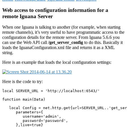
Web access to configuration information for a
remote Iguana Server
When one Iguana is talking to another (for example, when starting
remote channels), it’s very useful to have programmatic access to the
configuration details for the remote server. From Iguana 5.6.6 you
can use the Web API call
/get_server_config
to do this. Basically it
loads the IguanaConfiguration.xml file and returns it as a XML
string.
Here is an example that loads the local configuration settings:
Here is the code to try:
local SERVER_URL = 'http://localhost:6543/'

function main(Data)

   local Config = net.http.get{url=SERVER_URL..'get_ser
      parameters={

         username='admin',

         password='password',

      },live=true}  
