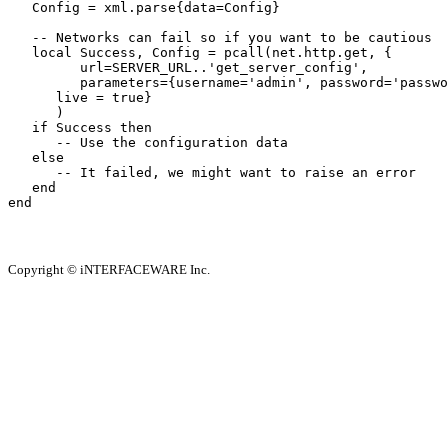
   Config = xml.parse{data=Config}

   -- Networks can fail so if you want to be cautious

   local Success, Config = pcall(net.http.get, {

         url=SERVER_URL..'get_server_config',

         parameters={username='admin', password='passwo
      live = true}

      )

   if Success then

      -- Use the configuration data 

   else

      -- It failed, we might want to raise an error

   end

end
Copyright © iNTERFACEWARE Inc.