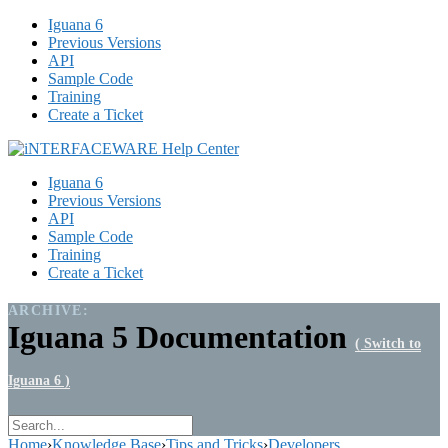
Iguana 6
Previous Versions
API
Sample Code
Training
Create a Ticket
Iguana 6
Previous Versions
API
Sample Code
Training
Create a Ticket
ARCHIVE:
Iguana 5 Documentation
( Switch to
Iguana 6 )
Home
›
Knowledge Base
›
Tips and Tricks
›
Developers