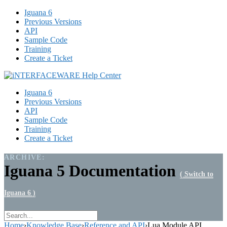
Iguana 6
Previous Versions
API
Sample Code
Training
Create a Ticket
Iguana 6
Previous Versions
API
Sample Code
Training
Create a Ticket
ARCHIVE:
Iguana 5 Documentation
( Switch to
Iguana 6 )
Home
›
Knowledge Base
›
Reference and API
›
Lua Module API