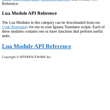
Reference
›
Lua Module API Reference
The Lua Modules in this category can be downloaded from our
Code Repository
for use in your Iguana Translator scripts. Each of
these modules contains one or more functions that perform useful
tasks.
Lua Module API Reference
Copyright © iNTERFACEWARE Inc.