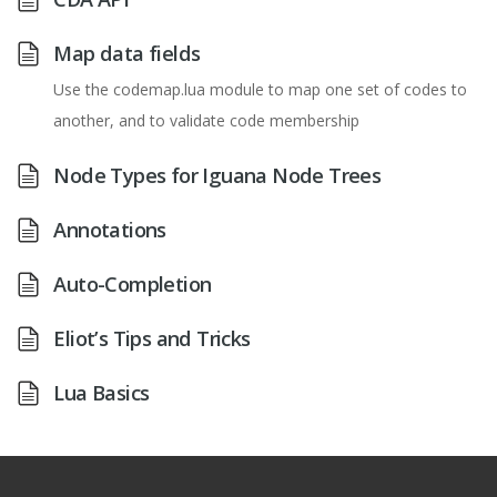
Map data fields
Use the codemap.lua module to map one set of codes to
another, and to validate code membership
Node Types for Iguana Node Trees
Annotations
Auto-Completion
Eliot’s Tips and Tricks
Lua Basics