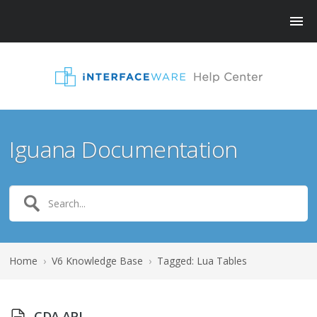
Iguana Documentation
Home
›
V6 Knowledge Base
›
Tagged: Lua Tables
CDA API