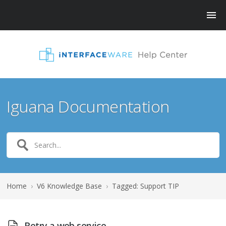
Iguana Documentation
Home
›
V6 Knowledge Base
›
Tagged: Support TIP
Retry a web service