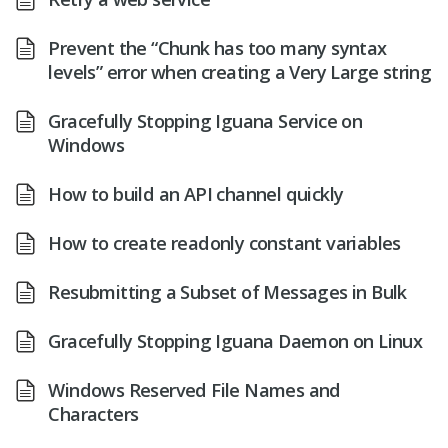
Prevent the “Chunk has too many syntax
levels” error when creating a Very Large string
Gracefully Stopping Iguana Service on
Windows
How to build an API channel quickly
How to create readonly constant variables
Resubmitting a Subset of Messages in Bulk
Gracefully Stopping Iguana Daemon on Linux
Windows Reserved File Names and
Characters