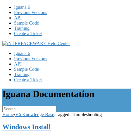
Iguana 6
Previous Versions
API
Sample Code
Training
Create a Ticket
Iguana 6
Previous Versions
API
Sample Code
Training
Create a Ticket
Iguana Documentation
Home
›
V6 Knowledge Base
›
Tagged: Troubleshooting
Windows Install