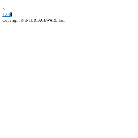
<
1
2
3
4
Copyright © iNTERFACEWARE Inc.