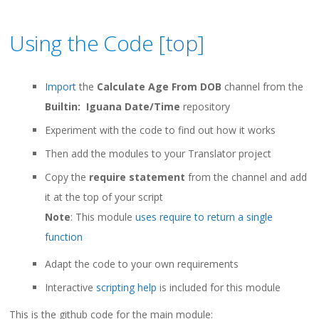
Using the Code [
top
]
Import
the
Calculate Age From DOB
channel from the
Builtin: Iguana Date/Time
repository
Experiment with the code to find out how it works
Then add the modules to your Translator project
Copy the
require statement
from the channel and add
it at the top of your script
Note
: This module
uses require to return a single
function
Adapt the code to your own requirements
Interactive
scripting help
is included for this module
This is the github code for the main module: