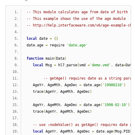
-- This module calculates age from date of birth - 
-- This example shows the use of the age module
-- http://help.interfaceware.com/v6/age-example-cha
local
 date 
=
{}
date
.
age 
=
 require 
'date.age'
function
 main
(
Data
)
local
 Msg 
=
 hl7
.
parse
{
vmd 
=
'demo.vmd'
,
 data
=
Data
-- getAge() requires date as a string param
   AgeYr
,
 AgeMth
,
 AgeDec 
=
 date
.
age
(
'19980210'
)
   trace
(
AgeYr
,
 AgeMth
,
 AgeDec
)
   AgeYr
,
 AgeMth
,
 AgeDec 
=
 date
.
age
(
'1998-02-10'
)
   trace
(
AgeYr
,
 AgeMth
,
 AgeDec
)
-- use :nodeValue() as getAge() requires date as
local
 AgeYr
,
 AgeMth
,
 AgeDec 
=
 date
.
age
(
Msg
.
PID
[
7