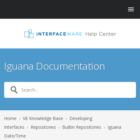
Iguana Documentation
Home
›
V6 Knowledge Base
›
Developing
Interfaces
›
Repositories
›
Builtin Repositories
›
Iguana
Date/Time