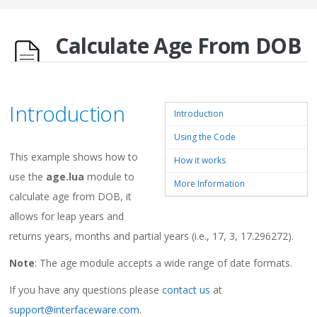
Calculate Age From DOB
Introduction
Introduction
Using the Code
This example shows how to
How it works
use the
age.lua
module to
More Information
calculate age from DOB, it
allows for leap years and
returns years, months and partial years (i.e., 17, 3, 17.296272).
Note
: The age module accepts a wide range of date formats.
If you have any questions please
contact us
at
support@interfaceware.com
.