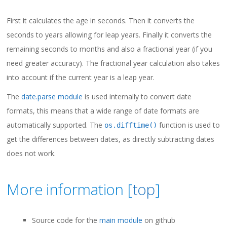
First it calculates the age in seconds. Then it converts the
seconds to years allowing for leap years. Finally it converts the
remaining seconds to months and also a fractional year (if you
need greater accuracy). The fractional year calculation also takes
into account if the current year is a leap year.
The
date.parse module
is used internally to convert date
formats, this means that a wide range of date formats are
automatically supported. The
function is used to
os.difftime()
get the differences between dates, as directly subtracting dates
does not work.
More information [
top
]
Source code for the
main module
on github