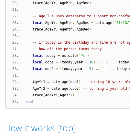
   trace
(
AgeYr
,
 AgeMth
,
 AgeDec
)
-- age.lua uses dateparse to support non-conform
local
 AgeYr
,
 AgeMth
,
 AgeDec 
=
 date
.
age
(
'01/10/19
   trace
(
AgeYr
,
 AgeMth
,
 AgeDec
)
-- if today is the birthday and time are not spe
-- how old the person turns today.
local
 today 
=
 os
.
date
(
'*t'
)
local
 dob1 
=
(
today
.
year 
-
10
)
..
'-'
..
 today
.
m
local
 dob2 
=
(
today
.
year 
-
1
)
..
'-'
..
 today
.
mo
   AgeYr1 
=
 date
.
age
(
dob1
)
-- turning 10 years old 
   AgeYr2 
=
 date
.
age
(
dob2
)
-- turning 1 year old to
   trace
(
AgeYr1
,
AgeYr2
)
end
How it works [
top
]