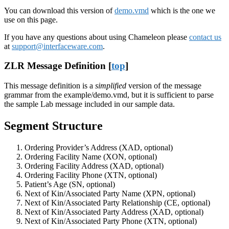
You can download this version of
demo.vmd
which is the one we
use on this page.
If you have any questions about using Chameleon please
contact us
at
support@interfaceware.com
.
ZLR Message Definition [
top
]
This message definition is a
simplified
version of the message
grammar from the example/demo.vmd, but it is sufficient to parse
the sample Lab message included in our sample data.
Segment Structure
Ordering Provider’s Address (XAD, optional)
Ordering Facility Name (XON, optional)
Ordering Facility Address (XAD, optional)
Ordering Facility Phone (XTN, optional)
Patient’s Age (SN, optional)
Next of Kin/Associated Party Name (XPN, optional)
Next of Kin/Associated Party Relationship (CE, optional)
Next of Kin/Associated Party Address (XAD, optional)
Next of Kin/Associated Party Phone (XTN, optional)