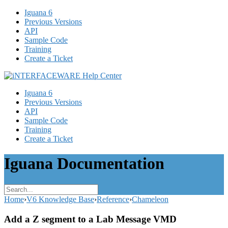
Iguana 6
Previous Versions
API
Sample Code
Training
Create a Ticket
Iguana 6
Previous Versions
API
Sample Code
Training
Create a Ticket
Iguana Documentation
Home
›
V6 Knowledge Base
›
Reference
›
Chameleon
Add a Z segment to a Lab Message VMD