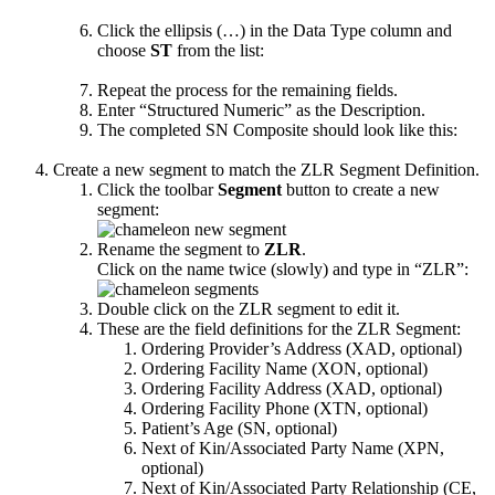
Click the ellipsis (…) in the Data Type column and
choose
ST
from the list:
Repeat the process for the remaining fields.
Enter “Structured Numeric” as the Description.
The completed SN Composite should look like this:
Create a new segment to match the ZLR Segment Definition.
Click the toolbar
Segment
button to create a new
segment:
Rename the segment to
ZLR
.
Click on the name twice (slowly) and type in “ZLR”:
Double click on the ZLR segment to edit it.
These are the field definitions for the ZLR Segment:
Ordering Provider’s Address (XAD, optional)
Ordering Facility Name (XON, optional)
Ordering Facility Address (XAD, optional)
Ordering Facility Phone (XTN, optional)
Patient’s Age (SN, optional)
Next of Kin/Associated Party Name (XPN,
optional)
Next of Kin/Associated Party Relationship (CE,