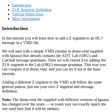
Introduction
ZLR Segment Definition
Tutorial Instructions
More Information
Introduction
In this tutorial you will learn how to add a Z segment to an HL7
message in a VMD file.
We will start with a simple VMD (similar to demo.vmd supplied
with Iguana) that already contains the ADT, Lab (ORU) and
Catchall message grammars. Then we will extend it by adding the
ZLR segment to the Lab (ORU) message grammar. This way you
can compare it to demo.vmd, and you can try it out in the basic
tutorials.
Adding a different Z segment to the VMD will follow the same
general pattern, just use your own Z segment and message
definition.
Note:
The demo.vmd file supplied with different versions of Iguana
has changed over the years — so yours may not exactly match the
one used here (but it will be similar).