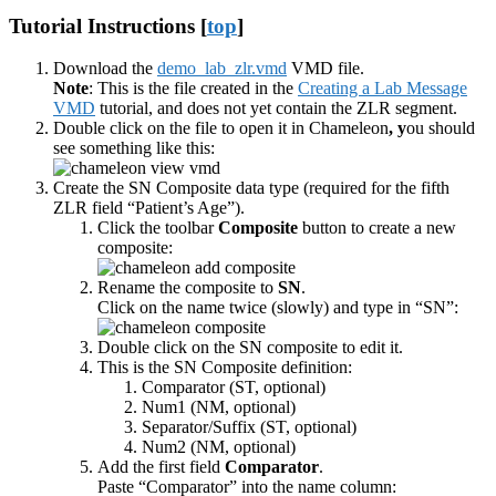
Tutorial Instructions [
top
]
Download the
demo_lab_zlr.vmd
VMD file.
Note
: This is the file created in the
Creating a Lab Message
VMD
tutorial, and does not yet contain the ZLR segment.
Double click on the file to open it in Chameleon
, y
ou should
see something like this:
Create the SN Composite data type (required for the fifth
ZLR field “Patient’s Age”).
Click the toolbar
Composite
button to create a new
composite:
Rename the composite to
SN
.
Click on the name twice (slowly) and type in “SN”:
Double click on the SN composite to edit it.
This is the SN Composite definition:
Comparator (ST, optional)
Num1 (NM, optional)
Separator/Suffix (ST, optional)
Num2 (NM, optional)
Add the first field
Comparator
.
Paste “Comparator” into the name column: