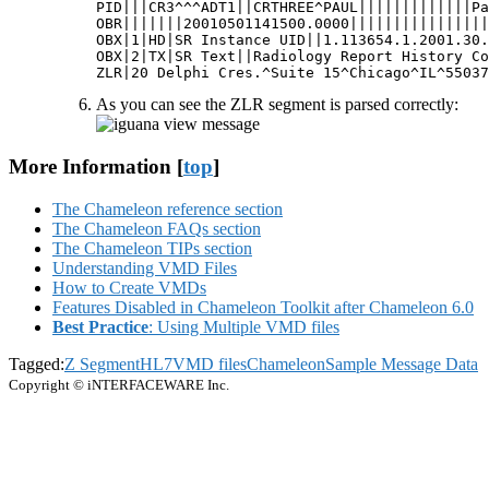
PID|||CR3^^^ADT1||CRTHREE^PAUL|||||||||||||Pa
OBR|||||||20010501141500.0000||||||||||||||||
OBX|1|HD|SR Instance UID||1.113654.1.2001.30.
OBX|2|TX|SR Text||Radiology Report History Co
ZLR|20 Delphi Cres.^Suite 15^Chicago^IL^55037
As you can see the ZLR segment is parsed correctly:
More Information [
top
]
The Chameleon reference section
The Chameleon FAQs section
The Chameleon TIPs section
Understanding VMD Files
How to Create VMDs
Features Disabled in Chameleon Toolkit after Chameleon 6.0
Best Practice
: Using Multiple VMD files
Tagged:
Z Segment
HL7
VMD files
Chameleon
Sample Message Data
Copyright © iNTERFACEWARE Inc.