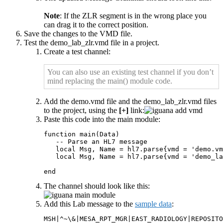
Note
: If the ZLR segment is in the wrong place you
can drag it to the correct position.
Save the changes to the VMD file.
Test the demo_lab_zlr.vmd file in a project.
Create a test channel:
You can also use an existing test channel if you don’t
mind replacing the main() module code.
Add the demo.vmd file and the demo_lab_zlr.vmd files
to the project, using the
[+]
link:
Paste this code into the main module:
function main(Data)

   -- Parse an HL7 message

   local Msg, Name = hl7.parse{vmd = 'demo.vm
   local Msg, Name = hl7.parse{vmd = 'demo_la
end
The channel should look like this:
Add this Lab message to the
sample data
:
MSH|^~\&|MESA_RPT_MGR|EAST_RADIOLOGY|REPOSITO