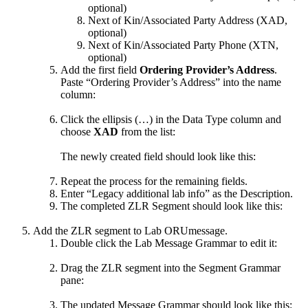
optional)
Next of Kin/Associated Party Address (XAD,
optional)
Next of Kin/Associated Party Phone (XTN,
optional)
Add the first field
Ordering Provider’s Address
.
Paste “Ordering Provider’s Address” into the name
column:
Click the ellipsis (…) in the Data Type column and
choose
XAD
from the list:
The newly created field should look like this:
Repeat the process for the remaining fields.
Enter “Legacy additional lab info” as the Description.
The completed ZLR Segment should look like this:
Add the ZLR segment to Lab ORUmessage.
Double click the Lab Message Grammar to edit it:
Drag the ZLR segment into the Segment Grammar
pane:
The updated Message Grammar should look like this: