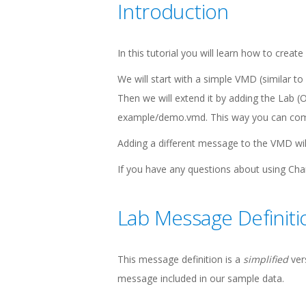
Introduction
In this tutorial you will learn how to cre
We will start with a simple VMD (similar
Then we will extend it by adding the Lab (O
example/demo.vmd. This way you can compar
Adding a different message to the VMD wil
If you have any questions about using C
Lab Message Definiti
This message definition is a
simplified
ver
message included in our sample data.