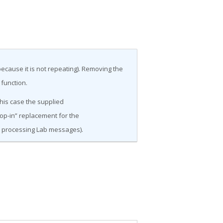
ecause it is not repeating). Removing the
 function.
this case the supplied
op-in” replacement for the
n processing Lab messages).