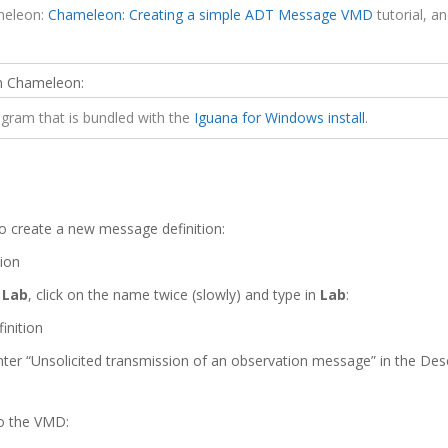
ameleon:
Chameleon: Creating a simple ADT Message VMD
tutorial, a
 in Chameleon:
gram that is bundled with the
Iguana for Windows install
.
:
o create a new message definition:
o
Lab
, click on the name twice (slowly) and type in
Lab
:
ter “Unsolicited transmission of an observation message” in the Desc
o the VMD: