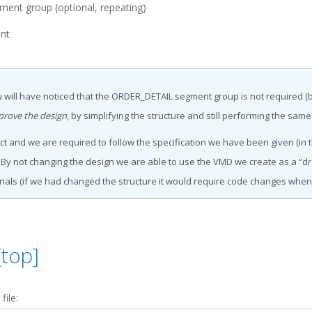
nt group (optional, repeating)
nt
 will have noticed that the ORDER_DETAIL segment group is not required (b
prove the design
, by simplifying the structure and still performing the same
t and we are required to follow the specification we have been given (in 
y not changing the design we are able to use the VMD we create as a “dr
ials (if we had changed the structure it would require code changes whe
[
top
]
ile: