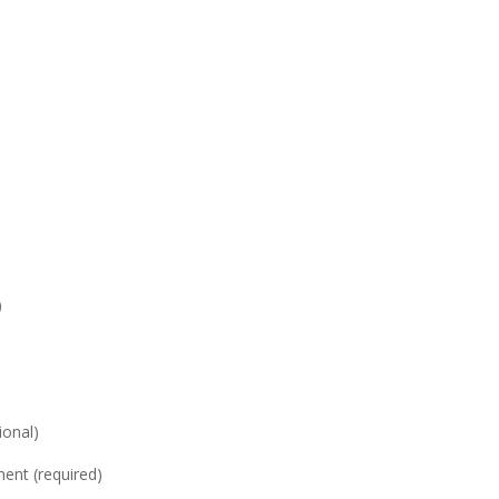
)
onal)
nt (required)