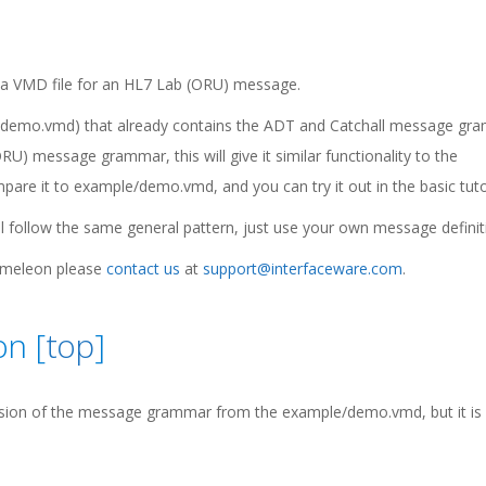
ate a VMD file for an HL7 Lab (ORU) message.
 to demo.vmd) that already contains the ADT and Catchall message gr
RU) message grammar, this will give it similar functionality to the
e it to example/demo.vmd, and you can try it out in the basic tutor
l follow the same general pattern, just use your own message definit
hameleon please
contact us
at
support@interfaceware.com
.
on [
top
]
sion of the message grammar from the example/demo.vmd, but it is s