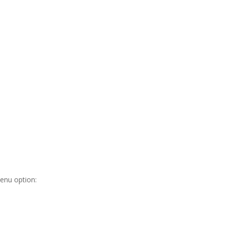
nu option: