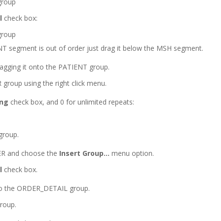
l
check box:
ENT segment is out of order just drag it below the MSH segment.
agging it onto the PATIENT group.
 group using the right click menu.
ing
check box, and 0 for unlimited repeats:
group.
DER and choose the
Insert Group…
menu option.
l
check box.
o the ORDER_DETAIL group.
roup.