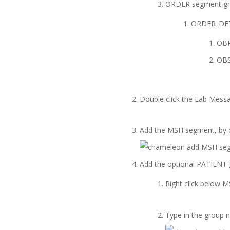
ORDER segment gro
ORDER_DETA
OBR
OBS
Double click the Lab Messa
Add the MSH segment, by d
Add the optional PATIENT 
Right click below
Type in the group