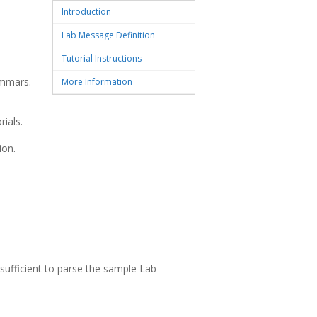
Introduction
Lab Message Definition
Tutorial Instructions
ammars.
More Information
ials.
ion.
ufficient to parse the sample Lab