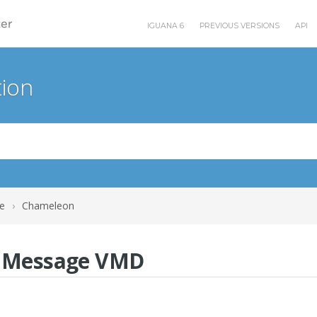
IGUANA 6
PREVIOUS VERSIONS
API
ion
e
›
Chameleon
b Message VMD