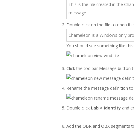
This is the file created in the Ch
message.
Double click on the file to open it
Chameleon is a Windows only pro
You should see something like this
Click the toolbar Message button t
Rename the message definition t
Double click
Lab > Identity
and en
Add the OBR and OBX segments t