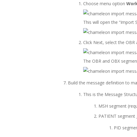
Choose menu option
Work
This will open the “Import
Click Next, select the OBR
The OBR and OBX segments
Build the message definition to m
This is the Message Structu
MSH segment (requ
PATIENT segment g
PID segment