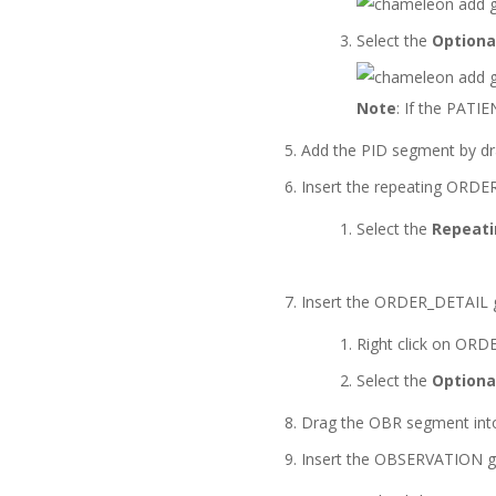
Select the
Optiona
Note
: If the PATI
Add the PID segment by dr
Insert the repeating ORDER
Select the
Repeat
Insert the ORDER_DETAIL 
Right click on OR
Select the
Optiona
Drag the OBR segment int
Insert the OBSERVATION g