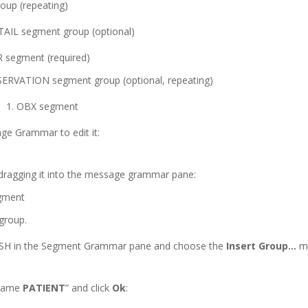
up (repeating)
IL segment group (optional)
 segment (required)
ERVATION segment group (optional, repeating)
OBX segment
ge Grammar to edit it:
ragging it into the message grammar pane:
group.
 MSH in the Segment Grammar pane and choose the
Insert Group…
me
 name
PATIENT
” and click
Ok
: