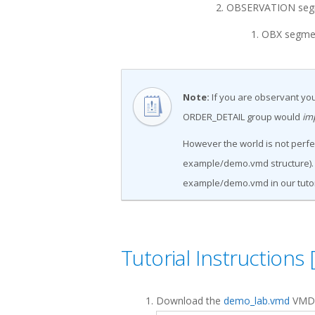
OBSERVATION segme
OBX segme
Note:
If you are observant you
ORDER_DETAIL group would
im
However the world is not perfec
example/demo.vmd structure). B
example/demo.vmd in our tutor
Tutorial Instructions 
Download the
demo_lab.vmd
VMD f