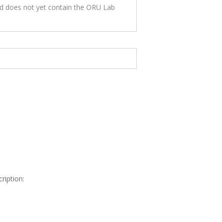
nd does not yet contain the ORU Lab
ription: