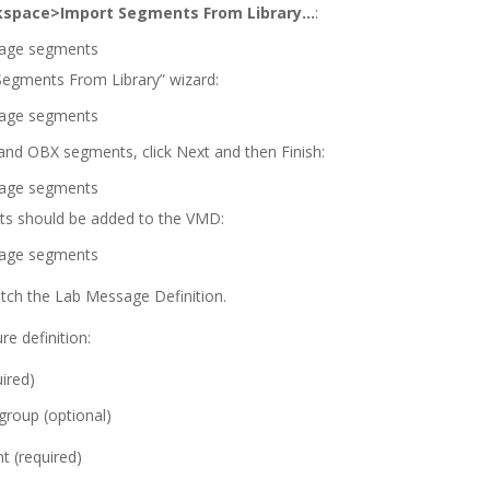
space>Import Segments From Library…
:
 Segments From Library” wizard:
 and OBX segments, click Next and then Finish:
 should be added to the VMD:
atch the Lab Message Definition.
re definition:
ired)
roup (optional)
 (required)