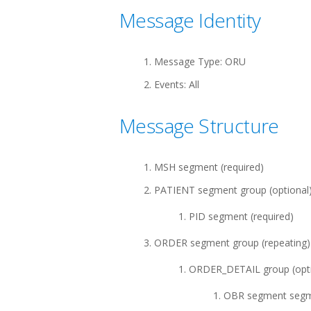
Message Identity
Message Type: ORU
Events: All
Message Structure
MSH segment (required)
PATIENT segment group (optional
PID segment (required)
ORDER segment group (repeating)
ORDER_DETAIL group (opti
OBR segment segme