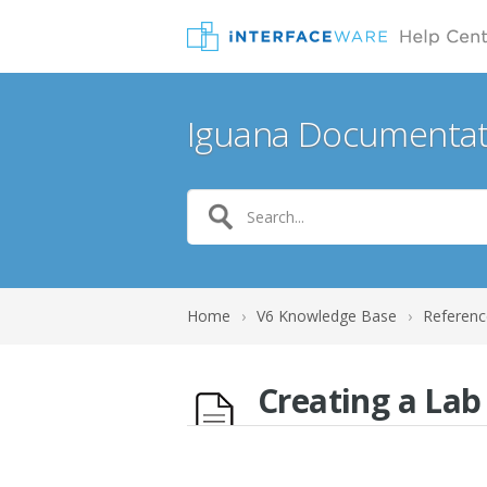
Iguana Documentat
Home
›
V6 Knowledge Base
›
Referenc
Creating a La