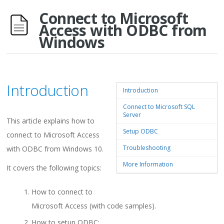
Connect to Microsoft
Access with ODBC from
Windows
Introduction
Introduction
Connect to Microsoft SQL
Server
This article explains how to
Setup ODBC
connect to Microsoft Access
Troubleshooting
with ODBC from Windows 10.
More Information
It covers the following topics:
How to connect to
Microsoft Access (with code samples).
How to setup ODBC: