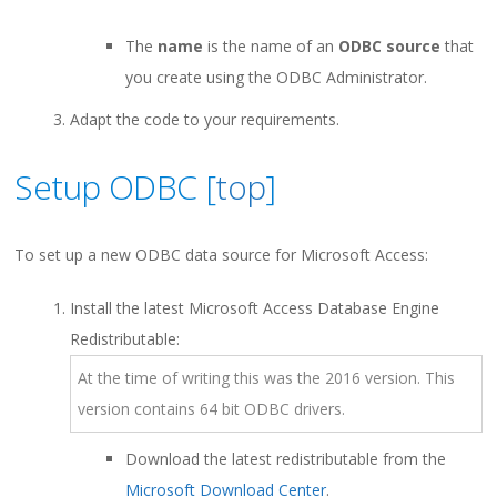
The
name
is the name of an
ODBC source
that
you create using the ODBC Administrator.
Adapt the code to your requirements.
Setup ODBC [
top
]
To set up a new ODBC data source for Microsoft Access:
Install the latest Microsoft Access Database Engine
Redistributable:
At the time of writing this was the 2016 version. This
version contains 64 bit ODBC drivers.
Download the latest redistributable from the
Microsoft Download Center
.