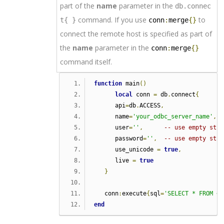
part of the
name
parameter in the
db.connec
command. If you use
to
t{ }
conn
:
merge
{}
connect the remote host is specified as part of
the
name
parameter in the
conn
:
merge
{}
command itself.
function
 main
()
local
 conn 
=
 db
.
connect
{
      api
=
db
.
ACCESS
,
      name
=
'your_odbc_server_name'
,
      user
=
''
,
-- use empty stri
      password
=
''
,
-- use empty stri
      use_unicode 
=
true
,
      live 
=
true
}
   conn
:
execute
{
sql
=
'SELECT * FROM <y
end