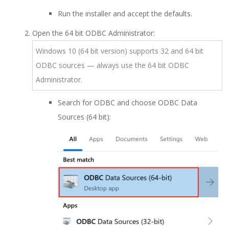
Run the installer and accept the defaults.
Open the 64 bit ODBC Administrator:
Windows 10 (64 bit version) supports 32 and 64 bit
ODBC sources — always use the 64 bit ODBC
Administrator.
Search for ODBC and choose ODBC Data
Sources (64 bit):