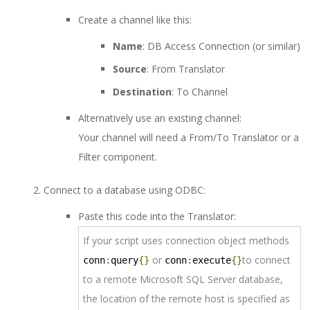
Create a channel like this:
Name
: DB Access Connection (or similar)
Source
: From Translator
Destination
: To Channel
Alternatively use an existing channel:
Your channel will need a From/To Translator or a
Filter component.
Connect to a database using ODBC:
Paste this code into the Translator:
If your script uses connection object methods
or
to connect
conn
:
query
{}
conn
:
execute
{}
to a remote Microsoft SQL Server database,
the location of the remote host is specified as