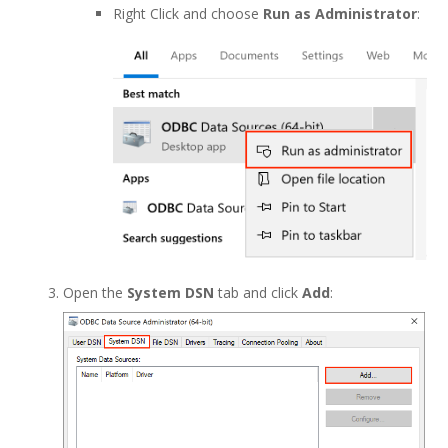
Right Click and choose
Run as Administrator
:
Open the
System DSN
tab and click
Add
: