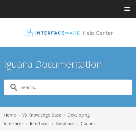
Iguana Documentation
Home
›
V6 Knowledge Base
›
Developing
Interfaces
›
Interfaces
›
Database
›
Connect