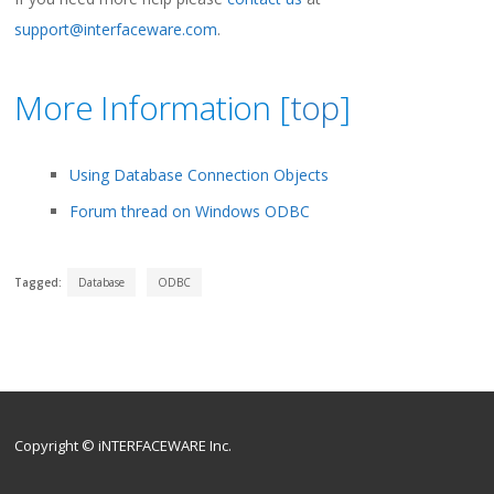
support@interfaceware.com
.
More Information [
top
]
Using Database Connection Objects
Forum thread on Windows ODBC
Tagged:
Database
ODBC
Copyright © iNTERFACEWARE Inc.