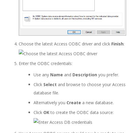
Choose the latest Access ODBC driver and click
Finish
:
Enter the ODBC credentials:
Use any
Name
and
Description
you prefer.
Click
Select
and browse to choose your Access
database file.
Alternatively you
Create
a new database.
Click
OK
to create the ODBC data source: