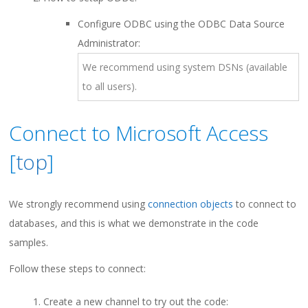
Configure ODBC using the ODBC Data Source
Administrator:
We recommend using system DSNs (available
to all users).
Connect to Microsoft Access
[
top
]
We strongly recommend using
connection objects
to connect to
databases, and this is what we demonstrate in the code
samples.
Follow these steps to connect:
Create a new channel to try out the code: