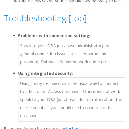
Your Access ODBC source should now be ready to use.
Troubleshooting [
top
]
Problems with connection settings
:
Speak to your DBA (database administrator) for
general connection issues like: User name and
password, Database Server network name etc.
Using integrated security
:
Using integrated security is the usual way to connect
to a Microsoft Access database. If this does not work
speak to your DBA (database administrator) about the
user credentials you should use to connect to the
database.
If you need more help please
contact us
at