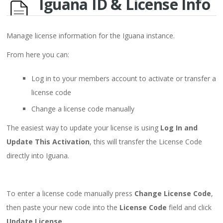
Iguana ID & License Info
Manage license information for the Iguana instance.
From here you can:
Log in to your members account to activate or transfer a
license code
Change a license code manually
The easiest way to update your license is using
Log In and
Update This Activation
, this will transfer the License Code
directly into Iguana.
To enter a license code manually press
Change License Code
,
then paste your new code into the
License Code
field and click
Update License
.