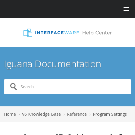
Iguana Documentation
Home
›
V6 Knowledge Base
›
Reference
›
Program Settings