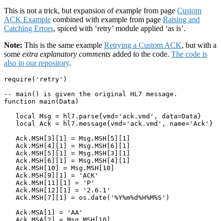
This is not a trick, but expansion of example from page
Custom
ACK Example
combined with example from page
Raising and
Catching Errors
, spiced with ‘retry’ module applied ‘as is’.
Note:
This is the same example
Retrying a Custom ACK
, but with a
some
extra explanatory comments
added to the code.
The code is
also in our repository
.
require('retry')

-- main() is given the original HL7 message.

function main(Data)

   local Msg = hl7.parse{vmd='ack.vmd', data=Data}

   local Ack = hl7.message{vmd='ack.vmd', name='Ack'}

   Ack.MSH[3][1] = Msg.MSH[5][1]

   Ack.MSH[4][1] = Msg.MSH[6][1]

   Ack.MSH[5][1] = Msg.MSH[3][1]

   Ack.MSH[6][1] = Msg.MSH[4][1]

   Ack.MSH[10] = Msg.MSH[10]

   Ack.MSH[9][1] = 'ACK'

   Ack.MSH[11][1] = 'P'

   Ack.MSH[12][1] = '2.6.1'

   Ack.MSH[7][1] = os.date('%Y%m%d%H%M%S')

   Ack.MSA[1] = 'AA'

   Ack.MSA[2] = Msg.MSH[10]
