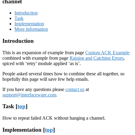
channel
Introduction
Task
Implementation
More information
Introduction
This is an expansion of example from page
Custom ACK Example
combined with example from page
Raising and Catching Errors
,
spiced with ‘retry’ module applied ‘as is’.
People asked several times how to combine these all together, so
hopefully this page will save few help emails.
If you have any questions please
contact us
at
support@interfaceware.com
.
Task [
top
]
How to repeat failed ACK without hanging a channel.
Implementation [
top
]