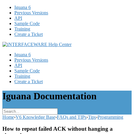
Iguana 6
Previous Versions
API
Sample Code
Training
Create a Ticket
Iguana 6
Previous Versions
API
Sample Code
Training
Create a Ticket
Iguana Documentation
Home
›
V6 Knowledge Base
›
FAQs and TIPs
›
Tips
›
Programming
How to repeat failed ACK without hanging a