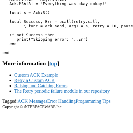
   Ack.MSA[3] = "Everything was okay dokay!"

   local s = Ack:S()

   local Success, Err = pcall(retry.call,

         { func = ack.send, arg1 = s, retry = 10, pause
   if not Success then

      print("Skipping error: "..Err) 

   end

end
More information [
top
]
Custom ACK Example
Retry a Custom ACK
Raising and Catching Errors
The Retry periodic failure module in our repository
Tagged:
ACK Messages
Error Handling
Programming Tips
Copyright © iNTERFACEWARE Inc.