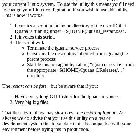
your current Linux system. To use the utility this means you’ll need
to change your Linux configuration if you wish to use this utility.
This is how it works:
It creates a script in the home directory of the user ID that
Iguana is running under – $(HOME)/iguana_restart.bash.
It invokes this script.
The script will:
Terminate the iguana_service process
Close any file descriptors inherited from Iguana (the
parent process)
Start Iguana up again by calling “iguana_service” from
the appropriate “$(HOME)/Iguana-6/Releases/…”
directory
The
restart can be fast
– but be aware that if you:
Have a very long GIT history for the Iguana instance.
Very big log files
That these two things may
slow down the restart of Iguana
. As
always we do advise that you use this utility on a test or
development system first to validate that it is compatible with your
environment before trying this in production.