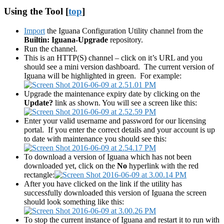
Using the Tool [
top
]
Import
the Iguana Configuration Utility channel from the
Builtin: Iguana-Upgrade
repository.
Run the channel.
This is an HTTP(S) channel – click on it’s URL and you
should see a mini version dashboard. The current version of
Iguana will be highlighted in green. For example:
Upgrade the maintenance expiry date by clicking on the
Update?
link as shown. You will see a screen like this:
Enter your valid username and password for our licensing
portal. If you enter the correct details and your account is up
to date with maintenance you should see this:
To download a version of Iguana which has not been
downloaded yet, click on the
No
hyperlink with the red
rectangle:
After you have clicked on the link if the utility has
successfully downloaded this version of Iguana the screen
should look something like this:
To stop the current instance of Iguana and restart it to run with