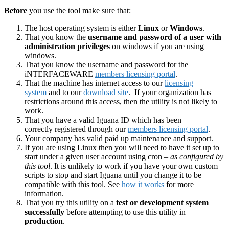
Before
you use the tool make sure that:
The host operating system is either
Linux
or
Windows
.
That you know the
username and password of a user with
administration privileges
on windows if you are using
windows.
That you know the username and password for the
iNTERFACEWARE
members licensing portal
.
That the machine has internet access to our
licensing
system
and to our
download site
. If your organization has
restrictions around this access, then the utility is not likely to
work.
That you have a valid Iguana ID which has been
correctly registered through our
members licensing portal
.
Your company has valid paid up maintenance and support.
If you are using Linux then you will need to have it set up to
start under a given user account using cron –
as configured by
this tool
. It is unlikely to work if you have your own custom
scripts to stop and start Iguana until you change it to be
compatible with this tool. See
how it works
for more
information.
That you try this utility on a
test or development system
successfully
before attempting to use this utility in
production
.