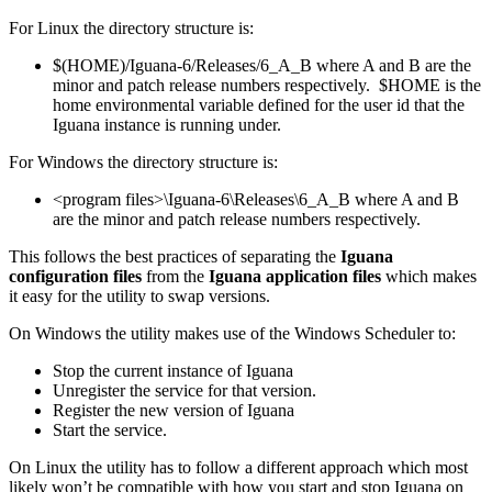
For Linux the directory structure is:
$(HOME)/Iguana-6/Releases/6_A_B where A and B are the
minor and patch release numbers respectively. $HOME is the
home environmental variable defined for the user id that the
Iguana instance is running under.
For Windows the directory structure is:
<program files>\Iguana-6\Releases\6_A_B where A and B
are the minor and patch release numbers respectively.
This follows the best practices of separating the
Iguana
configuration files
from the
Iguana application files
which makes
it easy for the utility to swap versions.
On Windows the utility makes use of the Windows Scheduler to:
Stop the current instance of Iguana
Unregister the service for that version.
Register the new version of Iguana
Start the service.
On Linux the utility has to follow a different approach which most
likely won’t be compatible with how you start and stop Iguana on