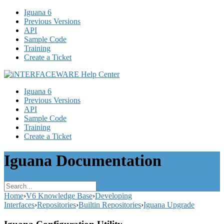
Iguana 6
Previous Versions
API
Sample Code
Training
Create a Ticket
Iguana 6
Previous Versions
API
Sample Code
Training
Create a Ticket
Iguana Documentation
Home
›
V6 Knowledge Base
›
Developing
Interfaces
›
Repositories
›
Builtin Repositories
›
Iguana Upgrade