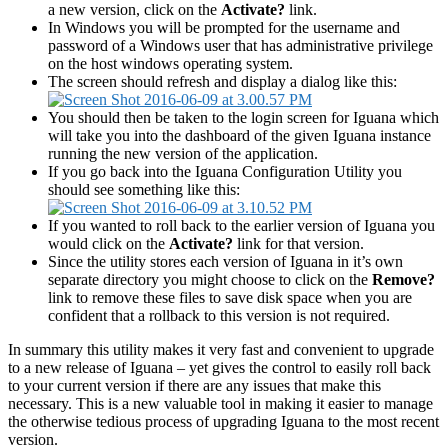
a new version, click on the
Activate?
link.
In Windows you will be prompted for the username and
password of a Windows user that has administrative privilege
on the host windows operating system.
The screen should refresh and display a dialog like this:
You should then be taken to the login screen for Iguana which
will take you into the dashboard of the given Iguana instance
running the new version of the application.
If you go back into the Iguana Configuration Utility you
should see something like this:
If you wanted to roll back to the earlier version of Iguana you
would click on the
Activate?
link for that version.
Since the utility stores each version of Iguana in it’s own
separate directory you might choose to click on the
Remove?
link to remove these files to save disk space when you are
confident that a rollback to this version is not required.
In summary this utility makes it very fast and convenient to upgrade
to a new release of Iguana – yet gives the control to easily roll back
to your current version if there are any issues that make this
necessary. This is a new valuable tool in making it easier to manage
the otherwise tedious process of upgrading Iguana to the most recent
version.