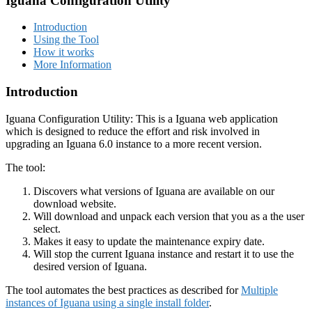
Iguana Configuration Utility
Introduction
Using the Tool
How it works
More Information
Introduction
Iguana Configuration Utility: This is a Iguana web application
which is designed to reduce the effort and risk involved in
upgrading an Iguana 6.0 instance to a more recent version.
The tool:
Discovers what versions of Iguana are available on our
download website.
Will download and unpack each version that you as a the user
select.
Makes it easy to update the maintenance expiry date.
Will stop the current Iguana instance and restart it to use the
desired version of Iguana.
The tool automates the best practices as described for
Multiple
instances of Iguana using a single install folder
.