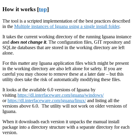
How it works [
top
]
The tool is a scripted implementation of the best practices described
in the
Multiple instances of Iguana using a single install folder
.
It takes the current working directory of the running Iguana instance
and
does not change it
. The configuration files, GIT repository and
SQLite databases that are stored in the working directory are left
alone.
For this matter any Iguana application files which might be present
in the working directory are also left alone for safety. If you are
careful you may choose to remove these at a later date – but this
utility does take the risk of automatically modifying these files.
It looks at the available 6.0 versions of Iguana by
visiting
https://dl.interfaceware.com/iguana/windows/
or
https://dl.interfaceware.com/iguana/linux/
and listing all the
versions above 6.0. The utility will not work on older versions of
Iguana.
When it downloads each version it unpacks the manual install
package into a directory structure with a separate directory for each
version.