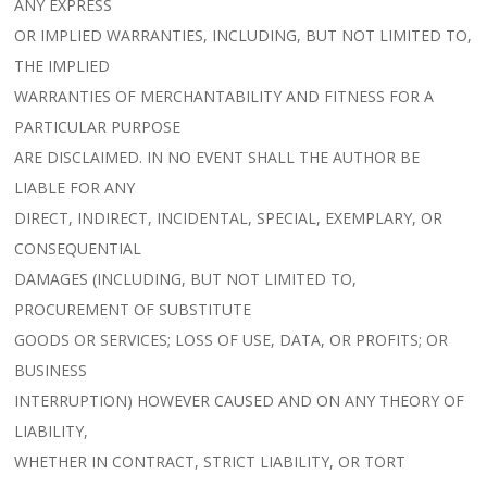
ANY EXPRESS
OR IMPLIED WARRANTIES, INCLUDING, BUT NOT LIMITED TO,
THE IMPLIED
WARRANTIES OF MERCHANTABILITY AND FITNESS FOR A
PARTICULAR PURPOSE
ARE DISCLAIMED. IN NO EVENT SHALL THE AUTHOR BE
LIABLE FOR ANY
DIRECT, INDIRECT, INCIDENTAL, SPECIAL, EXEMPLARY, OR
CONSEQUENTIAL
DAMAGES (INCLUDING, BUT NOT LIMITED TO,
PROCUREMENT OF SUBSTITUTE
GOODS OR SERVICES; LOSS OF USE, DATA, OR PROFITS; OR
BUSINESS
INTERRUPTION) HOWEVER CAUSED AND ON ANY THEORY OF
LIABILITY,
WHETHER IN CONTRACT, STRICT LIABILITY, OR TORT