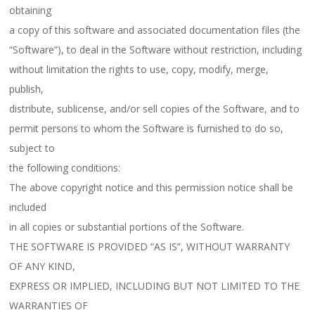
obtaining
a copy of this software and associated documentation files (the
“Software”), to deal in the Software without restriction, including
without limitation the rights to use, copy, modify, merge,
publish,
distribute, sublicense, and/or sell copies of the Software, and to
permit persons to whom the Software is furnished to do so,
subject to
the following conditions:
The above copyright notice and this permission notice shall be
included
in all copies or substantial portions of the Software.
THE SOFTWARE IS PROVIDED “AS IS”, WITHOUT WARRANTY
OF ANY KIND,
EXPRESS OR IMPLIED, INCLUDING BUT NOT LIMITED TO THE
WARRANTIES OF