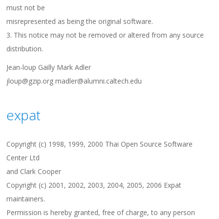
must not be
misrepresented as being the original software.
3. This notice may not be removed or altered from any source
distribution.
Jean-loup Gailly Mark Adler
jloup@gzip.org madler@alumni.caltech.edu
expat
Copyright (c) 1998, 1999, 2000 Thai Open Source Software
Center Ltd
and Clark Cooper
Copyright (c) 2001, 2002, 2003, 2004, 2005, 2006 Expat
maintainers.
Permission is hereby granted, free of charge, to any person