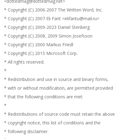
<dottedmag@dottedmag.net>
* Copyright (C) 2006-2007 The Written Word, Inc.
* Copyright (C) 2007 Eli Fant <elifantu@mail.ru>
* Copyright (C) 2009-2023 Daniel Stenberg
* Copyright (C) 2008, 2009 Simon Josefsson
* Copyright (C) 2000 Markus Friedl
* Copyright (C) 2015 Microsoft Corp.
* All rights reserved.
*
* Redistribution and use in source and binary forms,
* with or without modification, are permitted provided
* that the following conditions are met:
*
* Redistributions of source code must retain the above
* copyright notice, this list of conditions and the
* following disclaimer.