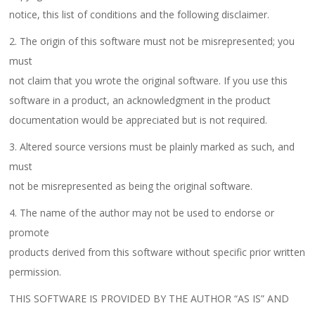
notice, this list of conditions and the following disclaimer.
2. The origin of this software must not be misrepresented; you
must
not claim that you wrote the original software. If you use this
software in a product, an acknowledgment in the product
documentation would be appreciated but is not required.
3. Altered source versions must be plainly marked as such, and
must
not be misrepresented as being the original software.
4. The name of the author may not be used to endorse or
promote
products derived from this software without specific prior written
permission.
THIS SOFTWARE IS PROVIDED BY THE AUTHOR “AS IS” AND