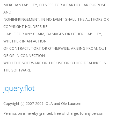
MERCHANTABILITY, FITNESS FOR A PARTICULAR PURPOSE
AND
NONINFRINGEMENT. IN NO EVENT SHALL THE AUTHORS OR
COPYRIGHT HOLDERS BE
LIABLE FOR ANY CLAIM, DAMAGES OR OTHER LIABILITY,
WHETHER IN AN ACTION
OF CONTRACT, TORT OR OTHERWISE, ARISING FROM, OUT
OF OR IN CONNECTION
WITH THE SOFTWARE OR THE USE OR OTHER DEALINGS IN
THE SOFTWARE.
jquery.flot
Copyright (c) 2007-2009 IOLA and Ole Laursen
Permission is hereby granted, free of charge, to any person