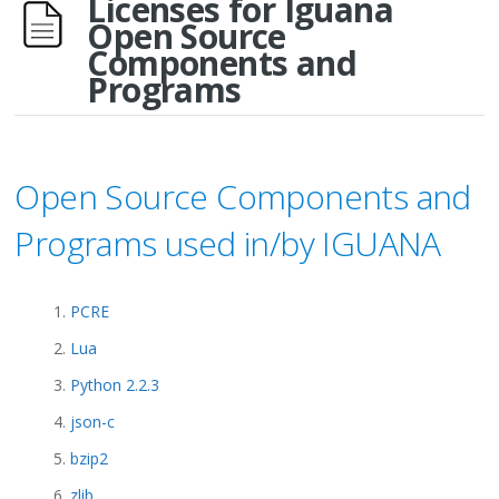
Licenses for Iguana
Open Source
Components and
Programs
Open Source Components and
Programs used in/by IGUANA
PCRE
Lua
Python 2.2.3
json-c
bzip2
zlib