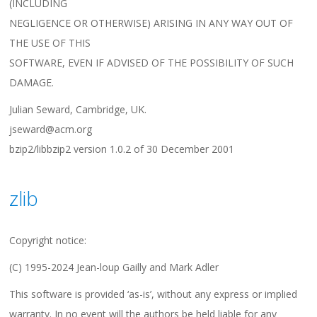
(INCLUDING
NEGLIGENCE OR OTHERWISE) ARISING IN ANY WAY OUT OF
THE USE OF THIS
SOFTWARE, EVEN IF ADVISED OF THE POSSIBILITY OF SUCH
DAMAGE.
Julian Seward, Cambridge, UK.
jseward@acm.org
bzip2/libbzip2 version 1.0.2 of 30 December 2001
zlib
Copyright notice:
(C) 1995-2024 Jean-loup Gailly and Mark Adler
This software is provided ‘as-is’, without any express or implied
warranty. In no event will the authors be held liable for any