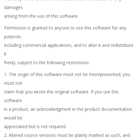
damages
arising from the use of this software.
Permission is granted to anyone to use this software for any
purpose,
including commercial applications, and to alter it and redistribute
it
freely, subject to the following restrictions:
1. The origin of this software must not be misrepresented; you
must not
claim that you wrote the original software. If you use this
software
in a product, an acknowledgment in the product documentation
would be
appreciated but is not required.
2. Altered source versions must be plainly marked as such, and