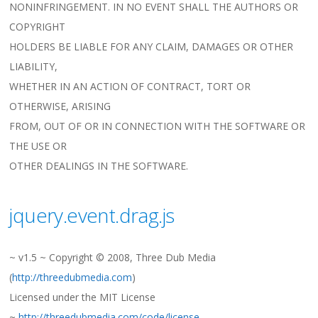
NONINFRINGEMENT. IN NO EVENT SHALL THE AUTHORS OR
COPYRIGHT
HOLDERS BE LIABLE FOR ANY CLAIM, DAMAGES OR OTHER
LIABILITY,
WHETHER IN AN ACTION OF CONTRACT, TORT OR
OTHERWISE, ARISING
FROM, OUT OF OR IN CONNECTION WITH THE SOFTWARE OR
THE USE OR
OTHER DEALINGS IN THE SOFTWARE.
jquery.event.drag.js
~ v1.5 ~ Copyright © 2008, Three Dub Media
(
http://threedubmedia.com
)
Licensed under the MIT License
~
http://threedubmedia.com/code/license