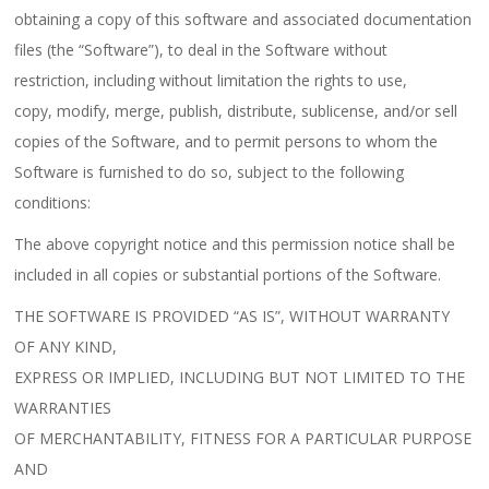
obtaining a copy of this software and associated documentation
files (the “Software”), to deal in the Software without
restriction, including without limitation the rights to use,
copy, modify, merge, publish, distribute, sublicense, and/or sell
copies of the Software, and to permit persons to whom the
Software is furnished to do so, subject to the following
conditions:
The above copyright notice and this permission notice shall be
included in all copies or substantial portions of the Software.
THE SOFTWARE IS PROVIDED “AS IS”, WITHOUT WARRANTY
OF ANY KIND,
EXPRESS OR IMPLIED, INCLUDING BUT NOT LIMITED TO THE
WARRANTIES
OF MERCHANTABILITY, FITNESS FOR A PARTICULAR PURPOSE
AND