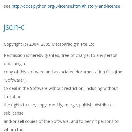
see
http://docs.python.org/3/license.html#history-and-license
json-c
Copyright (c) 2004, 2005 Metaparadigm Pte Ltd
Permission is hereby granted, free of charge, to any person
obtaining a
copy of this software and associated documentation files (the
“Software”),
to deal in the Software without restriction, including without
limitation
the rights to use, copy, modify, merge, publish, distribute,
sublicense,
and/or sell copies of the Software, and to permit persons to
whom the