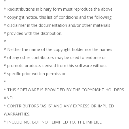
*
* Redistributions in binary form must reproduce the above
* copyright notice, this list of conditions and the following
* disclaimer in the documentation and/or other materials
* provided with the distribution.
*
* Neither the name of the copyright holder nor the names
* of any other contributors may be used to endorse or
* promote products derived from this software without
* specific prior written permission.
*
* THIS SOFTWARE IS PROVIDED BY THE COPYRIGHT HOLDERS
AND
* CONTRIBUTORS “AS IS” AND ANY EXPRESS OR IMPLIED
WARRANTIES,
* INCLUDING, BUT NOT LIMITED TO, THE IMPLIED