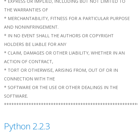
* EXPRESS OR IMPLIED, INCLUDING BUT NOT LIMITED TO
THE WARRANTIES OF
* MERCHANTABILITY, FITNESS FOR A PARTICULAR PURPOSE
AND NONINFRINGEMENT.
* IN NO EVENT SHALL THE AUTHORS OR COPYRIGHT
HOLDERS BE LIABLE FOR ANY
* CLAIM, DAMAGES OR OTHER LIABILITY, WHETHER IN AN
ACTION OF CONTRACT,
* TORT OR OTHERWISE, ARISING FROM, OUT OF OR IN
CONNECTION WITH THE
* SOFTWARE OR THE USE OR OTHER DEALINGS IN THE
SOFTWARE.
******************************************************
Python 2.2.3