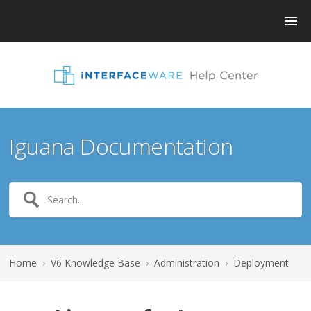
Iguana Documentation
Home
›
V6 Knowledge Base
›
Administration
›
Deployment