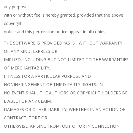
any purpose
with or without fee is hereby granted, provided that the above
copyright
notice and this permission notice appear in all copies.
THE SOFTWARE IS PROVIDED “AS IS”, WITHOUT WARRANTY
OF ANY KIND, EXPRESS OR
IMPLIED, INCLUDING BUT NOT LIMITED TO THE WARRANTIES
OF MERCHANTABILITY,
FITNESS FOR A PARTICULAR PURPOSE AND
NONINFRINGEMENT OF THIRD PARTY RIGHTS. IN
NO EVENT SHALL THE AUTHORS OR COPYRIGHT HOLDERS BE
LIABLE FOR ANY CLAIM,
DAMAGES OR OTHER LIABILITY, WHETHER IN AN ACTION OF
CONTRACT, TORT OR
OTHERWISE, ARISING FROM, OUT OF OR IN CONNECTION