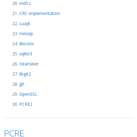
md5.c
CRC implementation
Luajit
minizip
libiconv
sqlite3
clearsilver
libgit2
git
OpenSSL
PCRE2
PCRE