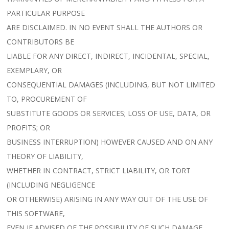
PARTICULAR PURPOSE
ARE DISCLAIMED. IN NO EVENT SHALL THE AUTHORS OR
CONTRIBUTORS BE
LIABLE FOR ANY DIRECT, INDIRECT, INCIDENTAL, SPECIAL,
EXEMPLARY, OR
CONSEQUENTIAL DAMAGES (INCLUDING, BUT NOT LIMITED
TO, PROCUREMENT OF
SUBSTITUTE GOODS OR SERVICES; LOSS OF USE, DATA, OR
PROFITS; OR
BUSINESS INTERRUPTION) HOWEVER CAUSED AND ON ANY
THEORY OF LIABILITY,
WHETHER IN CONTRACT, STRICT LIABILITY, OR TORT
(INCLUDING NEGLIGENCE
OR OTHERWISE) ARISING IN ANY WAY OUT OF THE USE OF
THIS SOFTWARE,
EVEN IF ADVISED OF THE POSSIBILITY OF SUCH DAMAGE.