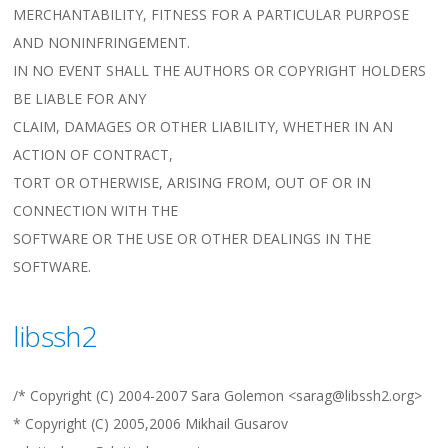
MERCHANTABILITY, FITNESS FOR A PARTICULAR PURPOSE
AND NONINFRINGEMENT.
IN NO EVENT SHALL THE AUTHORS OR COPYRIGHT HOLDERS
BE LIABLE FOR ANY
CLAIM, DAMAGES OR OTHER LIABILITY, WHETHER IN AN
ACTION OF CONTRACT,
TORT OR OTHERWISE, ARISING FROM, OUT OF OR IN
CONNECTION WITH THE
SOFTWARE OR THE USE OR OTHER DEALINGS IN THE
SOFTWARE.
libssh2
/* Copyright (C) 2004-2007 Sara Golemon <sarag@libssh2.org>
* Copyright (C) 2005,2006 Mikhail Gusarov