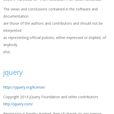
The views and conclusions contained in the software and
documentation
are those of the authors and contributors and should not be
interpreted
as representing official policies, either expressed or implied, of
anybody
else.
jquery
https://jquery.org/license/
Copyright 2014 jQuery Foundation and other contributors
http://jquery.com/
Permission is hereby granted, free of charge, to any person