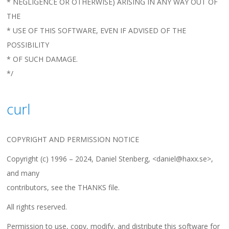
* NEGLIGENCE OR OTHERWISE) ARISING IN ANY WAY OUT OF
THE
* USE OF THIS SOFTWARE, EVEN IF ADVISED OF THE
POSSIBILITY
* OF SUCH DAMAGE.
*/
curl
COPYRIGHT AND PERMISSION NOTICE
Copyright (c) 1996 – 2024, Daniel Stenberg, <daniel@haxx.se>,
and many
contributors, see the THANKS file.
All rights reserved.
Permission to use, copy, modify, and distribute this software for