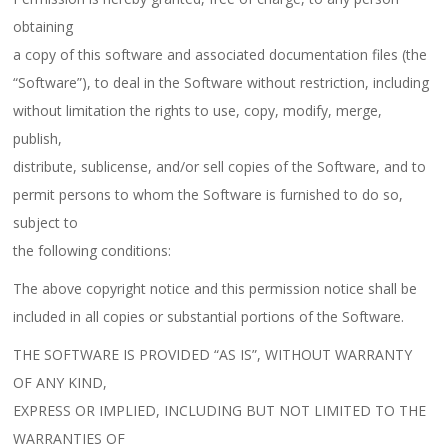
obtaining
a copy of this software and associated documentation files (the
“Software”), to deal in the Software without restriction, including
without limitation the rights to use, copy, modify, merge,
publish,
distribute, sublicense, and/or sell copies of the Software, and to
permit persons to whom the Software is furnished to do so,
subject to
the following conditions:
The above copyright notice and this permission notice shall be
included in all copies or substantial portions of the Software.
THE SOFTWARE IS PROVIDED “AS IS”, WITHOUT WARRANTY
OF ANY KIND,
EXPRESS OR IMPLIED, INCLUDING BUT NOT LIMITED TO THE
WARRANTIES OF