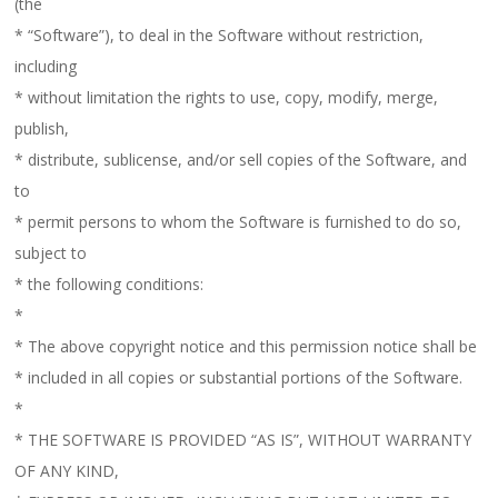
(the
* “Software”), to deal in the Software without restriction,
including
* without limitation the rights to use, copy, modify, merge,
publish,
* distribute, sublicense, and/or sell copies of the Software, and
to
* permit persons to whom the Software is furnished to do so,
subject to
* the following conditions:
*
* The above copyright notice and this permission notice shall be
* included in all copies or substantial portions of the Software.
*
* THE SOFTWARE IS PROVIDED “AS IS”, WITHOUT WARRANTY
OF ANY KIND,