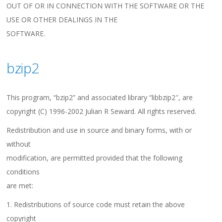
OUT OF OR IN CONNECTION WITH THE SOFTWARE OR THE
USE OR OTHER DEALINGS IN THE
SOFTWARE.
bzip2
This program, “bzip2” and associated library “libbzip2″, are
copyright (C) 1996-2002 Julian R Seward. All rights reserved.
Redistribution and use in source and binary forms, with or
without
modification, are permitted provided that the following
conditions
are met:
1. Redistributions of source code must retain the above
copyright