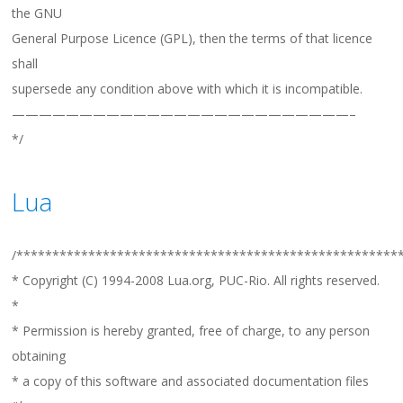
the GNU
General Purpose Licence (GPL), then the terms of that licence
shall
supersede any condition above with which it is incompatible.
—————————————————————————–
*/
Lua
/*****************************************************
* Copyright (C) 1994-2008 Lua.org, PUC-Rio. All rights reserved.
*
* Permission is hereby granted, free of charge, to any person
obtaining
* a copy of this software and associated documentation files