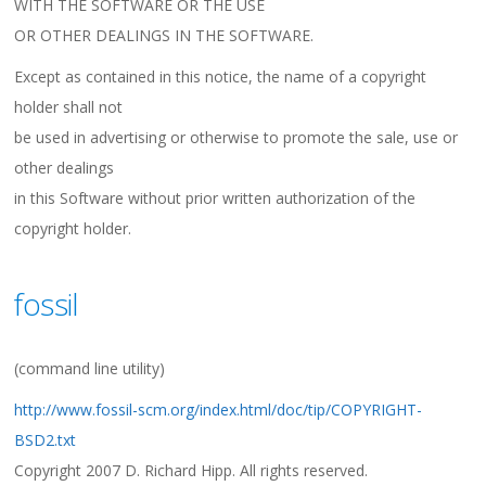
WITH THE SOFTWARE OR THE USE
OR OTHER DEALINGS IN THE SOFTWARE.
Except as contained in this notice, the name of a copyright
holder shall not
be used in advertising or otherwise to promote the sale, use or
other dealings
in this Software without prior written authorization of the
copyright holder.
fossil
(command line utility)
http://www.fossil-scm.org/index.html/doc/tip/COPYRIGHT-
BSD2.txt
Copyright 2007 D. Richard Hipp. All rights reserved.