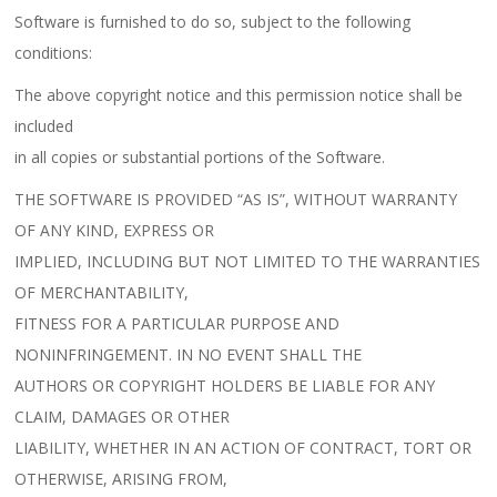
Software is furnished to do so, subject to the following
conditions:
The above copyright notice and this permission notice shall be
included
in all copies or substantial portions of the Software.
THE SOFTWARE IS PROVIDED “AS IS”, WITHOUT WARRANTY
OF ANY KIND, EXPRESS OR
IMPLIED, INCLUDING BUT NOT LIMITED TO THE WARRANTIES
OF MERCHANTABILITY,
FITNESS FOR A PARTICULAR PURPOSE AND
NONINFRINGEMENT. IN NO EVENT SHALL THE
AUTHORS OR COPYRIGHT HOLDERS BE LIABLE FOR ANY
CLAIM, DAMAGES OR OTHER
LIABILITY, WHETHER IN AN ACTION OF CONTRACT, TORT OR
OTHERWISE, ARISING FROM,