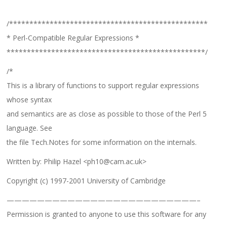
/*************************************************
* Perl-Compatible Regular Expressions *
*************************************************/
/*
This is a library of functions to support regular expressions
whose syntax
and semantics are as close as possible to those of the Perl 5
language. See
the file Tech.Notes for some information on the internals.
Written by: Philip Hazel <ph10@cam.ac.uk>
Copyright (c) 1997-2001 University of Cambridge
—————————————————————————–
Permission is granted to anyone to use this software for any