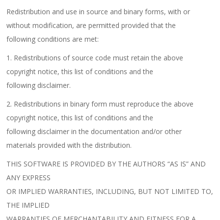
Redistribution and use in source and binary forms, with or
without modification, are permitted provided that the
following conditions are met:
1. Redistributions of source code must retain the above
copyright notice, this list of conditions and the
following disclaimer.
2. Redistributions in binary form must reproduce the above
copyright notice, this list of conditions and the
following disclaimer in the documentation and/or other
materials provided with the distribution.
THIS SOFTWARE IS PROVIDED BY THE AUTHORS “AS IS” AND
ANY EXPRESS
OR IMPLIED WARRANTIES, INCLUDING, BUT NOT LIMITED TO,
THE IMPLIED
WARRANTIES OF MERCHANTABILITY AND FITNESS FOR A