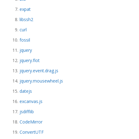
expat
libssh2
curl
fossil
jquery
jquery.flot
jquery.event.drag.js
jquery.mousewheel.js
datejs
excanvas.js
jsdifflib
CodeMirror
ConvertUTF