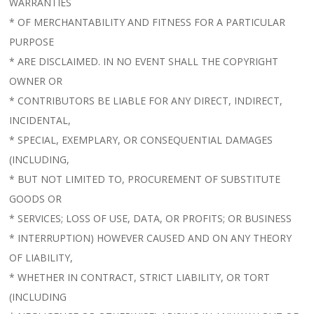
WARRANTIES
* OF MERCHANTABILITY AND FITNESS FOR A PARTICULAR
PURPOSE
* ARE DISCLAIMED. IN NO EVENT SHALL THE COPYRIGHT
OWNER OR
* CONTRIBUTORS BE LIABLE FOR ANY DIRECT, INDIRECT,
INCIDENTAL,
* SPECIAL, EXEMPLARY, OR CONSEQUENTIAL DAMAGES
(INCLUDING,
* BUT NOT LIMITED TO, PROCUREMENT OF SUBSTITUTE
GOODS OR
* SERVICES; LOSS OF USE, DATA, OR PROFITS; OR BUSINESS
* INTERRUPTION) HOWEVER CAUSED AND ON ANY THEORY
OF LIABILITY,
* WHETHER IN CONTRACT, STRICT LIABILITY, OR TORT
(INCLUDING