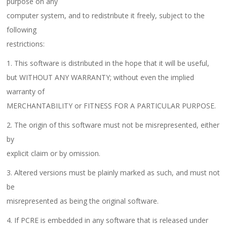
purpose on any
computer system, and to redistribute it freely, subject to the
following
restrictions:
1. This software is distributed in the hope that it will be useful,
but WITHOUT ANY WARRANTY; without even the implied
warranty of
MERCHANTABILITY or FITNESS FOR A PARTICULAR PURPOSE.
2. The origin of this software must not be misrepresented, either
by
explicit claim or by omission.
3. Altered versions must be plainly marked as such, and must not
be
misrepresented as being the original software.
4. If PCRE is embedded in any software that is released under