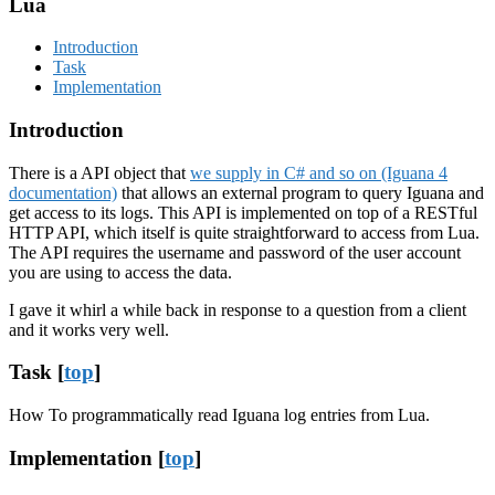
Lua
Introduction
Task
Implementation
Introduction
There is a API object that
we supply in C# and so on (Iguana 4
documentation)
that allows an external program to query Iguana and
get access to its logs. This API is implemented on top of a RESTful
HTTP API, which itself is quite straightforward to access from Lua.
The API requires the username and password of the user account
you are using to access the data.
I gave it whirl a while back in response to a question from a client
and it works very well.
Task [
top
]
How To programmatically read Iguana log entries from Lua.
Implementation [
top
]