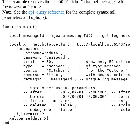
This example retrieves the last 50 “Catcher” channel messages with
the newest at the top:
Note
: See the
api_query reference
for the complete syntax (all
parameters and options).
function main()

   local messageId = iguana.messageId() -- get log mess
   local X = net.http.get{url='http://localhost:6543/ap
      parameters={

         username='admin',

         password='password',

         limit   = 50,           -- show only 50 entrie
         type    = 'message',    -- of type message

         source  = 'Catcher',    -- from the "Catcher" 
         reverse = 'true',       -- with newest entries
         refmsgid = 'messageId', -- unique log message 
         -- some other useful parameters

         -- after     = '2012/07/01 12:00:00', -- after
         -- before    = '2012/06/01 12:00:00', -- befor
         -- filter    = 'VIP',                 -- only 
         -- deleted   = 'false',               -- exclu
         -- debugmode = 'false'                -- exclu
      },live=true}  

   xml.parse{data=X}

end