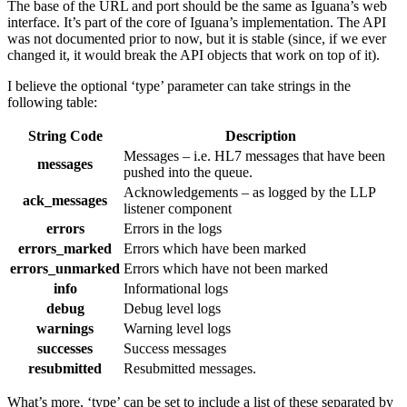
The base of the URL and port should be the same as Iguana’s web
interface. It’s part of the core of Iguana’s implementation. The API
was not documented prior to now, but it is stable (since, if we ever
changed it, it would break the API objects that work on top of it).
I believe the optional ‘type’ parameter can take strings in the
following table:
String Code
Description
Messages – i.e. HL7 messages that have been
messages
pushed into the queue.
Acknowledgements – as logged by the LLP
ack_messages
listener component
errors
Errors in the logs
errors_marked
Errors which have been marked
errors_unmarked
Errors which have not been marked
info
Informational logs
debug
Debug level logs
warnings
Warning level logs
successes
Success messages
resubmitted
Resubmitted messages.
What’s more, ‘type’ can be set to include a list of these separated by