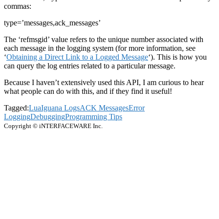
commas:
type=’messages,ack_messages’
The ‘refmsgid’ value refers to the unique number associated with
each message in the logging system (for more information, see
‘
Obtaining a Direct Link to a Logged Message
‘). This is how you
can query the log entries related to a particular message.
Because I haven’t extensively used this API, I am curious to hear
what people can do with this, and if they find it useful!
Tagged:
Lua
Iguana Logs
ACK Messages
Error
Logging
Debugging
Programming Tips
Copyright © iNTERFACEWARE Inc.