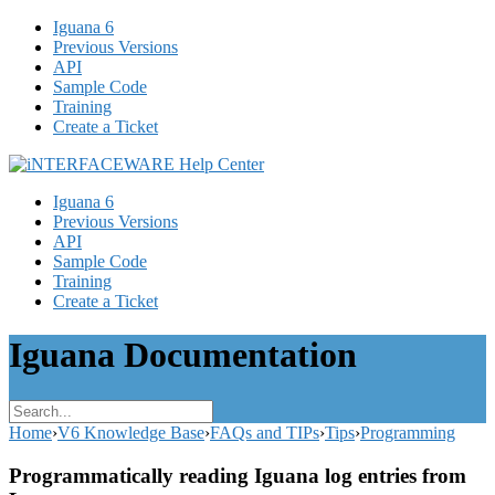
Iguana 6
Previous Versions
API
Sample Code
Training
Create a Ticket
Iguana 6
Previous Versions
API
Sample Code
Training
Create a Ticket
Iguana Documentation
Home
›
V6 Knowledge Base
›
FAQs and TIPs
›
Tips
›
Programming
Programmatically reading Iguana log entries from