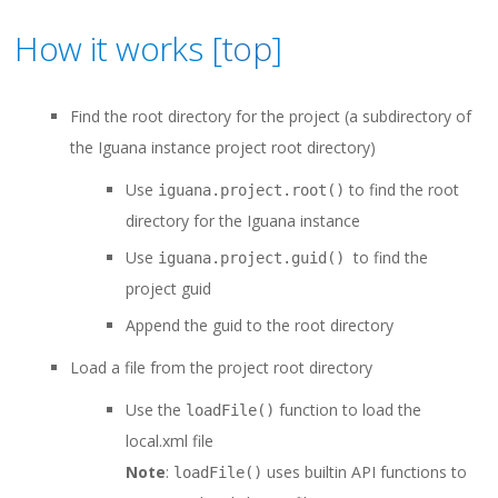
How it works [
top
]
Find the root directory for the project (a subdirectory of
the Iguana instance project root directory)
Use
to find the root
iguana.project.root()
directory for the Iguana instance
Use
to find the
iguana.project.guid()
project guid
Append the guid to the root directory
Load a file from the project root directory
Use the
function to load the
loadFile()
local.xml file
Note
:
uses builtin API functions to
loadFile()