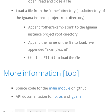
open, read and close a file
Load a file from the “other” directory (a subdirectory of
the Iguana instance project root directory)
Append “other/example.xml” to the Iguana
instance project root directory
Append the name of the file to load, we
appended “example.xml”
Use
to load the file
loadFile()
More information [
top
]
Source code for the
main module
on github
API documentation for
io
,
os
and
iguana