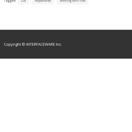
Tagged:
Lua
Repositories
Working with Files
Copyright © iNTERFACEWARE Inc.