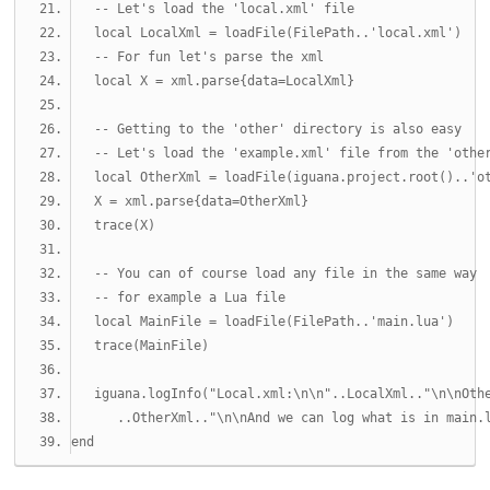
-- Let's load the 'local.xml' file
local
 LocalXml 
=
 loadFile
(
FilePath
..
'local.xml'
)
-- For fun let's parse the xml
local
 X 
=
 xml
.
parse
{
data
=
LocalXml
}
-- Getting to the 'other' directory is also easy 
-- Let's load the 'example.xml' file from the 'othe
local
 OtherXml 
=
 loadFile
(
iguana
.
project
.
root
()..
'o
   X 
=
 xml
.
parse
{
data
=
OtherXml
}
   trace
(
X
)
-- You can of course load any file in the same way
-- for example a Lua file
local
 MainFile 
=
 loadFile
(
FilePath
..
'main.lua'
)
   trace
(
MainFile
)
   iguana
.
logInfo
(
"Local.xml:\n\n"
..
LocalXml
..
"\n\nOth
..
OtherXml
..
"\n\nAnd we can log what is in main.
end