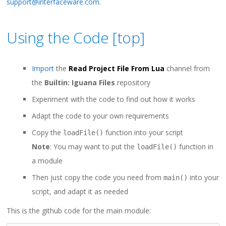
support@interfaceware.com
.
Using the Code [
top
]
Import
the
Read Project File From Lua
channel from
the
Builtin: Iguana Files
repository
Experiment with the code to find out how it works
Adapt the code to your own requirements
Copy the
function into your script
loadFile()
Note
: You may want to put the
function in
loadFile()
a module
Then just copy the code you need from
into your
main()
script, and adapt it as needed
This is the github code for the main module: