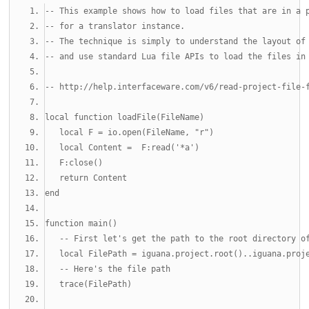
-- This example shows how to load files that are in a 
-- for a translator instance.
-- The technique is simply to understand the layout of
-- and use standard Lua file APIs to load the files in
-- http://help.interfaceware.com/v6/read-project-file-
local
function
 loadFile
(
FileName
)
local
 F 
=
 io
.
open
(
FileName
,
"r"
)
local
 Content 
=
  F
:
read
(
'*a'
)
   F
:
close
()
return
 Content
end
function
 main
()
-- First let's get the path to the root directory o
local
 FilePath 
=
 iguana
.
project
.
root
()..
iguana
.
proj
-- Here's the file path
   trace
(
FilePath
)