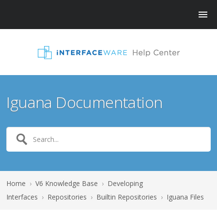
Iguana Documentation
Home
›
V6 Knowledge Base
›
Developing
Interfaces
›
Repositories
›
Builtin Repositories
›
Iguana Files