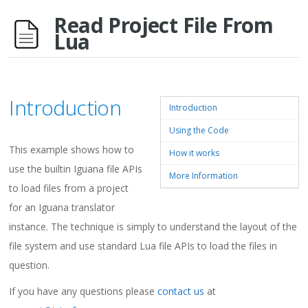
Read Project File From
Lua
Introduction
Introduction
Using the Code
This example shows how to
How it works
use the builtin Iguana file APIs
More Information
to load files from a project
for an Iguana translator
instance. The technique is simply to understand the layout of the
file system and use standard Lua file APIs to load the files in
question.
If you have any questions please
contact us
at