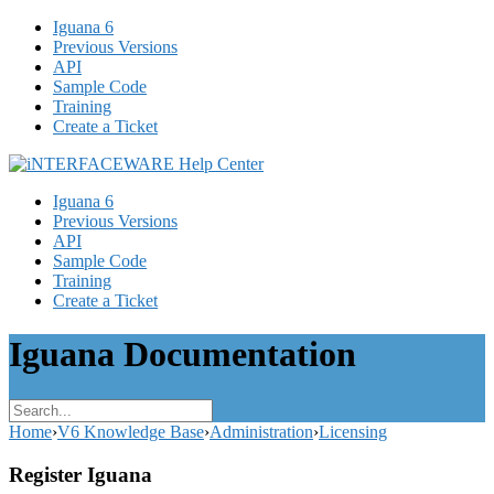
Iguana 6
Previous Versions
API
Sample Code
Training
Create a Ticket
Iguana 6
Previous Versions
API
Sample Code
Training
Create a Ticket
Iguana Documentation
Home
›
V6 Knowledge Base
›
Administration
›
Licensing
Register Iguana