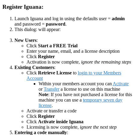
Register Iguana:
Launch Iguana and log in using the defaults user =
admin
and password =
password
.
This dialog: will appear:
New Users
:
Click
Start a FREE Trial
Enter your name, email, and a license description
Click
Register
Activation is now complete,
ignore the remaining steps
Existing Customers
:
Click
Retrieve License
to
login to your Members
Account
Within your members account you can
Activate
or
Transfer
a license to use on this machine
Note
: If you have not purchased a license for this
machine you can use a
temporary seven day
license
.
Activate or transfer a code
Click
Register
Click
Activate inside Iguana
Licensing is now complete,
ignore the next step
Entering a code manually
: