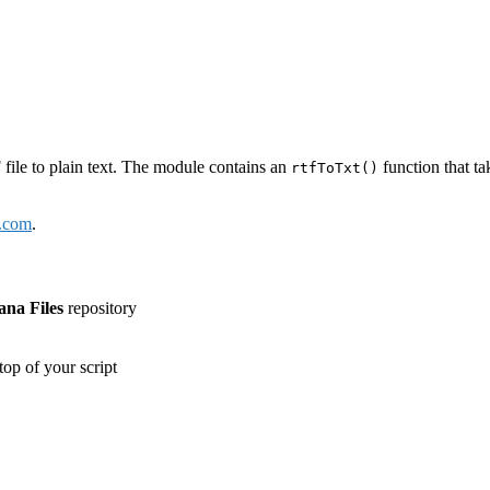
ile to plain text. The module contains an
function that ta
rtfToTxt()
e.com
.
ana Files
repository
top of your script