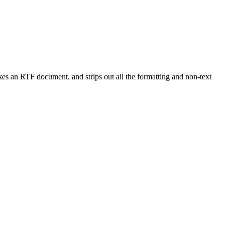
kes an RTF document, and strips out all the formatting and non-text