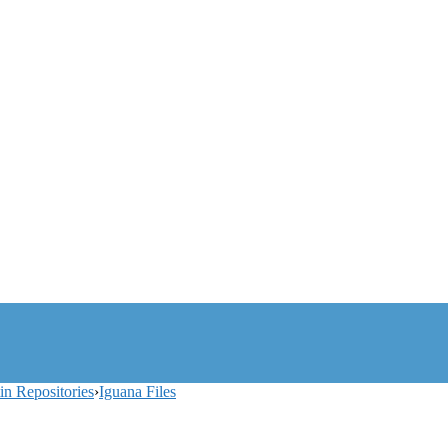
tin Repositories
›
Iguana Files