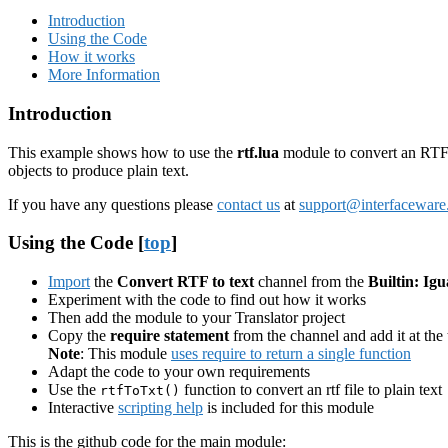
Introduction
Using the Code
How it works
More Information
Introduction
This example shows how to use the
rtf.lua
module to convert an RTF f
objects to produce plain text.
If you have any questions please
contact us
at
support@interfacewar
Using the Code [
top
]
Import
the
Convert RTF to text
channel from the
Builtin: Igu
Experiment with the code to find out how it works
Then add the module to your Translator project
Copy the
require statement
from the channel and add it at the 
Note
: This module
uses require to return a single function
Adapt the code to your own requirements
Use the
function to convert an rtf file to plain text
rtfToTxt()
Interactive
scripting help
is included for this module
This is the github code for the main module: