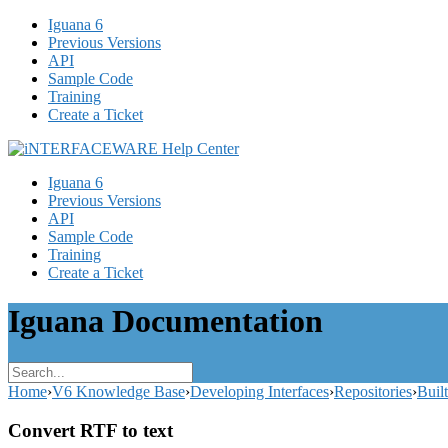
Iguana 6
Previous Versions
API
Sample Code
Training
Create a Ticket
Iguana 6
Previous Versions
API
Sample Code
Training
Create a Ticket
Iguana Documentation
Home
›
V6 Knowledge Base
›
Developing Interfaces
›
Repositories
›
Buil
Convert RTF to text