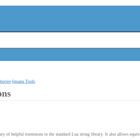
itories
›
Iguana Tools
ons
ry of helpful extensions to the standard Lua string library. It also allows equiva