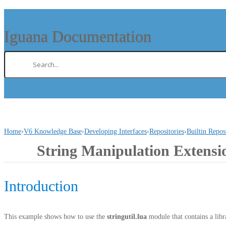
Iguana Documentation
Home
›
V6 Knowledge Base
›
Developing Interfaces
›
Repositories
›
Builtin Repos
String Manipulation Extensi
Introduction
This example shows how to use the
stringutil.lua
module that contains a libra