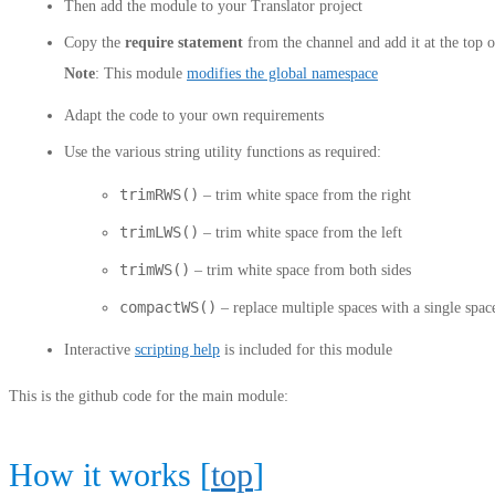
Then add the module to your Translator project
Copy the
require statement
from the channel and add it at the top o
Note
: This module
modifies the global namespace
Adapt the code to your own requirements
Use the various string utility functions as required:
trimRWS()
– trim white space from the right
trimLWS()
– trim white space from the left
trimWS()
– trim white space from both sides
compactWS()
– replace multiple spaces with a single spac
Interactive
scripting help
is included for this module
This is the github code for the main module:
How it works [
top
]