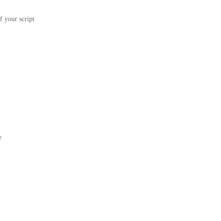
f your script
e