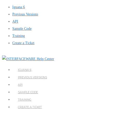
Iguana 6
Previous Versions
API
Sample Code
Training
Create a Ticket
IGUANA 6
PREVIOUS VERSIONS
API
SAMPLE CODE
TRAINING
CREATE A TICKET