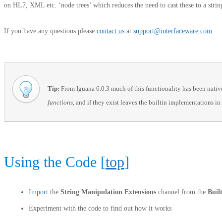
on HL7, XML etc. ‘node trees’ which reduces the need to cast these to a stri
If you have any questions please
contact us
at
support@interfaceware.com
.
Tip:
From Iguana 6.0.3 much of this functionality has been natively
functions,
and if they exist leaves the builtin implementations in
Using the Code [
top
]
Import
the
String Manipulation Extensions
channel from the
Buil
Experiment with the code to find out how it works