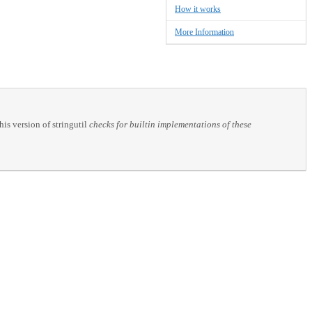
How it works
More Information
his version of stringutil
checks for builtin implementations of these