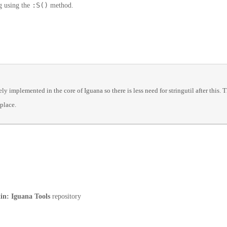
:S()
ng using the
method.
 implemented in the core of Iguana so there is less need for stringutil after this. T
 place.
tin: Iguana Tools
repository