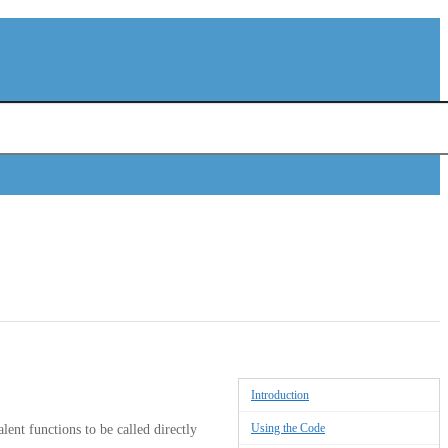
Introduction
Using the Code
lent functions to be called directly