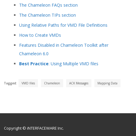
The Chameleon FAQs section
The Chameleon TIPs section
Using Relative Paths for VMD File Definitions
How to Create VMDs
Features Disabled in Chameleon Toolkit after
Chameleon 6.0
Best Practice
: Using Multiple VMD files
Tagged:
VMD files
Chameleon
ACK Messages
Mapping Data
Copyright © iNTERFACEWARE Inc.