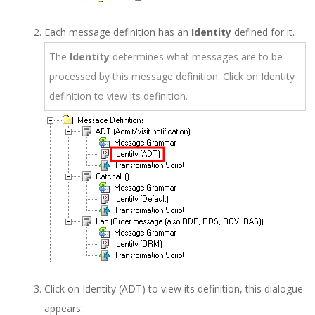
Each message definition has an
Identity
defined for it.
The
Identity
determines what messages are to be
processed by this message definition. Click on Identity
definition to view its definition.
Click on Identity (ADT) to view its definition, this dialogue
appears: