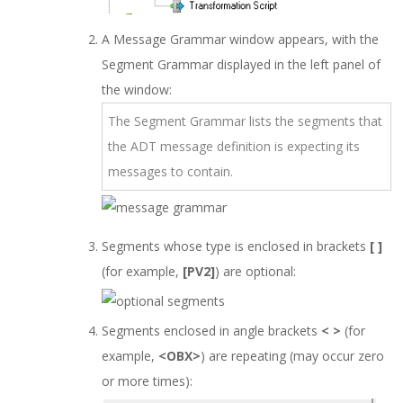
A Message Grammar window appears, with the
Segment Grammar displayed in the left panel of
the window:
The Segment Grammar lists the segments that
the ADT message definition is expecting its
messages to contain.
Segments whose type is enclosed in brackets
[ ]
(for example,
[PV2]
) are optional:
Segments enclosed in angle brackets
< >
(for
example,
<OBX>
) are repeating (may occur zero
or more times):