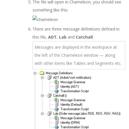
The file will open in Chameleon, you should see
something like this:
There are three message definitions defined in
this file,
ADT
,
Lab
and
Catchall
:
Messages are displayed in the workspace at
the left of the Chameleon window — along
with other items like Tables and Segments etc.