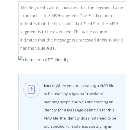
The Segment column indicates that the segment to be
examined is the MSH segment. The Field column
indicates that the first subfield of Field 9 of the MSH
segment is to be examined. The Value column
indicates that the message is processed if this subfield
has the value
ADT
.
Note:
When you are creating a VMD file
to be used by a Iguana Translator
mapping script, and you are creating an
Identity for a message definition for this
VMD file, the Identity does not need to be
too specific. For instance, specifying an