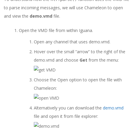
to parse incoming messages, we will use Chameleon to open
and view the
demo.vmd
file.
Open the VMD file from within Iguana.
Open any channel that uses demo.vmd.
Hover over the small “arrow” to the right of the
demo.vmd and choose
Get
from the menu:
Choose the Open option to open the file with
Chameleon:
Alternatively you can download the
demo.vmd
file and open it from file explorer: