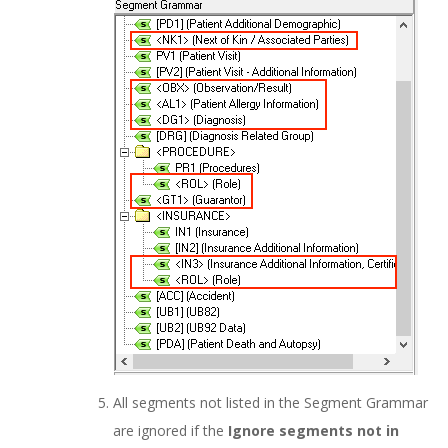
All segments not listed in the Segment Grammar
are ignored if the
Ignore segments not in