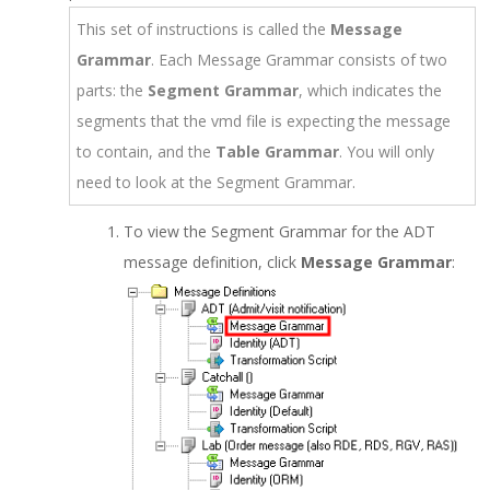
This set of instructions is called the
Message
Grammar
. Each Message Grammar consists of two
parts: the
Segment Grammar
, which indicates the
segments that the vmd file is expecting the message
to contain, and the
Table Grammar
. You will only
need to look at the Segment Grammar.
To view the Segment Grammar for the ADT
message definition, click
Message Grammar
: