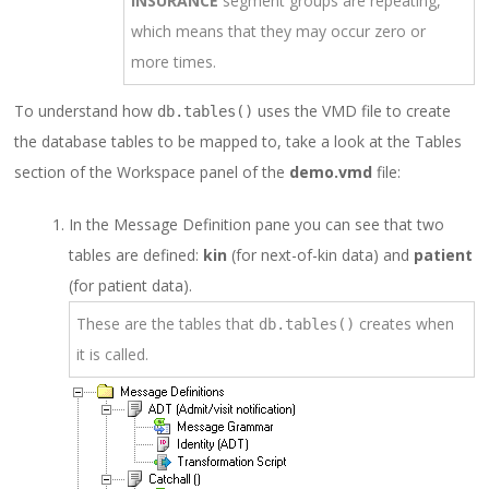
INSURANCE
segment groups are repeating,
which means that they may occur zero or
more times.
To understand how
uses the VMD file to create
db.tables()
the database tables to be mapped to, take a look at the Tables
section of the Workspace panel of the
demo.vmd
file:
In the Message Definition pane you can see that two
tables are defined:
kin
(for next-of-kin data) and
patient
(for patient data).
These are the tables that
creates when
db.tables()
it is called.