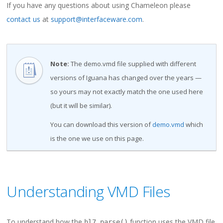
If you have any questions about using Chameleon please
contact us
at
support@interfaceware.com
.
Note:
The demo.vmd file supplied with different
versions of Iguana has changed over the years —
so yours may not exactly match the one used here
(but it will be similar).
You can download this version of
demo.vmd
which
is the one we use on this page.
Understanding VMD Files
To understand how the
function uses the VMD file
hl7.parse()