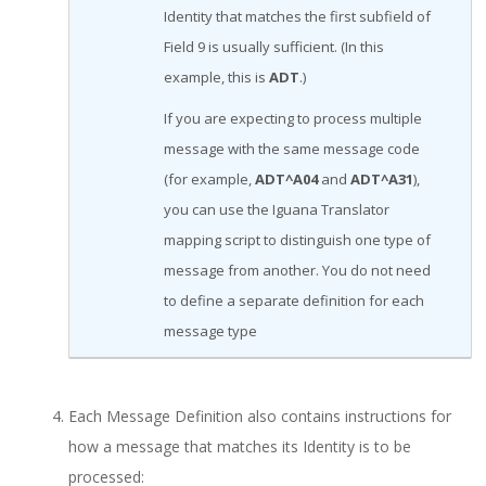
Identity that matches the first subfield of
Field 9 is usually sufficient. (In this
example, this is
ADT
.)
If you are expecting to process multiple
message with the same message code
(for example,
ADT^A04
and
ADT^A31
),
you can use the Iguana Translator
mapping script to distinguish one type of
message from another. You do not need
to define a separate definition for each
message type
Each Message Definition also contains instructions for
how a message that matches its Identity is to be
processed: