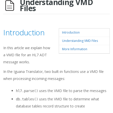
Understanding VMD
Files
Introduction
Introduction
Understanding VMD Files
In this article we explain how
More Information
a VMD file for an HL7 ADT
message works.
In the Iguana Translator, two built-in functions use a VMD file
when processing incoming messages:
uses the VMD file to parse the messages
hl7.parse()
uses the VMD file to determine what
db.tables()
database tables record structure to create