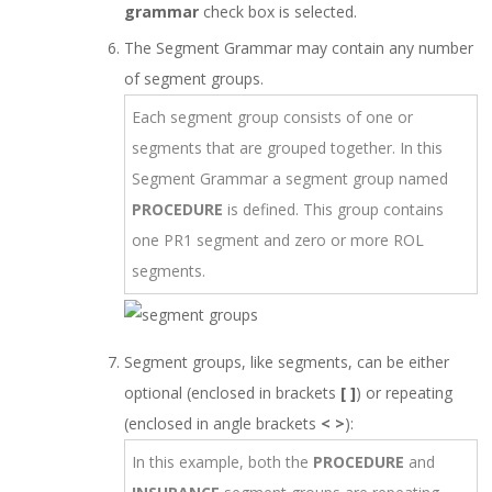
grammar
check box is selected.
The Segment Grammar may contain any number
of segment groups.
Each segment group consists of one or
segments that are grouped together. In this
Segment Grammar a segment group named
PROCEDURE
is defined. This group contains
one PR1 segment and zero or more ROL
segments.
Segment groups, like segments, can be either
optional (enclosed in brackets
[ ]
) or repeating
(enclosed in angle brackets
< >
):
In this example, both the
PROCEDURE
and