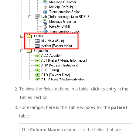
To view the fields defined in a table, click its entry in the
Tables section.
For example, here is the Table window for the
patient
table:
The
Column Name
column lists the fields that are