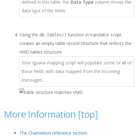
defined in this table, the
Data Type
column shows the
data type of the fields.
Using the
function in translator script
db.tables()
creates an empty table record structure that reflects the
VMD tables structure:
Your Iguana mapping script will populate some or all of
these fields with data mapped from the incoming
messages.
More Information [
top
]
The Chameleon reference section