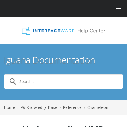
Iguana Documentation
Home
›
V6 Knowledge Base
›
Reference
›
Chameleon