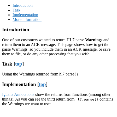
Introduction
Task
Implementation
More information
Introduction
One of our customers wanted to return HL7 parse
Warnings
and
return them to an ACK message. This page shows how to get the
parse Warnings, so you include them in an ACK message, or save
them to file, or do any other processing that you wish.
Task [
top
]
Using the Warnings returned from hl7.parse{}
Implementation [
top
]
Iguana Annotations
show the returns from functions (among other
things). As you can see the third return from
contains
hl7.parse{}
the Warnings we want to use: