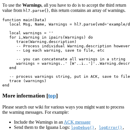
To use the
Warnings
, all you have to do is to accept the third return
value from
, this return contains an array of warnings.
hl7.parse{}
function main(Data)

   local Msg, Name, Warnings = hl7.parse{vmd='example/d
   local warnings = ''

   for i,Warning in ipairs(Warnings) do

      trace(Warning.description)

      -- Process individual Warning.description however
      -- Log each warning, save to file, etc

      -- you can concatenate all warnings in a string

      warnings = warnings..' [W'..i..']'..Warning.descr
   end

   -- process warnings string, put in ACK, save to file
   trace (warnings)

end
More information [
top
]
Please search our wiki for various ways you might want to process
the warning messages. For example:
Include the Warnings in an
ACK message
Send them to the Iguana Logs:
logDebug()
,
logError()
,