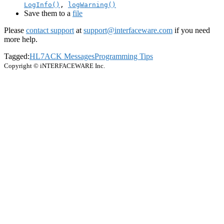
LogInfo()
,
logWarning()
Save them to a
file
Please
contact support
at
support@interfaceware.com
if you need
more help.
Tagged:
HL7
ACK Messages
Programming Tips
Copyright © iNTERFACEWARE Inc.