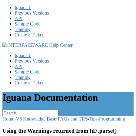
Iguana 6
Previous Versions
API
Sample Code
Training
Create a Ticket
Iguana 6
Previous Versions
API
Sample Code
Training
Create a Ticket
Iguana Documentation
Home
›
V6 Knowledge Base
›
FAQs and TIPs
›
Tips
›
Programming
Using the Warnings returned from hl7.parse{}