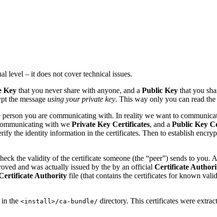
l level – it does not cover technical issues.
e Key
that you never share with anyone, and a
Public Key
that you sh
pt the message
using your private key
. This way only you can read the 
 person you are communicating with. In reality we want to communicat
 communicating with we
Private Key
Certificates
, and a
Public Key
Ce
erify the identity information in the certificates. Then to establish e
ck the validity of the certificate someone (the “peer”) sends to you. And
pproved and was actually issued by the by an official
Certificate Authori
Certificate Authority
file (that contains the certificates for known val
 in the
directory. This certificates were extract
<install>/ca-bundle/