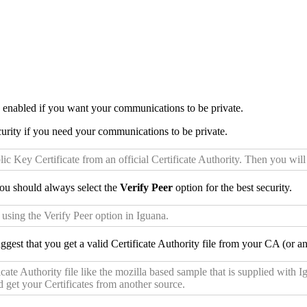
n enabled if you want your communications to be private.
urity if you need your communications to be private.
lic Key Certificate from an official Certificate Authority. Then you wi
u should always select the
Verify Peer
option for the best security.
 using the Verify Peer option in Iguana.
gest that you get a valid Certificate Authority file from your CA (or ano
ate Authority file like the mozilla based sample that is supplied with 
d get your Certificates from another source.