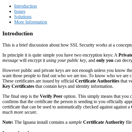
Introduction
Issues
Solutions
More Information
Introduction
This is a brief discussion about how SSL Security works at a conceptua
In principle it is quite simple you have two encryption keys: A
Privat
message
will encrypt it
using your public key
, and
only you
can decry
However public and private keys are not enough unless you know the
want those people to find out who we are too. To know who we are
These certificates are issued by official
Certificate Authorities
that v
Key
Certificates
that contain keys and identity information.
The final step is the
Verify Peer
option. This simply means that you che
confirms that the certificate the person is sending to you officially a
certificate that can be used to automatically checked against against a
much more secure
.
Note:
The Iguana install contains a
sample
Certificate Authority
file