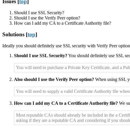
Issues [
top
]
Should I use SSL Security?
Should I use the Verify Peer option?
How can I add my CA to a Certificate Authority file?
Solutions [
top
]
Ideally you should definitely use SSL security with Verify Peer optio
Should I use SSL Security?
You should definitely use SSL sec
You will need to purchase a Private Key Certificate, and a Pub
Also should I use the Verify Peer option?
When using SSL yo
You will need to supply a valid Certificate Authority file when
How can I add my CA to a Certificate Authority file?
We sug
Most reputable CAs should already be included in the a Certific
asking if they are a reputable CA and considering if you shoul