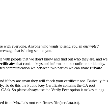
are with everyone. Anyone who wants to send you an
encrypted
message that is being sent to you.
e with people that we don’t know and find out who they are, and we
rtificates
that contain keys and information to confirm our identity.
ncrypted communication we between two parties we can share
Private
 if they are smart they will check your certificate too. Basically this
ty
. To do this the Public Key Certificate contains the CA root
id CAs). So please always use the Verify Peer option it makes things
ed from Mozilla’s root certificates file (certdata.txt).