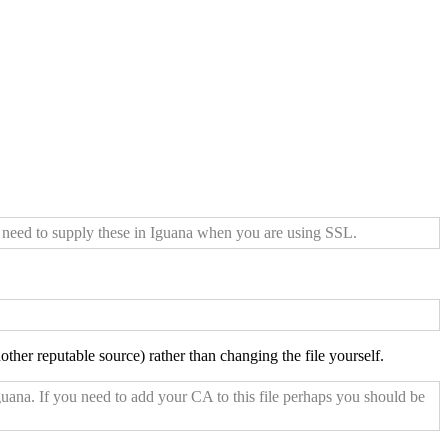
ll need to supply these in Iguana when you are using SSL.
ther reputable source) rather than changing the file yourself.
Iguana. If you need to add your CA to this file perhaps you should be