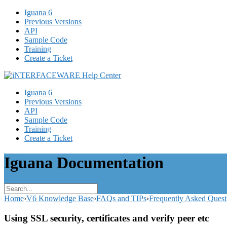
Iguana 6
Previous Versions
API
Sample Code
Training
Create a Ticket
Iguana 6
Previous Versions
API
Sample Code
Training
Create a Ticket
Iguana Documentation
Home
›
V6 Knowledge Base
›
FAQs and TIPs
›
Frequently Asked Quest
Using SSL security, certificates and verify peer etc