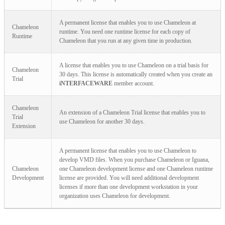
A permanent license that enables you to use Chameleon at
Chameleon
runtime. You need one runtime license for each copy of
Runtime
Chameleon that you run at any given time in production.
A license that enables you to use Chameleon on a trial basis for
Chameleon
30 days. This license is automatically created when you create an
Trial
iNTERFACEWARE
member account.
Chameleon
An extension of a Chameleon Trial license that enables you to
Trial
use Chameleon for another 30 days.
Extension
A permanent license that enables you to use Chameleon to
develop VMD files. When you purchase Chameleon or Iguana,
Chameleon
one Chameleon development license and one Chameleon runtime
Development
license are provided. You will need additional development
licenses if more than one development workstation in your
organization uses Chameleon for development.