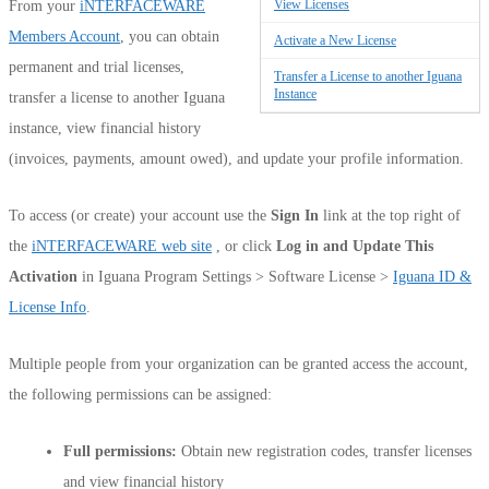
View Licenses
From your
iNTERFACEWARE
Members Account
, you can obtain
Activate a New License
permanent and trial licenses,
Transfer a License to another Iguana
Instance
transfer a license to another Iguana
instance, view financial history
(invoices, payments, amount owed), and update your profile information.
To access (or create) your account use the
Sign In
link at the top right of
the
iNTERFACEWARE web site
, or click
Log in and Update This
Activation
in Iguana Program Settings > Software License >
Iguana ID &
License Info
.
Multiple people from your organization can be granted access the account,
the following permissions can be assigned:
Full permissions:
Obtain new registration codes, transfer licenses
and view financial history