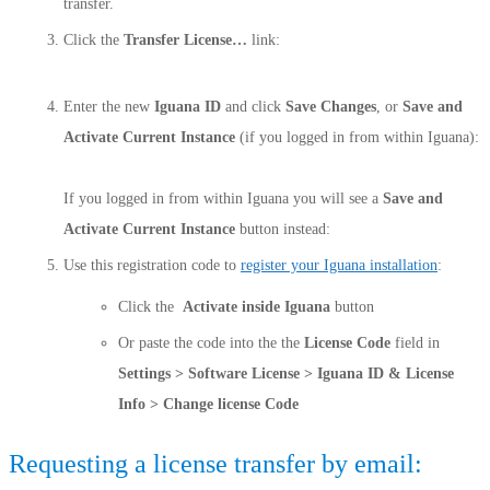
transfer.
Click the
Transfer License…
link:
Enter the new
Iguana ID
and click
Save Changes
, or
Save and
Activate Current Instance
(if you logged in from within Iguana):
If you logged in from within Iguana you will see a
Save and
Activate Current Instance
button instead:
Use this registration code to
register your Iguana installation
:
Click the
Activate inside Iguana
button
Or paste the code into the the
License Code
field in
Settings > Software License > Iguana ID & License
Info > Change license Code
Requesting a license transfer by email: