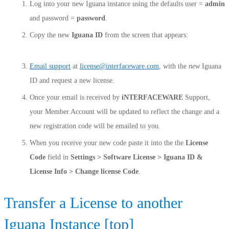
Log into your new Iguana instance using the defaults user =
admin
and password =
password
.
Copy the new
Iguana ID
from the screen that appears:
Email support
at
license@interfaceware.com
, with the
new
Iguana
ID and request a new license.
Once your email is received by
iNTERFACEWARE
Support,
your Member Account will be updated to reflect the change and a
new registration code will be emailed to you.
When you receive your new code paste it into the the
License
Code
field in
Settings > Software License > Iguana ID &
License Info > Change license Code
.
Transfer a License to another
Iguana Instance [
top
]