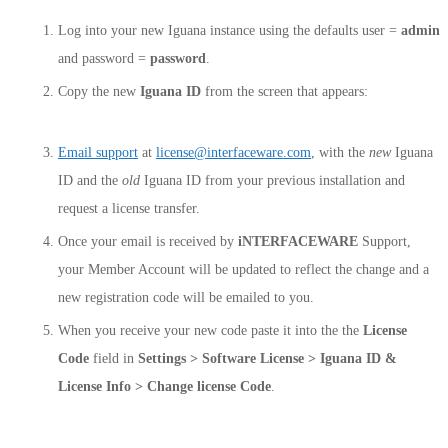
Log into your new Iguana instance using the defaults user =
admin
and password =
password
.
Copy the new
Iguana ID
from the screen that appears:
Email support
at
license@interfaceware.com
, with the
new
Iguana
ID and the
old
Iguana ID from your previous installation and
request a license transfer.
Once your email is received by
iNTERFACEWARE
Support,
your Member Account will be updated to reflect the change and a
new registration code will be emailed to you.
When you receive your new code paste it into the the
License
Code
field in
Settings > Software License > Iguana ID &
License Info > Change license Code
.