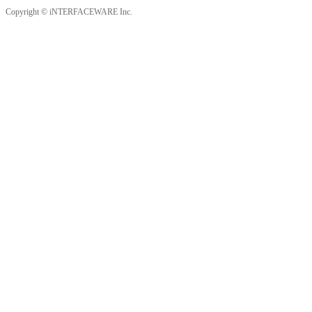
Copyright © iNTERFACEWARE Inc.