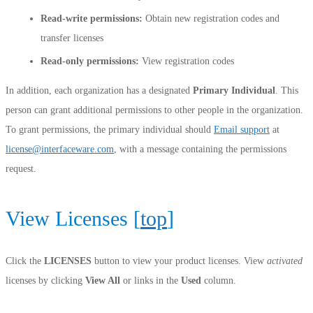
Read-write permissions:
Obtain new registration codes and
transfer licenses
Read-only permissions:
View registration codes
In addition, each organization has a designated
Primary Individual
. This
person can grant additional permissions to other people in the organization.
To grant permissions, the primary individual should
Email support
at
license@interfaceware.com
, with a message containing the permissions
request.
View Licenses [
top
]
Click the
LICENSES
button to view your product licenses. View
activated
licenses by clicking
View All
or links in the
Used
column.