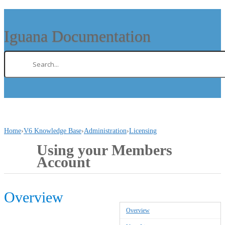
Iguana Documentation
Home
›
V6 Knowledge Base
›
Administration
›
Licensing
Using your Members
Account
Overview
Overview