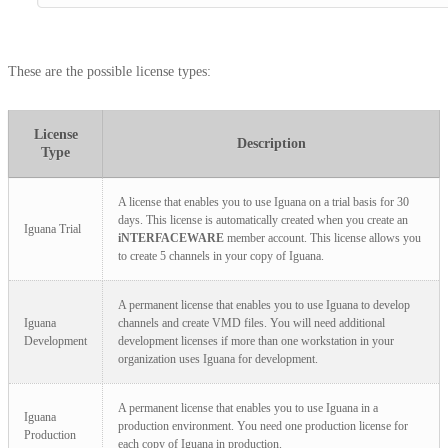
These are the possible license types:
License
Description
Type
A license that enables you to use Iguana on a trial basis for 30
days. This license is automatically created when you create an
Iguana Trial
iNTERFACEWARE
member account. This license allows you
to create 5 channels in your copy of Iguana.
A permanent license that enables you to use Iguana to develop
Iguana
channels and create VMD files. You will need additional
Development
development licenses if more than one workstation in your
organization uses Iguana for development.
A permanent license that enables you to use Iguana in a
Iguana
production environment. You need one production license for
Production
each copy of Iguana in production.