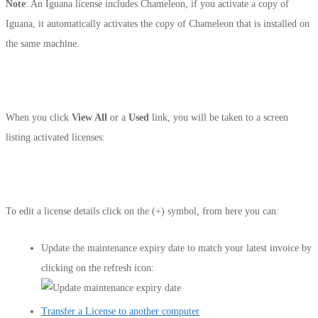
Note
: An Iguana license includes Chameleon, if you activate a copy of
Iguana, it automatically activates the copy of Chameleon that is installed on
the same machine.
When you click
View All
or a
Used
link, you will be taken to a screen
listing activated licenses:
To edit a license details click on the (+) symbol, from here you can:
Update the maintenance expiry date to match your latest invoice by
clicking on the refresh icon:
Transfer a License to another computer