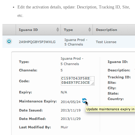
Edit the activation details, update: Description, Tracking ID, Site,
etc.