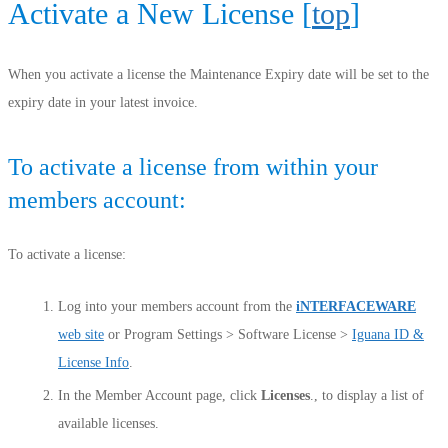
Activate a New License [
top
]
When you activate a license the Maintenance Expiry date will be set to the
expiry date in your latest invoice.
To activate a license from within your
members account:
To activate a license:
Log into your members account from the
iNTERFACEWARE
web site
or Program Settings > Software License >
Iguana ID &
License Info
.
In the Member Account page, click
Licenses
., to display a list of
available licenses.