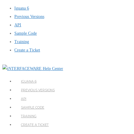
Iguana 6
Previous Versions
API
Sample Code
Training
Create a Ticket
IGUANA 6
PREVIOUS VERSIONS
API
SAMPLE CODE
TRAINING
CREATE A TICKET