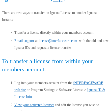
There are two ways to transfer an Iguana License to another Iguana
Instance:
Transfer a license directly within your members account
Email support
at
license@interfaceware.com
, with the old and new
Iguana IDs and request a license transfer
To transfer a license from within your
members account:
Log into your members account from the
iNTERFACEWARE
web site
or Program Settings > Software License >
Iguana ID &
License Info
.
View your activated licenses
and edit the license you wish to