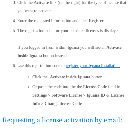
Click the
Activate
link (on the right) for the type of license that
you want to activate.
Enter the requested information and click
Register
.
The registration code for your activated licenses is displayed:
If you logged in from within Iguana you will see an
Activate
Inside Iguana
button instead:
Use this registration code to
register your Iguana installation
:
Click the
Activate inside Iguana
button
Or paste the code into the the
License Code
field in
Settings > Software License > Iguana ID & License
Info > Change license Code
Requesting a license activation by email: