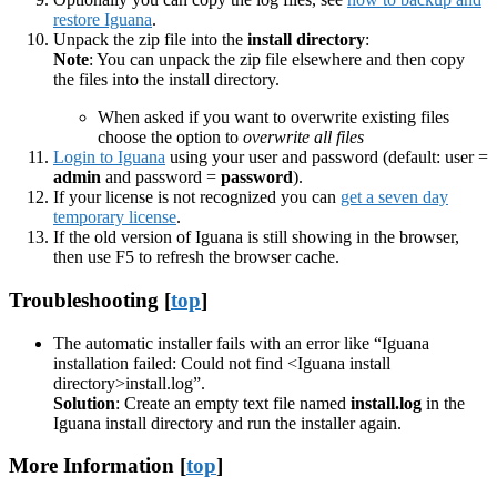
restore Iguana
.
Unpack the zip file into the
install directory
:
Note
: You can unpack the zip file elsewhere and then copy
the files into the install directory.
When asked if you want to overwrite existing files
choose the option to
overwrite all files
Login to Iguana
using your user and password (default: user =
admin
and password =
password
).
If your license is not recognized you can
get a seven day
temporary license
.
If the old version of Iguana is still showing in the browser,
then use F5 to refresh the browser cache.
Troubleshooting [
top
]
The automatic installer fails with an error like “Iguana
installation failed: Could not find <Iguana install
directory>install.log”.
Solution
: Create an empty text file named
install.log
in the
Iguana install directory and run the installer again.
More Information [
top
]