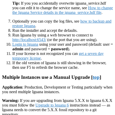
Tip:
If you you accidentally overwrite iguana_service.hdf
you can edit it to change the service name, see
How to change
the Iguana Service details in the iguana_service.hdf file
.
Optionally you can copy the log files, see
how to backup and
restore Iguana
.
Run the installer and accept the defaults.
Run Iguana by using a web browser to connect to
http://localhost:6543/
(or the port that you are using).
Login to Iguana
using your user and password (default: user =
admin
and password =
password
).
If your license is not recognized you can
get a seven day
temporary license
.
If the old version of Iguana is still showing in the browser,
then use F5 to refresh the browser cache.
Multiple Instances use a Manual Upgrade [
top
]
Application
: Production, Development or Testing particularly when
you need multiple Iguana instances.
Warning:
If you are upgrading from Iguana 5.X.X to Iguana 6.X.X
you must follow the
Upgrade to Iguana 6
instructions instead — as
Iguana needs to convert the 5.X.X fossil repository to a git
repository.