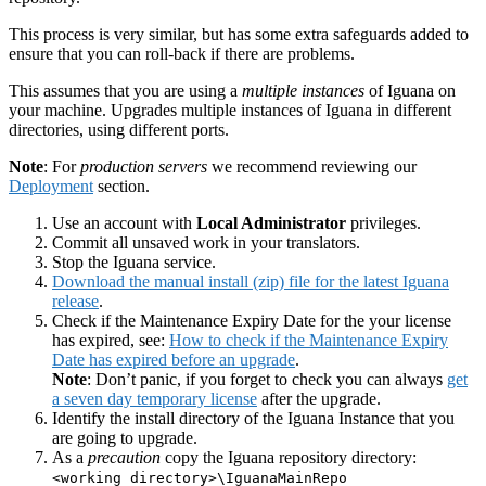
This process is very similar, but has some extra safeguards added to
ensure that you can roll-back if there are problems.
This assumes that you are using a
multiple instances
of Iguana on
your machine. Upgrades multiple instances of Iguana in different
directories, using different ports.
Note
: For
production servers
we recommend reviewing our
Deployment
section.
Use an account with
Local Administrator
privileges.
Commit all unsaved work in your translators.
Stop the Iguana service.
Download the manual install (zip) file for the latest Iguana
release
.
Check if the Maintenance Expiry Date for the your license
has expired, see:
How to check if the Maintenance Expiry
Date has expired before an upgrade
.
Note
: Don’t panic, if you forget to check you can always
get
a seven day temporary license
after the upgrade.
Identify the install directory of the Iguana Instance that you
are going to upgrade.
As a
precaution
copy the Iguana repository directory:
<working directory>\IguanaMainRepo