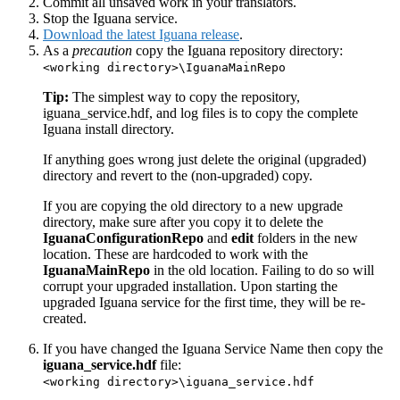
Commit all unsaved work in your translators.
Stop the Iguana service.
Download the latest Iguana release
.
As a
precaution
copy the Iguana repository directory:
<working directory>\IguanaMainRepo
Tip:
The simplest way to copy the repository,
iguana_service.hdf, and log files is to copy the complete
Iguana install directory.
If anything goes wrong just delete the original (upgraded)
directory and revert to the (non-upgraded) copy.
If you are copying the old directory to a new upgrade
directory, make sure after you copy it to delete the
IguanaConfigurationRepo
and
edit
folders in the new
location. These are hardcoded to work with the
IguanaMainRepo
in the old location. Failing to do so will
corrupt your upgraded installation. Upon starting the
upgraded Iguana service for the first time, they will be re-
created.
If you have changed the Iguana Service Name then copy the
iguana_service.hdf
file:
<working directory>\iguana_service.hdf