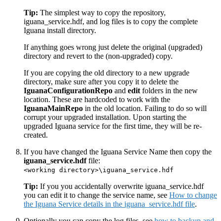
Tip:
The simplest way to copy the repository,
iguana_service.hdf, and log files is to copy the complete
Iguana install directory.
If anything goes wrong just delete the original (upgraded)
directory and revert to the (non-upgraded) copy.
If you are copying the old directory to a new upgrade
directory, make sure after you copy it to delete the
IguanaConfigurationRepo
and
edit
folders in the new
location. These are hardcoded to work with the
IguanaMainRepo
in the old location. Failing to do so will
corrupt your upgraded installation. Upon starting the
upgraded Iguana service for the first time, they will be re-
created.
If you have changed the Iguana Service Name then copy the
iguana_service.hdf
file:
<working directory>\iguana_service.hdf
Tip:
If you you accidentally overwrite iguana_service.hdf
you can edit it to change the service name, see
How to change
the Iguana Service details in the iguana_service.hdf file
.
Optionally you can copy the log files, see
how to backup and