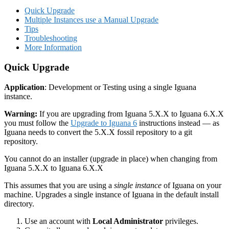
Quick Upgrade
Multiple Instances use a Manual Upgrade
Tips
Troubleshooting
More Information
Quick Upgrade
Application
: Development or Testing using a single Iguana
instance.
Warning:
If you are upgrading from Iguana 5.X.X to Iguana 6.X.X
you must follow the
Upgrade to Iguana 6
instructions instead — as
Iguana needs to convert the 5.X.X fossil repository to a git
repository.
You cannot do an installer (upgrade in place) when changing from
Iguana 5.X.X to Iguana 6.X.X
This assumes that you are using a
single instance
of Iguana on your
machine. Upgrades a single instance of Iguana in the default install
directory.
Use an account with
Local Administrator
privileges.