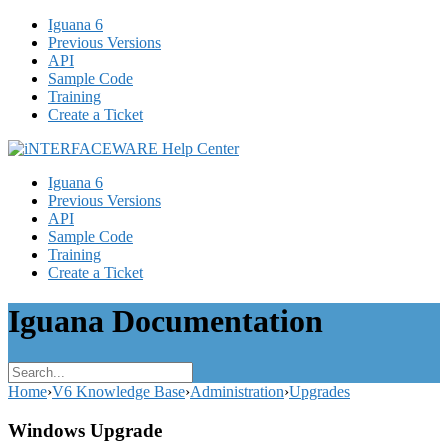
Iguana 6
Previous Versions
API
Sample Code
Training
Create a Ticket
Iguana 6
Previous Versions
API
Sample Code
Training
Create a Ticket
Iguana Documentation
Home
›
V6 Knowledge Base
›
Administration
›
Upgrades
Windows Upgrade