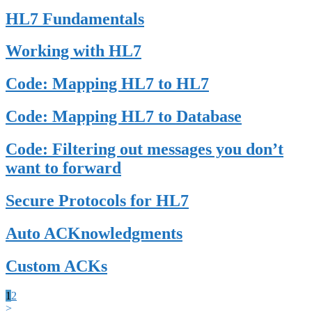
HL7 Fundamentals
Working with HL7
Code: Mapping HL7 to HL7
Code: Mapping HL7 to Database
Code: Filtering out messages you don’t
want to forward
Secure Protocols for HL7
Auto ACKnowledgments
Custom ACKs
1
2
>