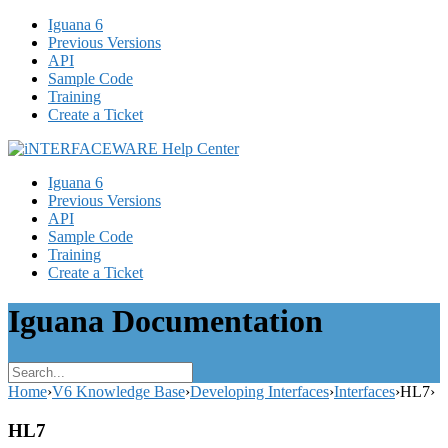
Iguana 6
Previous Versions
API
Sample Code
Training
Create a Ticket
Iguana 6
Previous Versions
API
Sample Code
Training
Create a Ticket
Iguana Documentation
Home
›
V6 Knowledge Base
›
Developing Interfaces
›
Interfaces
›
HL7
›
HL7