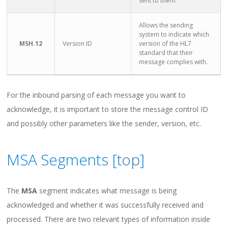
sent to them.
Allows the sending
system to indicate which
MSH.12
Version ID
version of the HL7
standard that their
message complies with.
For the inbound parsing of each message you want to
acknowledge, it is important to store the message control ID
and possibly other parameters like the sender, version, etc.
MSA Segments [
top
]
The
MSA
segment indicates what message is being
acknowledged and whether it was successfully received and
processed. There are two relevant types of information inside