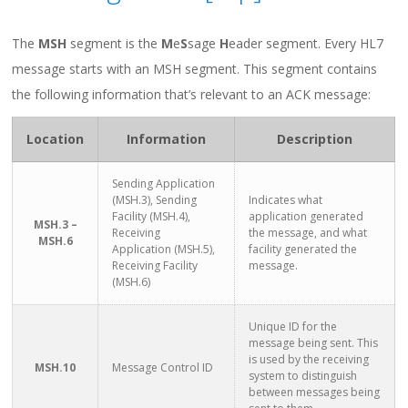
The
MSH
segment is the
M
e
S
sage
H
eader segment. Every HL7
message starts with an MSH segment. This segment contains
the following information that’s relevant to an ACK message:
Location
Information
Description
Sending Application
(MSH.3), Sending
Indicates what
Facility (MSH.4),
application generated
MSH.3 –
Receiving
the message, and what
MSH.6
Application (MSH.5),
facility generated the
Receiving Facility
message.
(MSH.6)
Unique ID for the
message being sent. This
is used by the receiving
MSH.10
Message Control ID
system to distinguish
between messages being