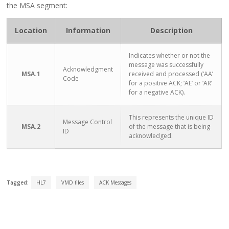
the MSA segment:
Location
Information
Description
Indicates whether or not the
message was successfully
Acknowledgment
MSA.1
received and processed (‘AA’
Code
for a positive ACK; ‘AE’ or ‘AR’
for a negative ACK).
This represents the unique ID
Message Control
MSA.2
of the message that is being
ID
acknowledged.
Tagged:
HL7
VMD files
ACK Messages