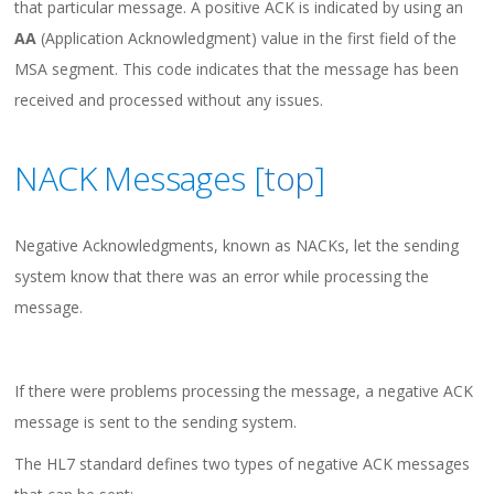
that particular message. A positive ACK is indicated by using an
AA
(Application Acknowledgment) value in the first field of the
MSA segment. This code indicates that the message has been
received and processed without any issues.
NACK Messages [
top
]
Negative Acknowledgments, known as NACKs, let the sending
system know that there was an error while processing the
message.
If there were problems processing the message, a negative ACK
message is sent to the sending system.
The HL7 standard defines two types of negative ACK messages