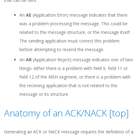
that can be sent:
An
AE
(Application Error) message indicates that there
was a problem processing the message. This could be
related to the message structure, or the message itself.
The sending application must correct this problem
before attempting to resend the message.
An
AR
(Application Reject) message indicates one of two
things: either there is a problem with field 9, field 11 or
field 12 of the MSH segment, or there is a problem with
the receiving application that is not related to the
message or its structure.
Anatomy of an ACK/NACK [
top
]
Generating an ACK or NACK message requires the definition of a