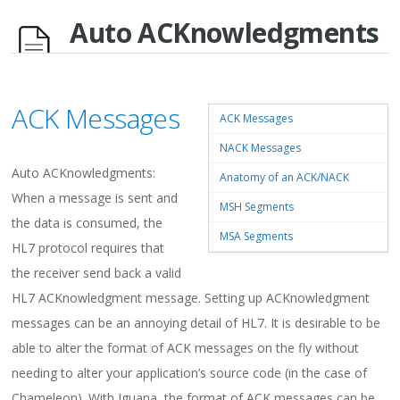
Auto ACKnowledgments
ACK Messages
ACK Messages
NACK Messages
Auto ACKnowledgments:
Anatomy of an ACK/NACK
When a message is sent and
MSH Segments
the data is consumed, the
MSA Segments
HL7 protocol requires that
the receiver send back a valid
HL7 ACKnowledgment message. Setting up ACKnowledgment
messages can be an annoying detail of HL7. It is desirable to be
able to alter the format of ACK messages on the fly without
needing to alter your application’s source code (in the case of
Chameleon). With Iguana, the format of ACK messages can be