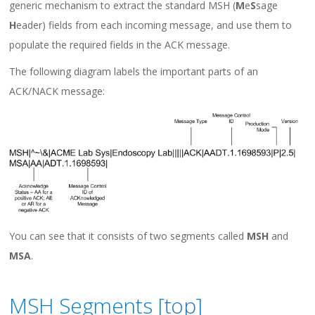
generic mechanism to extract the standard MSH (
M
e
S
sage
H
eader) fields from each incoming message, and use them to
populate the required fields in the ACK message.
The following diagram labels the important parts of an
ACK/NACK message:
You can see that it consists of two segments called
MSH
and
MSA
.
MSH Segments [
top
]