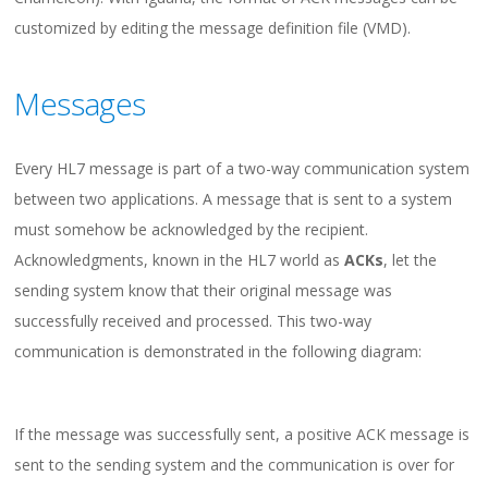
customized by editing the message definition file (VMD).
Messages
Every HL7 message is part of a two-way communication system
between two applications. A message that is sent to a system
must somehow be acknowledged by the recipient.
Acknowledgments, known in the HL7 world as
ACKs
, let the
sending system know that their original message was
successfully received and processed. This two-way
communication is demonstrated in the following diagram:
If the message was successfully sent, a positive ACK message is
sent to the sending system and the communication is over for