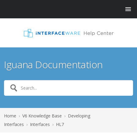
Iguana Documentation
Home
›
V6 Knowledge Base
›
Developing
Interfaces
›
Interfaces
›
HL7