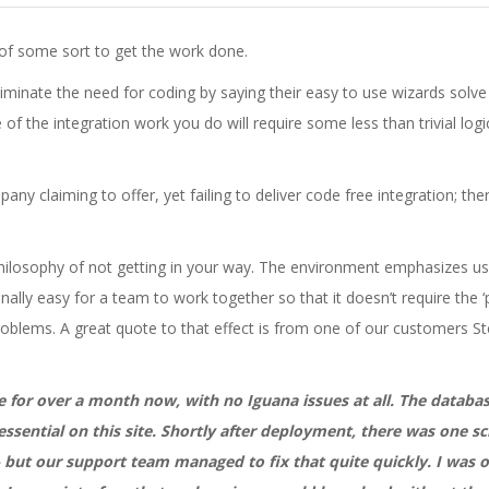
 of some sort to get the work done.
minate the need for coding by saying their easy to use wizards solve a
e of the integration work you do will require some less than trivial logi
ny claiming to offer, yet failing to deliver code free integration; ther
hilosophy of not getting in your way. The environment emphasizes usabi
nally easy for a team to work together so that it doesn’t require the
problems. A great quote to that effect is from one of our customer
e for over a month now, with no Iguana issues at all. The databas
essential on this site. Shortly after deployment, there was one 
 but our support team managed to fix that quite quickly. I was on