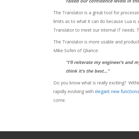
raised our confidence levels in t
The Translator is a great tool for process
limits as to what it can do because Lua is a
Translator to meet our internal IT needs. 
The Translator is more usable and produc
Mike Sofen of Qliance:
“I’ll reiterate my engineer’s and 
think it’s the best…”
Do you know what is really exciting? Within
rapidly evolving with
elegant new function
come.