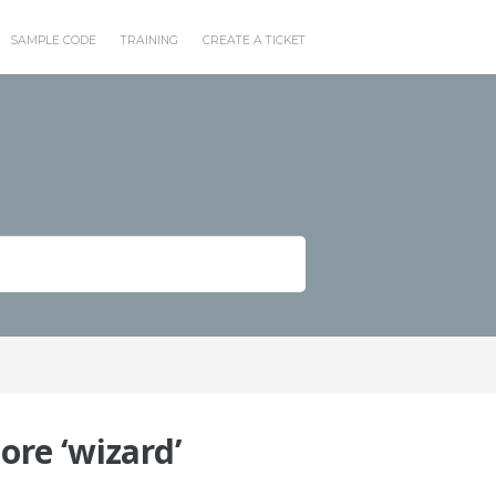
SAMPLE CODE
TRAINING
CREATE A TICKET
re ‘wizard’