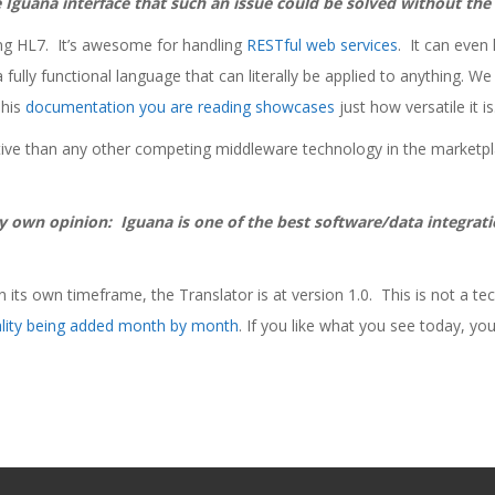
he Iguana interface that such an issue could be solved without th
ing HL7. It’s awesome for handling
RESTful web services
. It can even
 fully functional language that can literally be applied to anything. W
This
documentation you are reading showcases
just how versatile it is
tive than any other competing middleware technology in the marketp
my own opinion: Iguana is one of the best software/data integrati
 its own timeframe, the Translator is at version 1.0. This is not a tech
ality being added month by month
. If you like what you see today, you