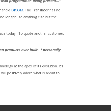
e ‘lead programmer’ being present…”
 handle
DICOM
. The Translator has no
e no longer use anything else but the
.
lace today. To quote another customer,
on products ever built. I personally
nology at the apex of its evolution. It’s
 will positively adore what is about to