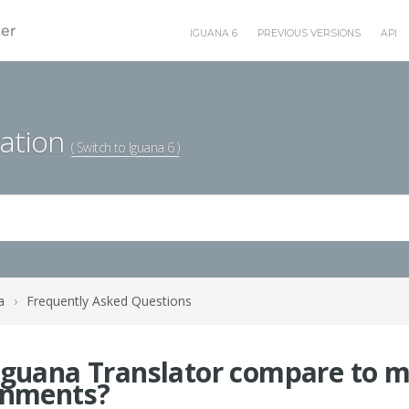
IGUANA 6
PREVIOUS VERSIONS
API
ation
( Switch to Iguana 6 )
a
›
Frequently Asked Questions
guana Translator compare to mo
onments?