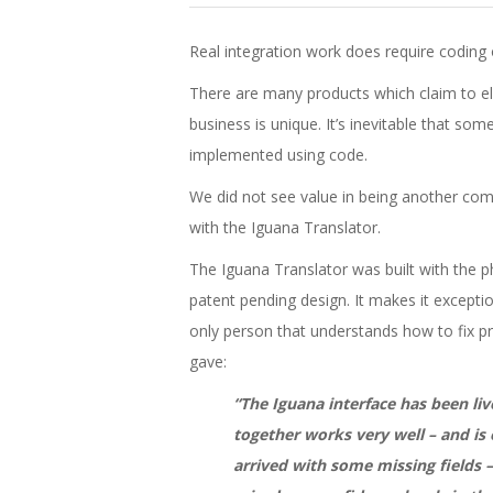
Real integration work does require coding
There are many products which claim to eli
business is unique. It’s inevitable that som
implemented using code.
We did not see value in being another compa
with the Iguana Translator.
The Iguana Translator was built with the p
patent pending design. It makes it exceptio
only person that understands how to fix 
gave:
“The Iguana interface has been liv
together works very well – and is 
arrived with some missing fields –