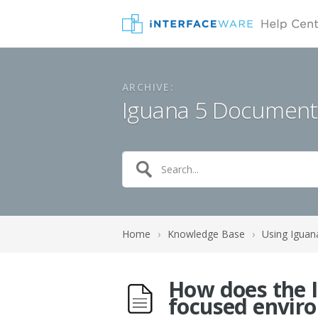
ARCHIVE:
Iguana 5 Document
Home
›
Knowledge Base
›
Using Iguan
How does the I
focused envir