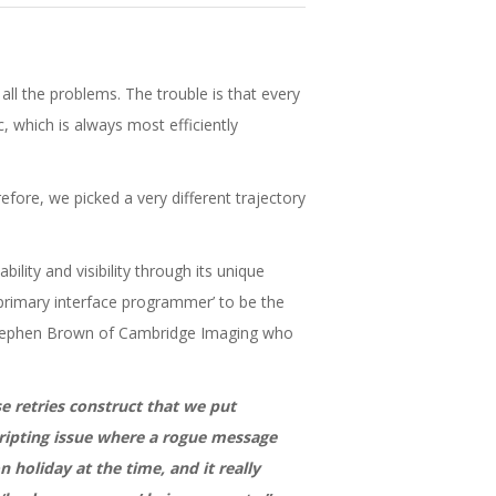
ll the problems. The trouble is that every
c, which is always most efficiently
efore, we picked a very different trajectory
lity and visibility through its unique
 ‘primary interface programmer’ to be the
s Stephen Brown of Cambridge Imaging who
e retries construct that we put
scripting issue where a rogue message
 holiday at the time, and it really