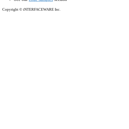
Copyright © iNTERFACEWARE Inc.