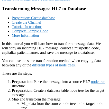
Transforming Messages: HL7 to Database
Preparation: Create database
Create the Channel
Tutorial Instructions
Complete Sample Code
More Information
In this tutorial you will learn how to transform message data. We
will copy an incoming HL7 message, correct a misspelled code,
capitalize patient names, and save the message to a database.
You can use the same transformation method when copying data
between any of the
different types of node trees
.
These are the steps:
Preparation
: Parse the message into a source HL7
node tree
structure
Preparation
: Create a database table node tree for the target
message
Map and transform the message:
Map data from the source node tree to the target node
tree