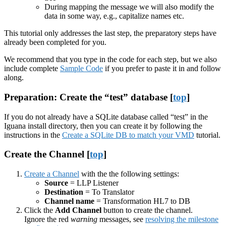
During mapping the message we will also modify the
data in some way, e.g., capitalize names etc.
This tutorial only addresses the last step, the preparatory steps have
already been completed for you.
We recommend that you type in the code for each step, but we also
include complete
Sample Code
if you prefer to paste it in and follow
along.
Preparation: Create the “test” database [
top
]
If you do not already have a SQLite database called “test” in the
Iguana install directory, then you can create it by following the
instructions in the
Create a SQLite DB to match your VMD
tutorial.
Create the Channel [
top
]
Create a Channel
with the the following settings:
Source
= LLP Listener
Destination
= To Translator
Channel name
= Transformation HL7 to DB
Click the
Add Channel
button to create the channel.
Ignore the red
warning
messages, see
resolving the milestone