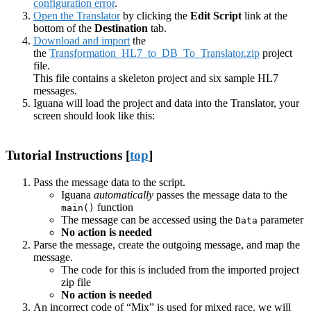
configuration error
.
Open the Translator
by clicking the
Edit Script
link at the
bottom of the
Destination
tab.
Download and import
the
the
Transformation_HL7_to_DB_To_Translator.zip
project
file.
This file contains a skeleton project and six sample HL7
messages.
Iguana will load the project and data into the Translator, your
screen should look like this:
Tutorial Instructions [
top
]
Pass the message data to the script.
Iguana
automatically
passes the message data to the
function
main()
The message can be accessed using the
parameter
Data
No action is needed
Parse the message, create the outgoing message, and map the
message.
The code for this is included from the imported project
zip file
No action is needed
An incorrect code of “Mix” is used for mixed race, we will