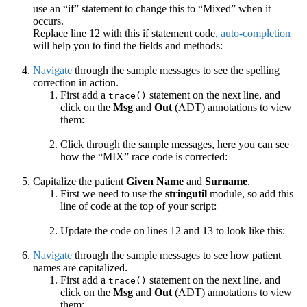
use an “if” statement to change this to “Mixed” when it
occurs.
Replace line 12 with this if statement code,
auto-completion
will help you to find the fields and methods:
Navigate
through the sample messages to see the spelling
correction in action.
First add a
statement on the next line, and
trace()
click on the
Msg
and
Out
(ADT) annotations to view
them:
Click through the sample messages, here you can see
how the “MIX” race code is corrected:
Capitalize the patient
Given Name
and
Surname
.
First we need to use the
stringutil
module, so add this
line of code at the top of your script:
Update the code on lines 12 and 13 to look like this:
Navigate
through the sample messages to see how patient
names are capitalized.
First add a
statement on the next line, and
trace()
click on the
Msg
and
Out
(ADT) annotations to view
them: