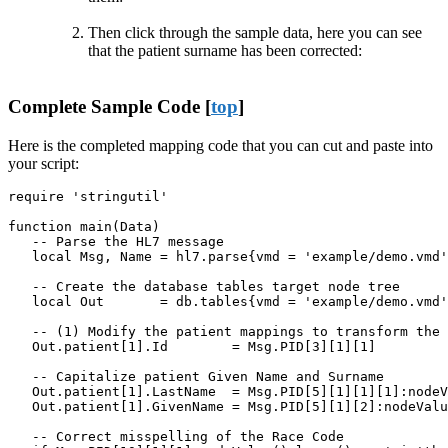
Then click through the sample data, here you can see
that the patient surname has been corrected:
Complete Sample Code [
top
]
Here is the completed mapping code that you can cut and paste into
your script:
require 'stringutil'

function main(Data)

   -- Parse the HL7 message

   local Msg, Name = hl7.parse{vmd = 'example/demo.vmd'
   -- Create the database tables target node tree

   local Out       = db.tables{vmd = 'example/demo.vmd'
   -- (1) Modify the patient mappings to transform the 
   Out.patient[1].Id        = Msg.PID[3][1][1]

   -- Capitalize patient Given Name and Surname

   Out.patient[1].LastName  = Msg.PID[5][1][1][1]:nodeV
   Out.patient[1].GivenName = Msg.PID[5][1][2]:nodeValu
   -- Correct misspelling of the Race Code
