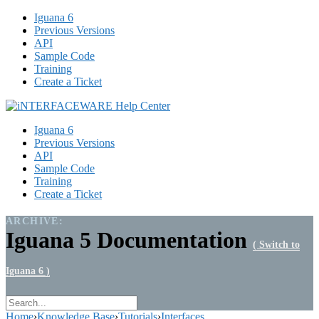
Iguana 6
Previous Versions
API
Sample Code
Training
Create a Ticket
Iguana 6
Previous Versions
API
Sample Code
Training
Create a Ticket
ARCHIVE:
Iguana 5 Documentation
( Switch to
Iguana 6 )
Home
›
Knowledge Base
›
Tutorials
›
Interfaces