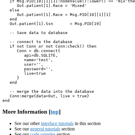
   if Msg.PID[10][1][1]:nodeValue():lower() == 'mix'the
      Out.patient[1].Race = 'Mixed'

   else

      Out.patient[1].Race = Msg.PID[10][1][1]

   end

   Out.patient[1].Ssn       = Msg.PID[19]

   -- Save data to database

   -- connect to the database

   if not Conn or not Conn:check() then

      Conn = db.connect{

         api=db.SQLITE,

         name='test',

         user='',

         password='',

         live=true

      }

   end

   -- merge the data into the database

   Conn:merge{data=Out, live = true}

end
More Information [
top
]
See our other
interface tutorials
in this section
See our
general tutorials
section
See our
code samples
section