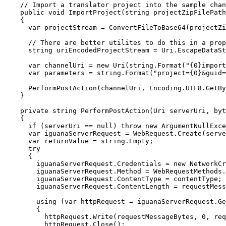
    // Import a translator project into the sample chan
    public void ImportProject(string projectZipFilePath
    {

      var projectStream = ConvertFileToBase64(projectZi
      // There are better utilites to do this in a prop
      string uriEncodedProjectStream = Uri.EscapeDataSt
      var channelUri = new Uri(string.Format("{0}import
      var parameters = string.Format("project={0}&guid=
      PerformPostAction(channelUri, Encoding.UTF8.GetBy
    }

    private string PerformPostAction(Uri serverUri, byt
    {

      if (serverUri == null) throw new ArgumentNullExce
      var iguanaServerRequest = WebRequest.Create(serve
      var returnValue = string.Empty;

      try

      {

        iguanaServerRequest.Credentials = new NetworkCr
        iguanaServerRequest.Method = WebRequestMethods.
        iguanaServerRequest.ContentType = contentType;

        iguanaServerRequest.ContentLength = requestMess
        using (var httpRequest = iguanaServerRequest.Ge
        {

          httpRequest.Write(requestMessageBytes, 0, req
          httpRequest.Close();
