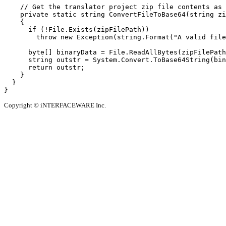
    // Get the translator project zip file contents as 
    private static string ConvertFileToBase64(string zi
    {

      if (!File.Exists(zipFilePath))

        throw new Exception(string.Format("A valid file
      byte[] binaryData = File.ReadAllBytes(zipFilePath
      string outstr = System.Convert.ToBase64String(bin
      return outstr;

    }

  }

Copyright © iNTERFACEWARE Inc.