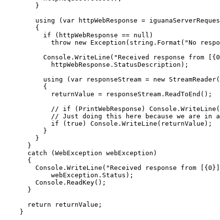
        }

        using (var httpWebResponse = iguanaServerReques
        {

          if (httpWebResponse == null)

            throw new Exception(string.Format("No respo
          Console.WriteLine("Received response from [{0
            httpWebResponse.StatusDescription);

          using (var responseStream = new StreamReader(
          {

            returnValue = responseStream.ReadToEnd();

            // if (PrintWebResponse) Console.WriteLine(
            // Just doing this here because we are in a
            if (true) Console.WriteLine(returnValue);

          }

        }

      }

      catch (WebException webException)

      {

        Console.WriteLine("Received response from [{0}]
            webException.Status);

        Console.ReadKey();

      }

      return returnValue;

    }
