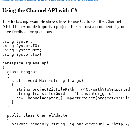
Using the Channel API with C#
The following example shows how to use C# to call the Channel
API. This example imports a project. Please post a comment if you
have feedback or questions.
using System;

using System.IO;

using System.Net;

using System.Text;

namespace Iguana.Api

{

  class Program

  {

    static void Main(string[] args)

    {

      string projectZipFilePath = @"C:\path\to\exported
      string translatorGuid =  "translator_guid";

      new ChannelAdapter().ImportProject(projectZipFile
    }

  }

  public class ChannelAdapter

  {

    private readonly string _iguanaServerUrl = "http://