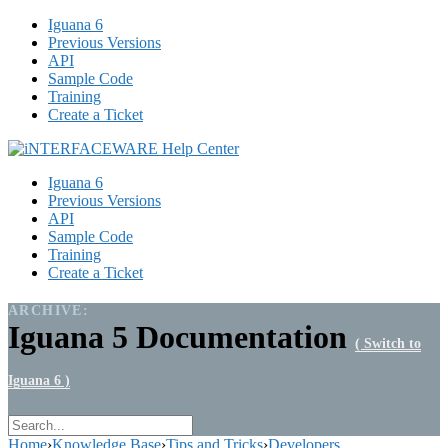
Iguana 6
Previous Versions
API
Sample Code
Training
Create a Ticket
Iguana 6
Previous Versions
API
Sample Code
Training
Create a Ticket
ARCHIVE:
Iguana 5 Documentation
( Switch to
Iguana 6 )
Home
›
Knowledge Base
›
Tips and Tricks
›
Developers