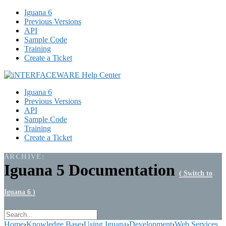
Iguana 6
Previous Versions
API
Sample Code
Training
Create a Ticket
Iguana 6
Previous Versions
API
Sample Code
Training
Create a Ticket
ARCHIVE:
Iguana 5 Documentation
( Switch to
Iguana 6 )
Home
›
Knowledge Base
›
Using Iguana
›
Development
›
Web Services