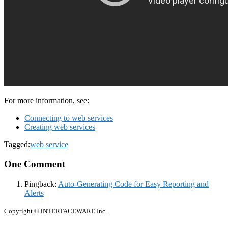
For more information, see:
Connecting to web services
Creating web services
Tagged:
web service
One Comment
Pingback:
Auto-Generating Code for Easy Reporting and
Alerts
Copyright © iNTERFACEWARE Inc.