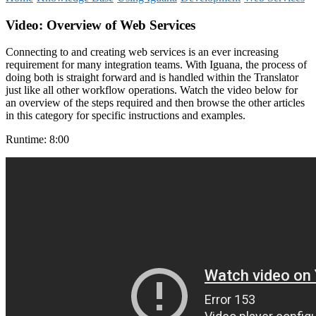
Video
: Overview of Web Services
Connecting to and creating web services is an ever increasing
requirement for many integration teams. With Iguana, the process of
doing both is straight forward and is handled within the Translator
just like all other workflow operations. Watch the video below for
an overview of the steps required and then browse the other articles
in this category for specific instructions and examples.
Runtime: 8:00