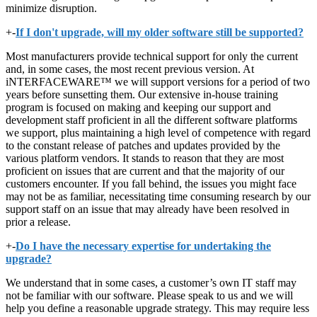
minimize disruption.
+
-
If I don't upgrade, will my older software still be supported?
Most manufacturers provide technical support for only the current
and, in some cases, the most recent previous version. At
iNTERFACEWARE™ we will support versions for a period of two
years before sunsetting them. Our extensive in-house training
program is focused on making and keeping our support and
development staff proficient in all the different software platforms
we support, plus maintaining a high level of competence with regard
to the constant release of patches and updates provided by the
various platform vendors. It stands to reason that they are most
proficient on issues that are current and that the majority of our
customers encounter. If you fall behind, the issues you might face
may not be as familiar, necessitating time consuming research by our
support staff on an issue that may already have been resolved in
prior a release.
+
-
Do I have the necessary expertise for undertaking the
upgrade?
We understand that in some cases, a customer’s own IT staff may
not be familiar with our software. Please speak to us and we will
help you define a reasonable upgrade strategy. This may require less