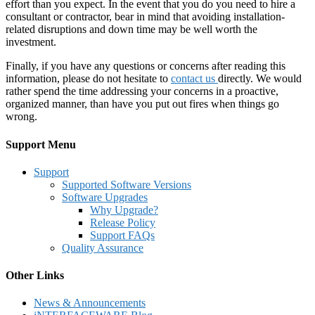
effort than you expect. In the event that you do you need to hire a
consultant or contractor, bear in mind that avoiding installation-
related disruptions and down time may be well worth the
investment.
Finally, if you have any questions or concerns after reading this
information, please do not hesitate to
contact us
directly. We would
rather spend the time addressing your concerns in a proactive,
organized manner, than have you put out fires when things go
wrong.
Support Menu
Support
Supported Software Versions
Software Upgrades
Why Upgrade?
Release Policy
Support FAQs
Quality Assurance
Other Links
News & Announcements