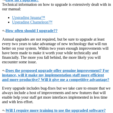
Technical information on how to upgrade is extensively dealt with in
our manual:
Upgrading Iguana™
Upgrading Chameleon™
+
-
How often should I upgrade??
Annual upgrades are not required, but be sure to upgrade at least
every two years to take advantage of new technology that will run
better on your system. Within two years enough improvements will
have been made to make it worth your while technically and
financially. The more you fall behind, the more likely you will
encounter some issue.
+
-
Does the proposed upgrade offer genuine improvement? For
instance, will it make my implementation staff more efficient
and more productive? Will it give me a competitive advantage?
Every upgrade includes bug-fixes but we take care to ensure that we
always include a host of improvements and new features that will
enable help your staff get more interfaces implemented in less time
and with less effort.
+
-
Will I require more training to use the upgraded software?