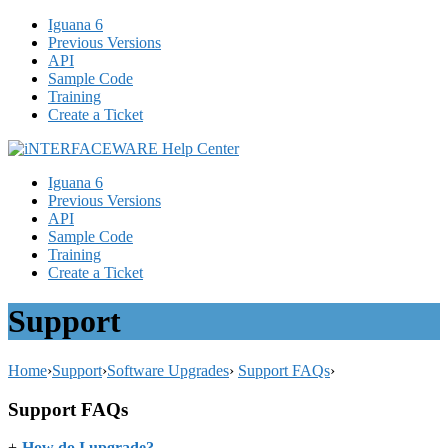
Iguana 6
Previous Versions
API
Sample Code
Training
Create a Ticket
Iguana 6
Previous Versions
API
Sample Code
Training
Create a Ticket
Support
Home
›
Support
›
Software Upgrades
›
Support FAQs
›
Support FAQs
+
-
How do I upgrade?