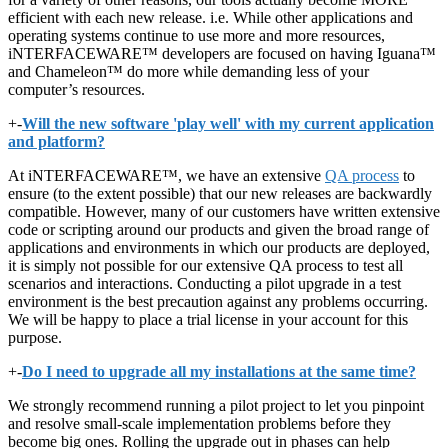
efficient with each new release. i.e. While other applications and
operating systems continue to use more and more resources,
iNTERFACEWARE™ developers are focused on having Iguana™
and Chameleon™ do more while demanding less of your
computer’s resources.
+
-
Will the new software 'play well' with my current application
and platform?
At iNTERFACEWARE™, we have an extensive
QA process
to
ensure (to the extent possible) that our new releases are backwardly
compatible. However, many of our customers have written extensive
code or scripting around our products and given the broad range of
applications and environments in which our products are deployed,
it is simply not possible for our extensive QA process to test all
scenarios and interactions. Conducting a pilot upgrade in a test
environment is the best precaution against any problems occurring.
We will be happy to place a trial license in your account for this
purpose.
+
-
Do I need to upgrade all my installations at the same time?
We strongly recommend running a pilot project to let you pinpoint
and resolve small-scale implementation problems before they
become big ones. Rolling the upgrade out in phases can help