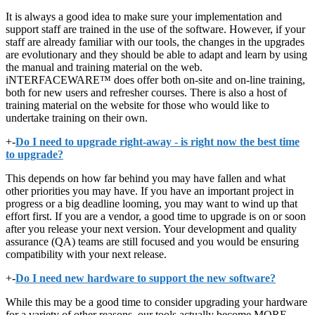
It is always a good idea to make sure your implementation and
support staff are trained in the use of the software. However, if your
staff are already familiar with our tools, the changes in the upgrades
are evolutionary and they should be able to adapt and learn by using
the manual and training material on the web.
iNTERFACEWARE™ does offer both on-site and on-line training,
both for new users and refresher courses. There is also a host of
training material on the website for those who would like to
undertake training on their own.
+
-
Do I need to upgrade right-away - is right now the best time
to upgrade?
This depends on how far behind you may have fallen and what
other priorities you may have. If you have an important project in
progress or a big deadline looming, you may want to wind up that
effort first. If you are a vendor, a good time to upgrade is on or soon
after you release your next version. Your development and quality
assurance (QA) teams are still focused and you would be ensuring
compatibility with your next release.
+
-
Do I need new hardware to support the new software?
While this may be a good time to consider upgrading your hardware
for a variety of other reasons, our tools actually become MORE